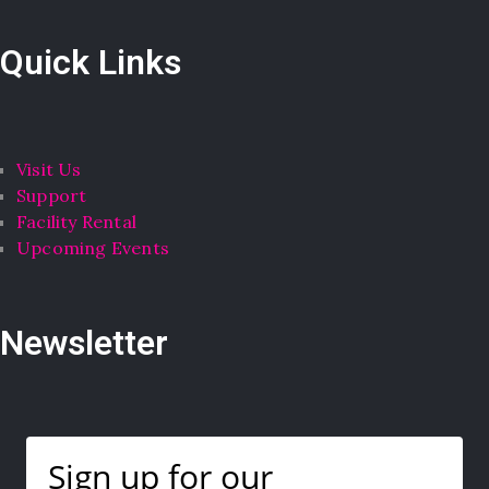
Quick Links
Visit Us
Support
Facility Rental
Upcoming Events
Newsletter
Sign up for our