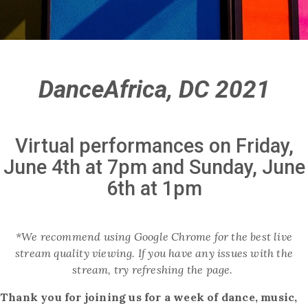
DanceAfrica, DC 2021
Virtual performances on Friday,
June 4th at 7pm and Sunday, June
6th at 1pm
*We recommend using Google Chrome for the best live
stream quality viewing. If you have any issues with the
stream, try refreshing the page.
Thank you for joining us for a week of dance, music,