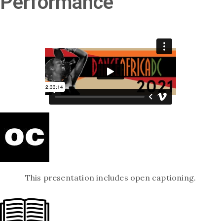
Performance
This presentation includes open captioning.