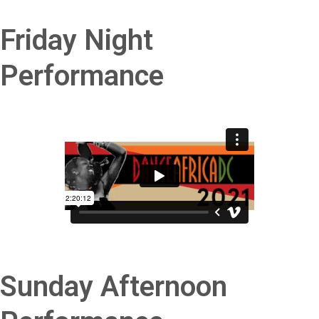
Friday Night
Performance
Sunday Afternoon