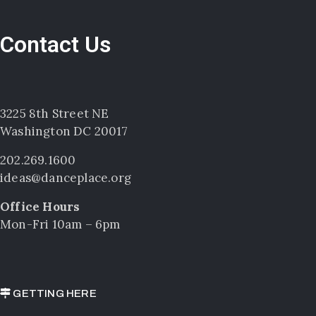
Contact Us
3225 8th Street NE
Washington DC 20017
202.269.1600
ideas@danceplace.org
Office Hours
Mon-Fri 10am – 6pm
GETTING HERE