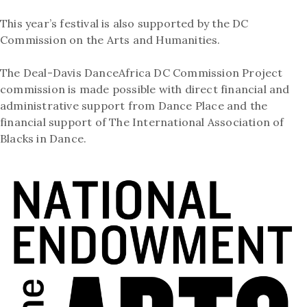
This year’s festival is also supported by the DC
Commission on the Arts and Humanities.
The Deal-Davis DanceAfrica DC Commission Project
commission is made possible with direct financial and
administrative support from Dance Place and the
financial support of The International Association of
Blacks in Dance.