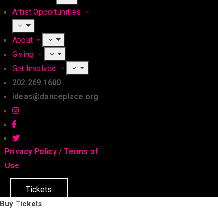
Artist Opportunities
About
Giving
Get Involved
202.269.1600
ideas@danceplace.org
Privacy Policy
/
Terms of
Use
Tickets
Buy Tickets