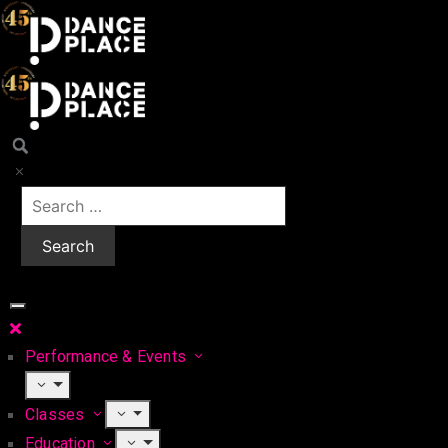
Performance & Events
Classes
Education