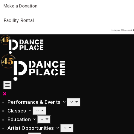
Make a Donation
Facility Rental
Instagram
Facebook
Performance & Events
Classes
Education
Artist Opportunities