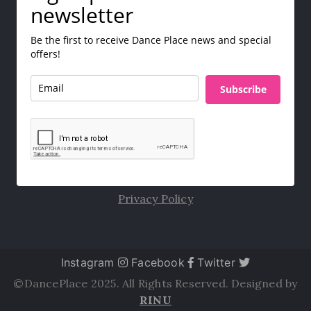
newsletter
Be the first to receive Dance Place news and special
offers!
Subscribe
Privacy Policy
Instagram
Facebook
Twitter
©DancePlace 2025. All Rights Reserved. Designed by
RINU