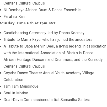
Center’s Cultural Caucus
Ni Dembaya African Drum & Dance Ensemble
Farafina Kan
Sunday, June 6th at 1pm EST
Candlebearing Ceremony led by Donna Kearney
Tribute to Mama Faye, who has joined the ancestors
A Tribute to Baba Melvin Deal, a living legend, in association
with the International Association of Blacks in Dance,
African Heritage Dancers and Drummers, and the Kennedy
Center’s Cultural Caucus
Coyaba Dance Theater Annual Youth Academy Village
Celebration
Tam Tam Mandingue
Soul in Motion
Deal-Davis Commissioned artist Samantha Salters