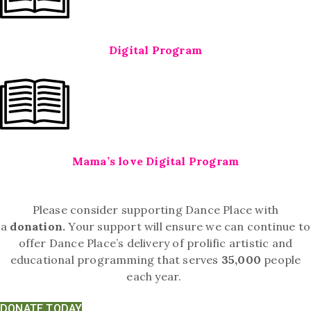
Digital Program
Mama’s love Digital Program
Please consider supporting Dance Place with
a
donation.
Your support will ensure we can continue to
offer Dance Place’s delivery of prolific artistic and
educational programming that serves
35,000
people
each year.
DONATE TODAY