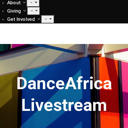
About
Giving
Get Involved
DanceAfrica
Livestream