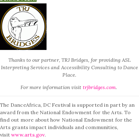
Thanks to our partner, TRJ Bridges, for providing ASL
Interpreting Services and Accessibility Consulting to Dance
Place.
For more information visit
trjbridges.com
.
The DanceAfrica, DC Festival is supported in part by an
award from the National Endowment for the Arts. To
find out more about how National Endowment for the
Arts grants impact individuals and communities,
visit
www.arts.gov
.