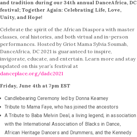
and tradition during our 34th annual DanceAfrica, DC
festival; Together Again: Celebrating Life, Love,
Unity, and Hope!
Celebrate the spirit of the African Diaspora with master
classes, oral histories, and both virtual and in-person
performances. Hosted by Griot Mama Sylvia Soumah,
DanceAfrica, DC 2021 is guaranteed to inspire,
invigorate, educate, and entertain. Learn more and stay
updated on this year’s festival at
danceplace.org/dadc2021
Friday, June 4th at 7pm EST
Candlebearing Ceremony led by Donna Kearney
Tribute to Mama Faye, who has joined the ancestors
A Tribute to Baba Melvin Deal, a living legend, in association
with the International Association of Blacks in Dance,
African Heritage Dancers and Drummers, and the Kennedy