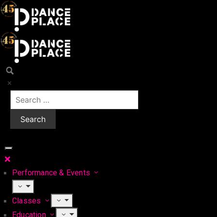
Performance & Events
Classes
Education