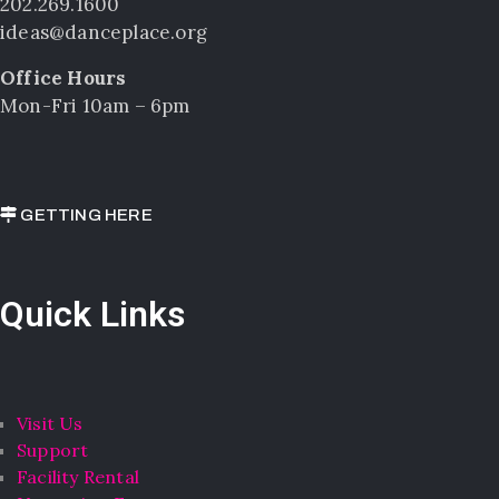
202.269.1600
ideas@danceplace.org
Office Hours
Mon-Fri 10am – 6pm
GETTING HERE
Quick Links
Visit Us
Support
Facility Rental