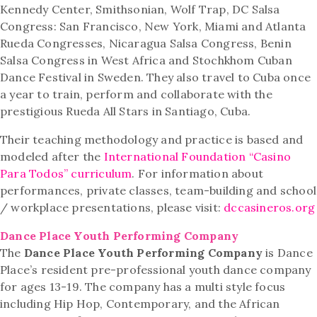
Kennedy Center, Smithsonian, Wolf Trap, DC Salsa
Congress: San Francisco, New York, Miami and Atlanta
Rueda Congresses, Nicaragua Salsa Congress, Benin
Salsa Congress in West Africa and Stochkhom Cuban
Dance Festival in Sweden. They also travel to Cuba once
a year to train, perform and collaborate with the
prestigious Rueda All Stars in Santiago, Cuba.
Their teaching methodology and practice is based and
modeled after the
International Foundation “Casino
Para Todos” curriculum
. For information about
performances, private classes, team-building and school
/ workplace presentations, please visit:
dccasineros.org
Dance Place Youth Performing Company
The
Dance Place Youth Performing Company
is Dance
Place’s resident pre-professional youth dance company
for ages 13-19. The company has a multi style focus
including Hip Hop, Contemporary, and the African