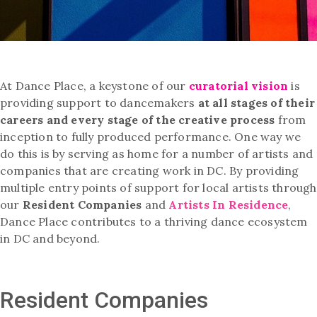
At Dance Place, a keystone of our
curatorial vision
is
providing support to dancemakers
at all stages of their
careers and every stage of the creative process
from
inception to fully produced performance. One way we
do this is by serving as home for a number of artists and
companies that are creating work in DC. By providing
multiple entry points of support for local artists through
our
Resident Companies
and
Artists In Residence
,
Dance Place contributes to a thriving dance ecosystem
in DC and beyond.
Resident Companies