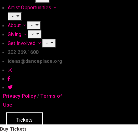
Artist Opportunities
About
Giving
Get Involved
202.269.1600
ideas@danceplace.org
Privacy Policy
/
Terms of
Use
Tickets
Buy Tickets