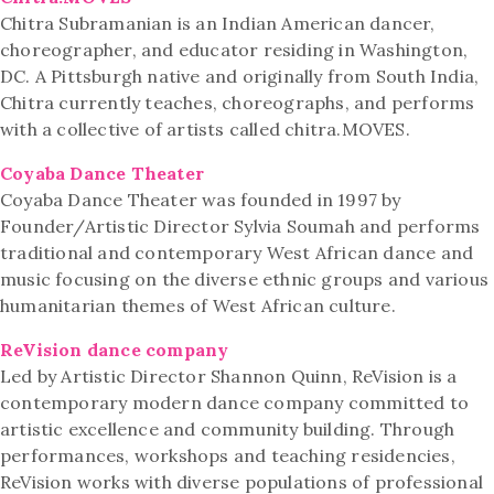
Chitra Subramanian is an Indian American dancer,
choreographer, and educator residing in Washington,
DC. A Pittsburgh native and originally from South India,
Chitra currently teaches, choreographs, and performs
with a collective of artists called chitra.MOVES.
Coyaba Dance Theater
Coyaba Dance Theater was founded in 1997 by
Founder/Artistic Director Sylvia Soumah and performs
traditional and contemporary West African dance and
music focusing on the diverse ethnic groups and various
humanitarian themes of West African culture.
ReVision dance company
Led by Artistic Director Shannon Quinn, ReVision is a
contemporary modern dance company committed to
artistic excellence and community building. Through
performances, workshops and teaching residencies,
ReVision works with diverse populations of professional