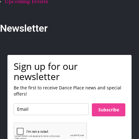
Upcoming Events
Newsletter
Sign up for our
newsletter
Be the first to receive Dance Place news and special
offers!
Subscribe