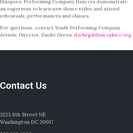
Diaspora. Performing Company Dancers demonstrate
an eagerness to learn new dance styles and attend
rehearsals, performances and classes.
For questions, contact Youth Performing Company
Artistic Director, Daché Green,
dacheg@danceplace.org.
Contact Us
3225 8th Street NE
Washington DC 20017