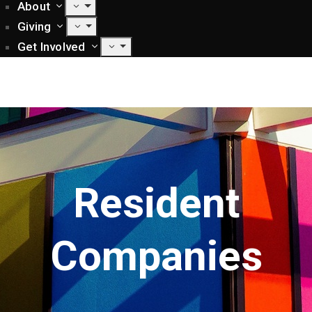
About
Giving
Get Involved
Resident
Companies