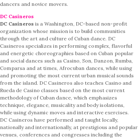
dancers and novice movers.
DC Casineros
DC Casineros
is a Washington, DC-based non-profit
organization whose mission is to build communities
through the art and culture of Cuban dance. DC
Casineros specializes in performing complex, flavorful
and energetic choreographies based on Cuban popular
and social dances such as Casino, Son, Danzon, Rumba,
Comparsa and at times, Afrocuban dances, while using
and promoting the most current urban musical sounds
from the island. DC Casineros also teaches Casino and
Rueda de Casino classes based on the most current
methodology of Cuban dance, which emphasizes
technique, elegance, musicality and body isolations,
while using dynamic moves and interactive exercises.
DC Casineros have performed and taught locally,
nationally and internationally, at prestigious and popular
venues, conferences and congresses including the