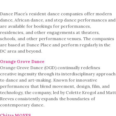
Dance Place’s resident dance companies offer modern
dance, African dance, and step dance performances and
are available for bookings for performances,
residencies, and other engagements at theaters,
schools, and other performance venues. The companies
are based at Dance Place and perform regularly in the
DC area and beyond.
Orange Grove Dance
Orange Grove Dance (OGD) continually redefines
creative ingenuity through its interdisciplinary approach
to dance and art-making. Known for innovative
performances that blend movement, design, film, and
technology, the company, led by Colette Krogol and Mat
Reeves consistently expands the boundaries of
contemporary dance.
Chitra.MOVES