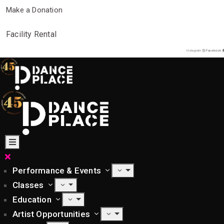
Make a Donation
Facility Rental
Instagram
Facebook
Performance & Events
Classes
Education
Artist Opportunities