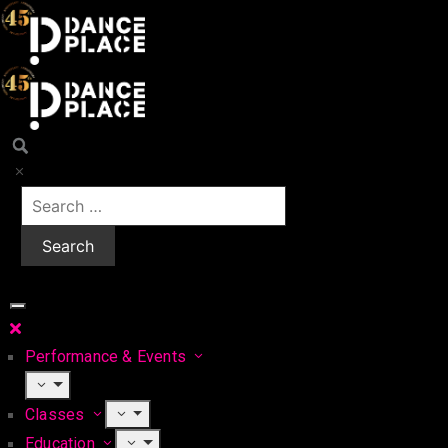
Performance & Events
Classes
Education