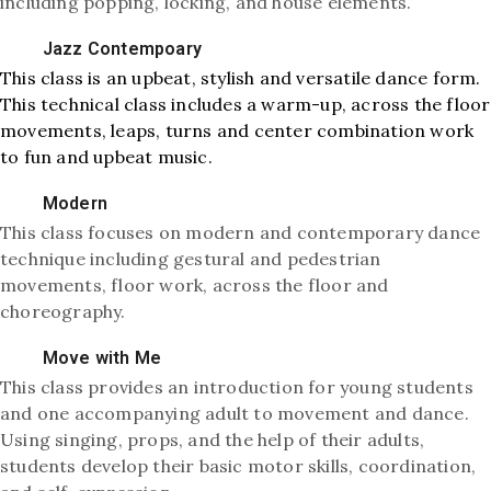
including popping, locking, and house elements.
Jazz Contempoary
This class is an upbeat, stylish and versatile dance form.
This technical class includes a warm-up, across the floor
movements, leaps, turns and center combination work
to fun and upbeat music.
Modern
This class focuses on modern and contemporary dance
technique including gestural and pedestrian
movements, floor work, across the floor and
choreography.
Move with Me
This class provides an introduction for young students
and one accompanying adult to movement and dance.
Using singing, props, and the help of their adults,
students develop their basic motor skills, coordination,