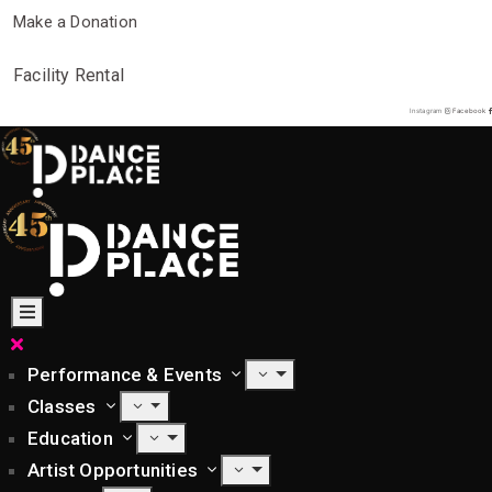
Make a Donation
Facility Rental
Instagram
Facebook
Performance & Events
Classes
Education
Artist Opportunities