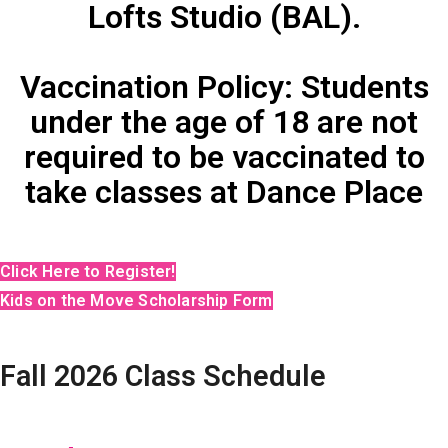
Lofts Studio (BAL).
Vaccination Policy: Students
under the age of 18 are not
required to be vaccinated to
take classes at Dance Place
Click Here to Register!
Kids on the Move Scholarship Form
Fall 2026 Class Schedule