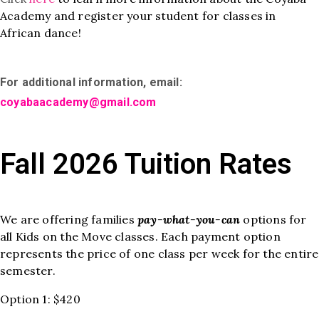
Academy and register your student for classes in
African dance!
For additional information, email:
coyabaacademy@gmail.com
Fall 2026 Tuition Rates
We are offering families
pay-what-you-can
options for
all Kids on the Move classes. Each payment option
represents the price of one class per week for the entire
semester.
Option 1: $420