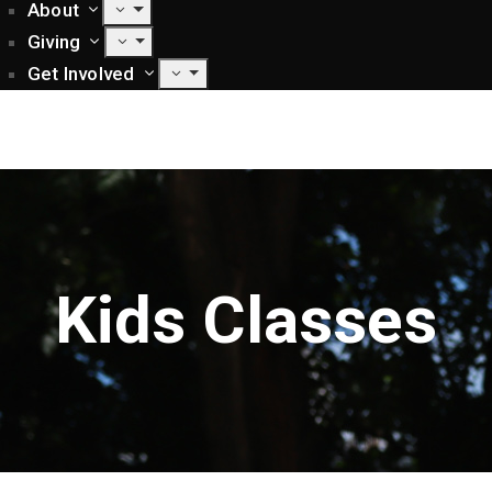
About
Giving
Get Involved
Kids Classes