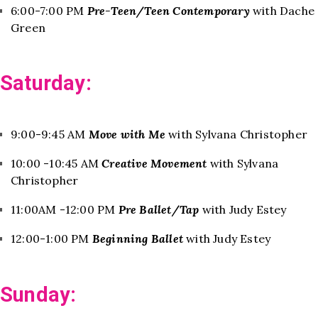
6:00-7:00 PM
Pre-Teen/Teen Contemporary
with Dache
Green
Saturday:
9:00-9:45 AM
Move with Me
with Sylvana Christopher
10:00 -10:45 AM
Creative Movement
with Sylvana
Christopher
11:00AM -12:00 PM
Pre Ballet/Tap
with Judy Estey
12:00-1:00 PM
Beginning Ballet
with Judy Estey
Sunday: