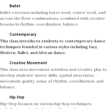
Ballet
Ballet exercises including barre work, center work, and
across the floor combinations, combined with creative
lessons in rhythm, coordination, balance.
Contemporary
This class introduces students to contemporary dance
techniques founded in various styles including Jazz,
Modern, Ballet, and African dance.
Creative Movement
This class uses movement activities and creative play to
develop students’ motor skills, spatial awareness,
movement quality, sense of rhythm, coordination, and
balance.
Hip-Hop
Hip-Hop focuses on various hip-hop techniques