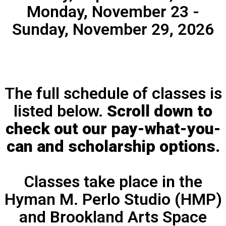
Monday, November 23 -
Sunday, November 29, 2026
The full schedule of classes is
listed below.
Scroll down to
check out our pay-what-you-
can and scholarship options.
Classes take place in the
Hyman M. Perlo Studio (HMP)
and Brookland Arts Space