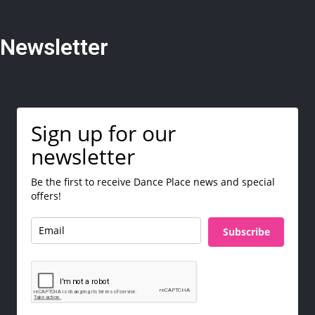
Newsletter
Sign up for our
newsletter
Be the first to receive Dance Place news and special
offers!
Subscribe