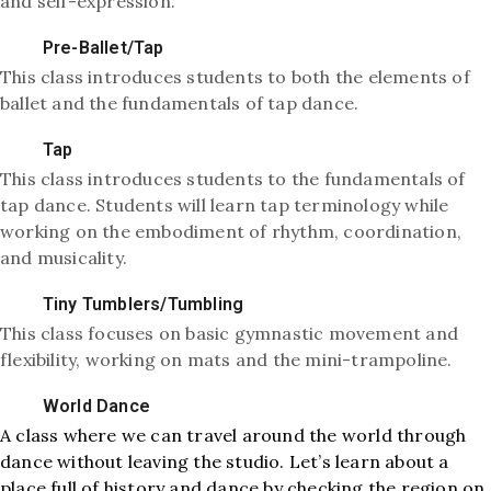
and self-expression.
Pre-Ballet/Tap
This class introduces students to both the elements of
ballet and the fundamentals of tap dance.
Tap
This class introduces students to the fundamentals of
tap dance. Students will learn tap terminology while
working on the embodiment of rhythm, coordination,
and musicality.
Tiny Tumblers/Tumbling
This class focuses on basic gymnastic movement and
flexibility, working on mats and the mini-trampoline.
World Dance
A class where we can travel around the world through
dance without leaving the studio. Let’s learn about a
place full of history and dance by checking the region on