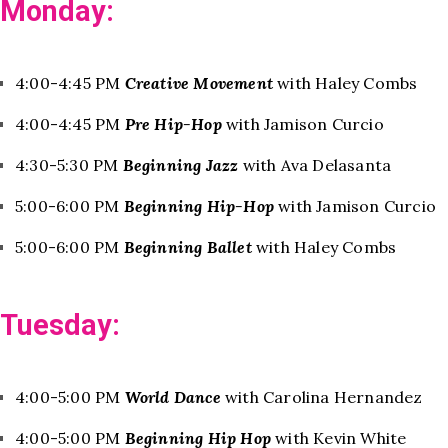
Monday:
4:00-4:45 PM
Creative Movement
with Haley Combs
4:00-4:45 PM
Pre Hip-Hop
with Jamison Curcio
4:30-5:30 PM
Beginning Jazz
with Ava Delasanta
5:00-6:00 PM
Beginning Hip-Hop
with Jamison Curcio
5:00-6:00 PM
Beginning Ballet
with Haley Combs
Tuesday:
4:00-5:00 PM
World Dance
with Carolina Hernandez
4:00-5:00 PM
Beginning Hip Hop
with Kevin White