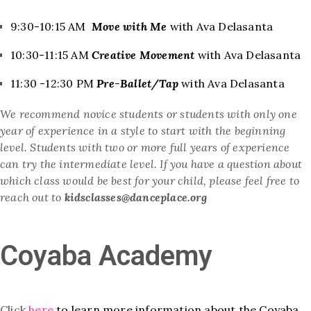
9:30-10:15 AM
Move with Me
with Ava Delasanta
10:30-11:15 AM
Creative Movement
with Ava Delasanta
11:30 -12:30 PM
Pre-Ballet/Tap
with Ava Delasanta
We recommend novice students or students with only one
year of
experience in a style to start with the beginning
level. Students with two or more full years of experience
can try the intermediate level. If you have a question about
which class would be best for your child, please feel free to
reach out to
kidsclasses@danceplace.org
Coyaba Academy
Click
here
to learn more information about the Coyaba