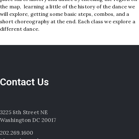
the map, learning a little of the history of the dance we
will explore, getting some basic steps, combos, and a
short choreography at the end. Each class we explore a
different dance.
Contact Us
3225 8th Street NE
Washington DC 20017
202.269.1600