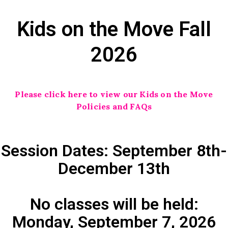
Kids on the Move Fall
2026
Please click here to view our Kids on the Move
Policies and FAQs
Session Dates: September 8th-
December 13th
No classes will be held:
Monday, September 7, 2026