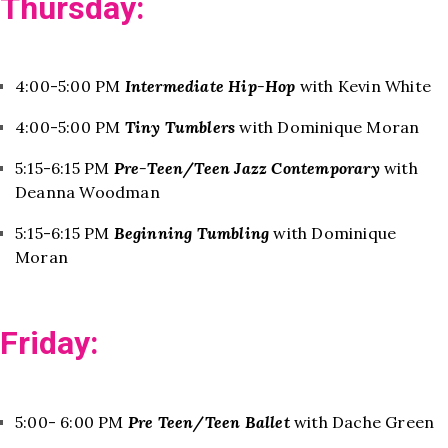
Thursday:
4:00-5:00 PM
Intermediate Hip-Hop
with Kevin White
4:00-5:00 PM
Tiny Tumblers
with Dominique Moran
5:15-6:15 PM
Pre-Teen/Teen Jazz Contemporary
with
Deanna Woodman
5:15-6:15 PM
Beginning Tumbling
with Dominique
Moran
Friday:
5:00- 6:00 PM
Pre Teen/Teen Ballet
with Dache Green