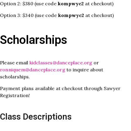
Option 2: $380 (use code
kompwyc2
at checkout)
Option 3: $340 (use code
kompwyc2
at checkout)
Scholarships
Please email
kidclasses@danceplace.org
or
ronniquem@danceplace.org
to inquire about
scholarships.
Payment plans available at checkout through Sawyer
Registration!
Class Descriptions