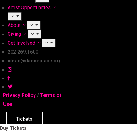
Artist Opportunities
About
Giving
Get Involved
202.269.1600
ideas@danceplace.org
Privacy Policy
/
Terms of
Use
Tickets
Buy Tickets