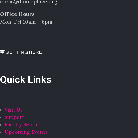
ideas@danceplace.org
Office Hours
Mon-Fri 10am – 6pm
GETTING HERE
Quick Links
Visit Us
Support
Facility Rental
Upcoming Events