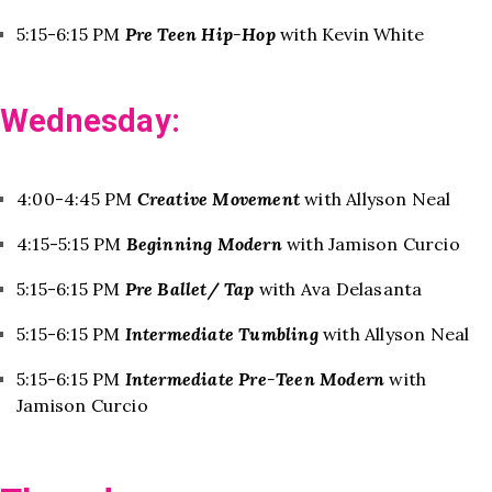
5:15-6:15 PM
Pre Teen Hip-Hop
with Kevin White
Wednesday:
4:00-4:45 PM
Creative Movement
with Allyson Neal
4:15-5:15 PM
Beginning Modern
with Jamison Curcio
5:15-6:15 PM
Pre Ballet/ Tap
with Ava Delasanta
5:15-6:15 PM
Intermediate Tumbling
with Allyson Neal
5:15-6:15 PM
Intermediate Pre-Teen Modern
with
Jamison Curcio