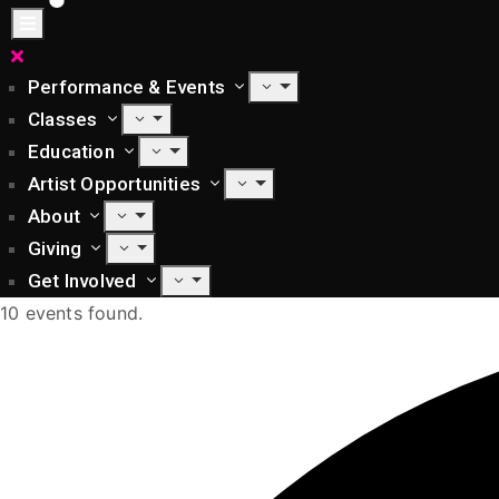
Performance & Events
Classes
Education
Artist Opportunities
About
Giving
Get Involved
10 events found.