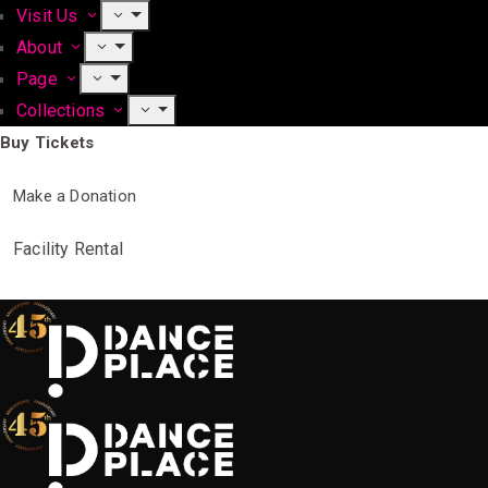
Visit Us
About
Page
Collections
Buy Tickets
Make a Donation
Facility Rental