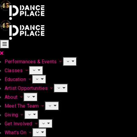
Performances & Events
Classes
Education
Artist Opportunities
About
Meet The Team
Giving
Get Involved
What’s On