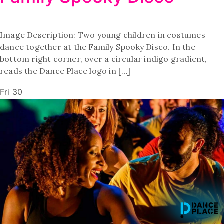
Image Description: Two young children in costumes
dance together at the Family Spooky Disco. In the
bottom right corner, over a circular indigo gradient,
reads the Dance Place logo in […]
Fri
30