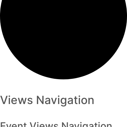
Views Navigation
Event Views Navigation