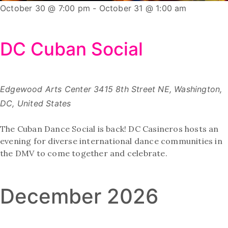
October 30 @ 7:00 pm
-
October 31 @ 1:00 am
DC Cuban Social
Edgewood Arts Center
3415 8th Street NE, Washington,
DC, United States
The Cuban Dance Social is back! DC Casineros hosts an
evening for diverse international dance communities in
the DMV to come together and celebrate.
December 2026