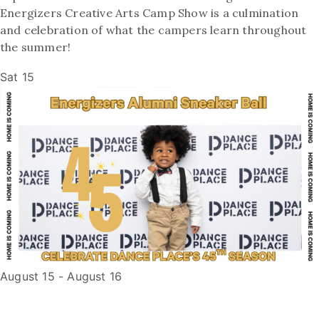
Energizers Creative Arts Camp Show is a culmination
and celebration of what the campers learn throughout
the summer!
Sat
15
August 15
-
August 16