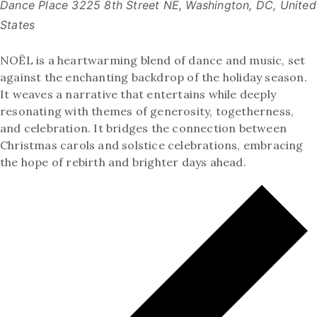
Dance Place
3225 8th Street NE, Washington, DC, United
States
NOËL is a heartwarming blend of dance and music, set
against the enchanting backdrop of the holiday season.
It weaves a narrative that entertains while deeply
resonating with themes of generosity, togetherness,
and celebration. It bridges the connection between
Christmas carols and solstice celebrations, embracing
the hope of rebirth and brighter days ahead.