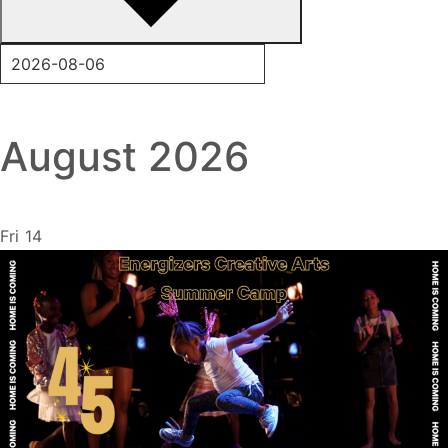
August 2026
Fri
14