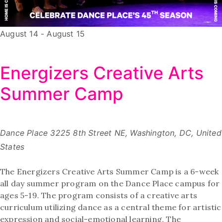
August 14
-
August 15
Energizers Creative Arts
Summer Camp
Dance Place
3225 8th Street NE, Washington, DC, United
States
The Energizers Creative Arts Summer Camp is a 6-week
all day summer program on the Dance Place campus for
ages 5-19. The program consists of a creative arts
curriculum utilizing dance as a central theme for artistic
expression and social-emotional learning. The