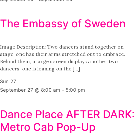
The Embassy of Sweden
Image Description: Two dancers stand together on
stage, one has their arms stretched out to embrace.
Behind them, a large screen displays another two
dancers; one is leaning on the […]
Sun
27
September 27 @ 8:00 am
-
5:00 pm
Dance Place AFTER DARK:
Metro Cab Pop-Up