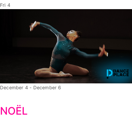
Fri
4
December 4
-
December 6
NOËL