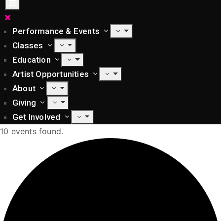
Performance & Events
Classes
Education
Artist Opportunities
About
Giving
Get Involved
10 events found.