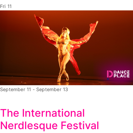
Fri
11
September 11
-
September 13
The International
Nerdlesque Festival