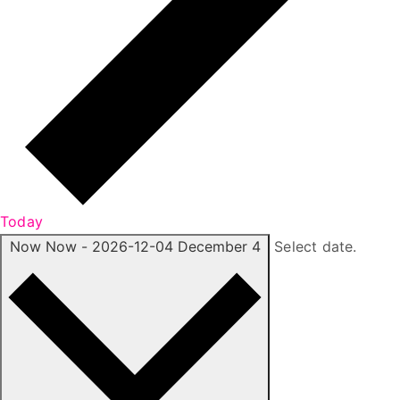
Today
Now
Now
-
2026-12-04
December 4
Select date.