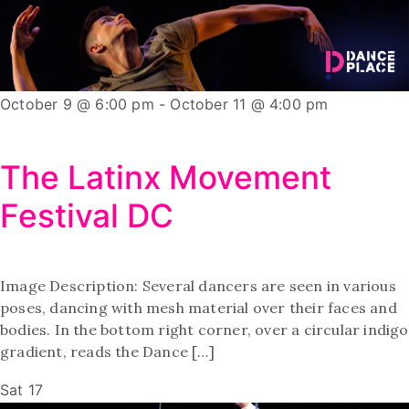
October 9 @ 6:00 pm
-
October 11 @ 4:00 pm
The Latinx Movement
Festival DC
Image Description: Several dancers are seen in various
poses, dancing with mesh material over their faces and
bodies. In the bottom right corner, over a circular indigo
gradient, reads the Dance […]
Sat
17