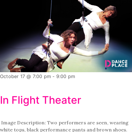
October 17 @ 7:00 pm
-
9:00 pm
In Flight Theater
Image Description: Two performers are seen, wearing
white tops, black performance pants and brown shoes.