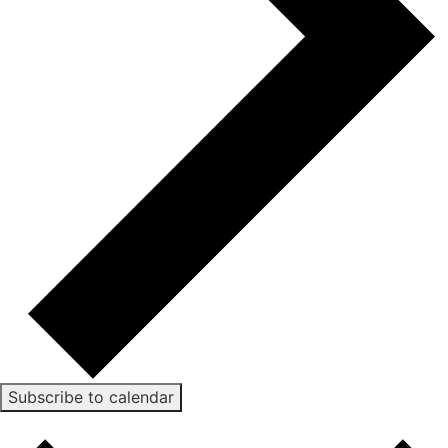
Subscribe to calendar