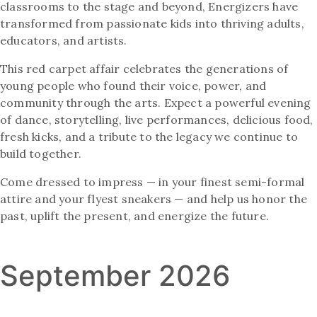
classrooms to the stage and beyond, Energizers have
transformed from passionate kids into thriving adults,
educators, and artists.
This red carpet affair celebrates the generations of
young people who found their voice, power, and
community through the arts. Expect a powerful evening
of dance, storytelling, live performances, delicious food,
fresh kicks, and a tribute to the legacy we continue to
build together.
Come dressed to impress — in your finest semi-formal
attire and your flyest sneakers — and help us honor the
past, uplift the present, and energize the future.
September 2026