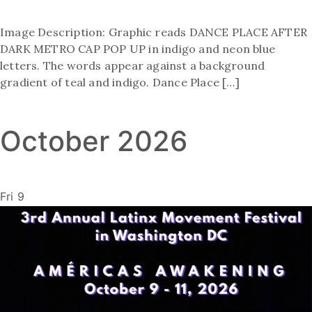
Image Description: Graphic reads DANCE PLACE AFTER
DARK METRO CAP POP UP in indigo and neon blue
letters. The words appear against a background
gradient of teal and indigo. Dance Place […]
October 2026
Fri
9