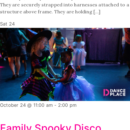
They are securely strapped into harnesses attached to a
structure above frame. They are holding […]
Sat
24
October 24 @ 11:00 am
-
2:00 pm
Family Spooky Disco