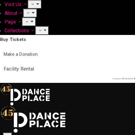
Visit Us
About
Page
Collections
Buy Tickets
Make a Donation
Facility Rental
Instagram
Facebook