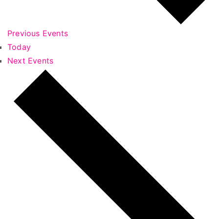
Previous
Events
Today
Next
Events