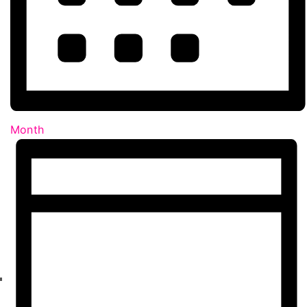
Month