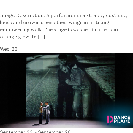
Image Description: A performer in a strappy costume,
heels and crown, opens their wings in a strong,
empowering walk. The stage is washed in a red and
orange glow. In […]
Wed
23
September 23
-
September 26