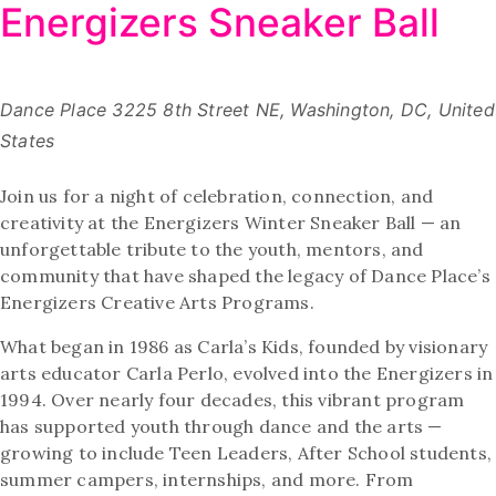
Energizers Sneaker Ball
Dance Place
3225 8th Street NE, Washington, DC, United
States
Join us for a night of celebration, connection, and
creativity at the Energizers Winter Sneaker Ball — an
unforgettable tribute to the youth, mentors, and
community that have shaped the legacy of Dance Place’s
Energizers Creative Arts Programs.
What began in 1986 as Carla’s Kids, founded by visionary
arts educator Carla Perlo, evolved into the Energizers in
1994. Over nearly four decades, this vibrant program
has supported youth through dance and the arts —
growing to include Teen Leaders, After School students,
summer campers, internships, and more. From