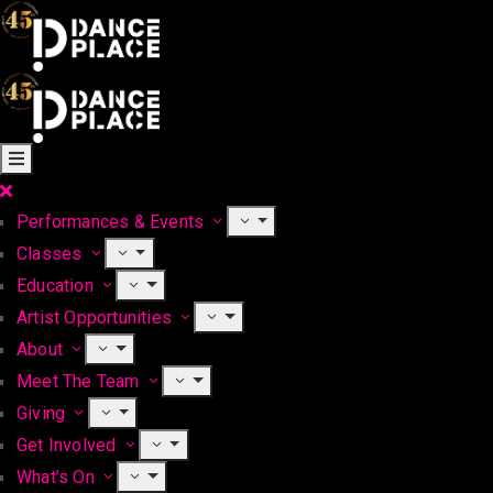
Performances & Events
Classes
Education
Artist Opportunities
About
Meet The Team
Giving
Get Involved
What’s On