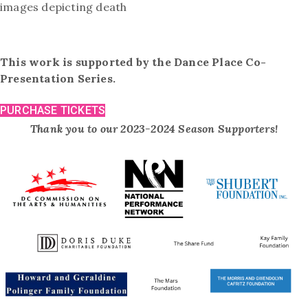
images depicting death
This work is supported by the Dance Place Co-
Presentation Series.
PURCHASE TICKETS
Thank you to our 2023-2024 Season Supporters!