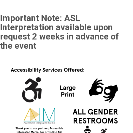
Important Note: ASL
Interpretation available upon
request 2 weeks in advance of
the event