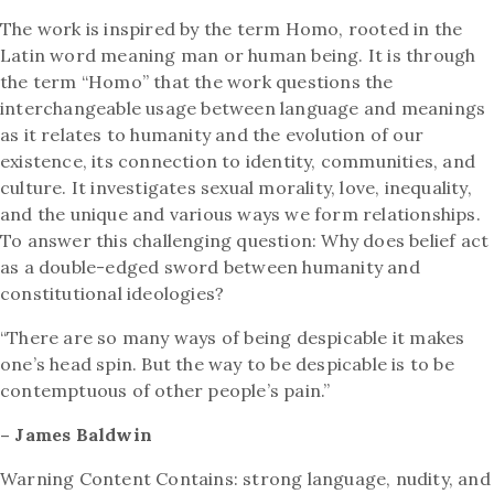
The work is inspired by the term Homo, rooted in the
Latin word meaning man or human being.
It is through
the term “Homo” that the work questions the
interchangeable usage between
language and meanings
as it relates to humanity and the evolution of our
existence, its
connection to identity, communities, and
culture. It investigates sexual morality, love, inequality,
and the unique and various ways we form relationships.
To answer this challenging question:
Why does belief act
as a double-edged sword between humanity and
constitutional ideologies?
“There are so many ways of being despicable it makes
one’s head spin. But the way to be
despicable is to be
contemptuous of other people’s pain.”
– James Baldwin
Warning Content Contains: strong language, nudity, and