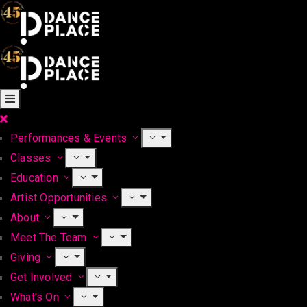
Performances & Events
Classes
Education
Artist Opportunities
About
Meet The Team
Giving
Get Involved
What’s On