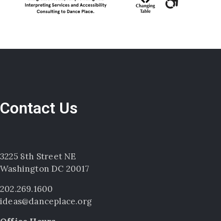
Contact Us
3225 8th Street NE
Washington DC 20017
202.269.1600
ideas@danceplace.org