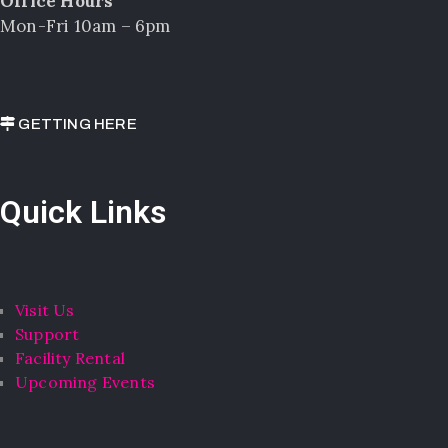
Office Hours
Mon-Fri 10am – 6pm
GETTING HERE
Quick Links
Visit Us
Support
Facility Rental
Upcoming Events