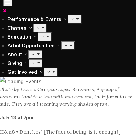
Performance & Events
Classes
Education
Artist Opportunities
About
Giving
Get Involved
Photo by Franco Campos-Lopez Benyunes, A group of
dancers stand in a line with one arm out, their focus to the
side. They are all wearing varying shades of tan.
July 13 at 7pm
Hōmō • Dentïtes” [The fact of being, is it enough?]