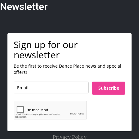
Newsletter
Sign up for our
newsletter
Be the first to receive Dance Place news and special
offers!
Subscribe
Privacy Policy