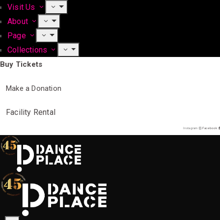
Visit Us
About
Page
Collections
Buy Tickets
Make a Donation
Facility Rental
Instagram
Facebook