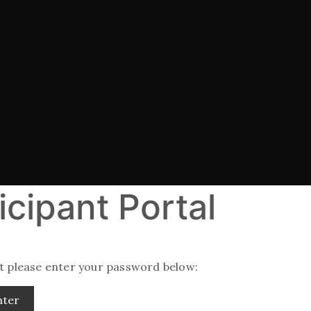
icipant Portal
it please enter your password below: