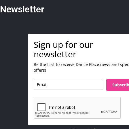
Newsletter
Sign up for our
newsletter
Be the first to receive Dance Place news and spec
offers!
Subscri