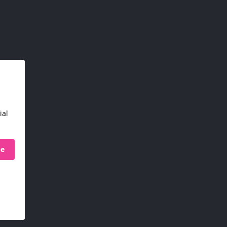
ial
be