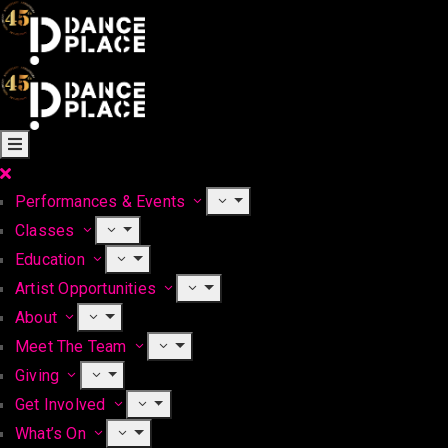
Performances & Events
Classes
Education
Artist Opportunities
About
Meet The Team
Giving
Get Involved
What’s On