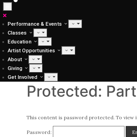
Performance & Events
Classes
Education
Artist Opportunities
About
Giving
Get Involved
Protected: Part
This content is password protected. To view 
Password: