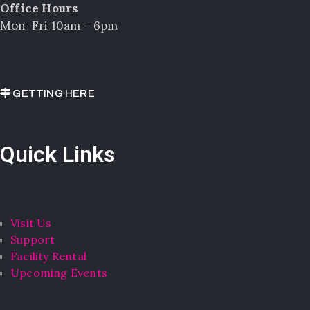
Office Hours
Mon-Fri 10am – 6pm
GETTING HERE
Quick Links
Visit Us
Support
Facility Rental
Upcoming Events