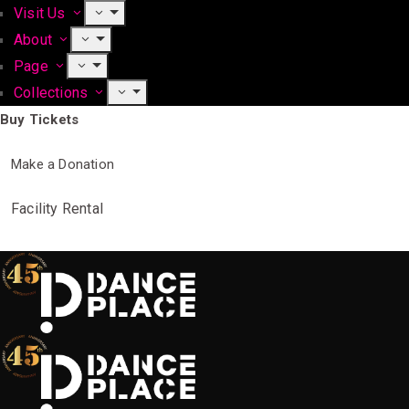
Visit Us
About
Page
Collections
Buy Tickets
Make a Donation
Facility Rental