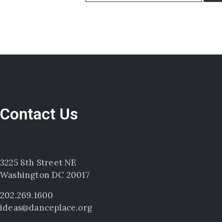
Contact Us
3225 8th Street NE
Washington DC 20017
202.269.1600
ideas@danceplace.org