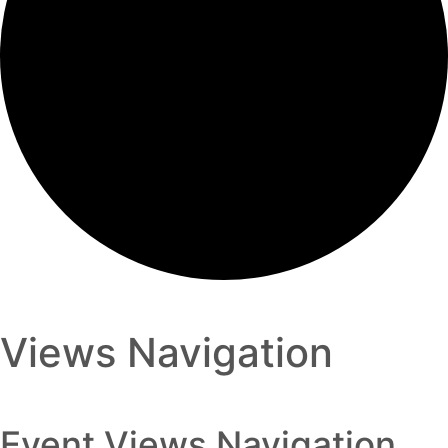
Views Navigation
Event Views Navigation