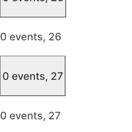
0 events,
26
0 events,
27
0 events,
27