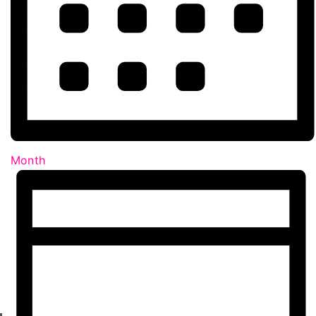
Month