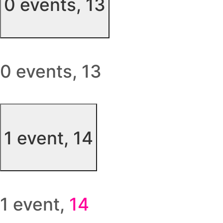
0 events,
13
0 events,
13
1 event,
14
1 event,
14