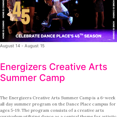
August 14
-
August 15
Energizers Creative Arts
Summer Camp
The Energizers Creative Arts Summer Camp is a 6-week
all day summer program on the Dance Place campus for
ages 5-19. The program consists of a creative arts
curriculum utilizing dance as a central theme for artistic