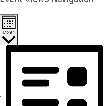
Month