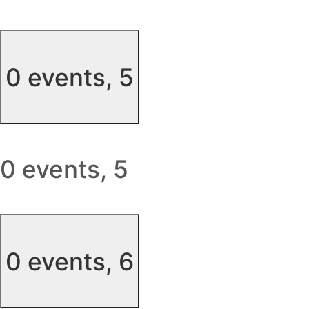
0 events,
5
0 events,
5
0 events,
6