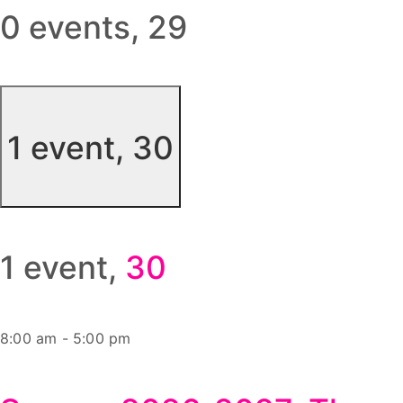
0 events,
29
1 event,
30
1 event,
30
8:00 am
-
5:00 pm