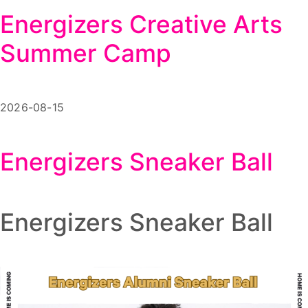
Energizers Creative Arts
Summer Camp
2026-08-15
Energizers Sneaker Ball
Energizers Sneaker Ball