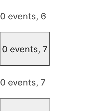
0 events,
6
0 events,
7
0 events,
7