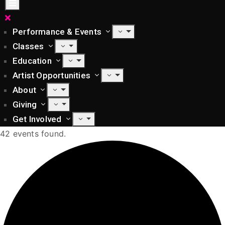
Performance & Events
Classes
Education
Artist Opportunities
About
Giving
Get Involved
42 events found.