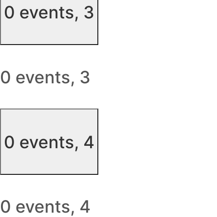
0 events,
3
0 events,
3
0 events,
4
0 events,
4