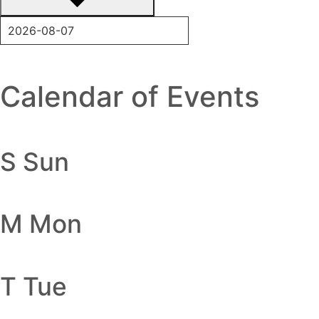
Calendar of Events
S
Sun
M
Mon
T
Tue