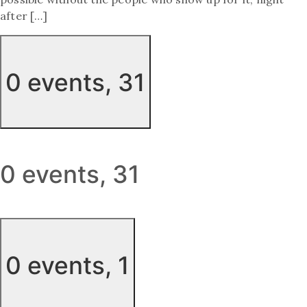
after […]
0 events,
31
0 events,
31
0 events,
1