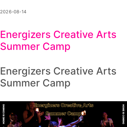
2026-08-14
Energizers Creative Arts
Summer Camp
Energizers Creative Arts
Summer Camp