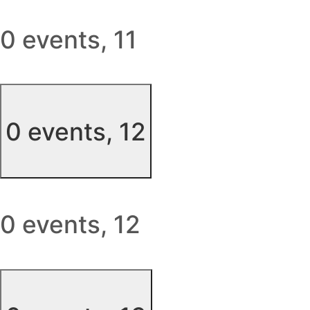
0 events,
11
0 events,
12
0 events,
12