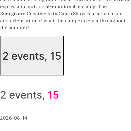
expression and social-emotional learning. The
Energizers Creative Arts Camp Show is a culmination
and celebration of what the campers learn throughout
the summer!
2 events,
15
2 events,
15
2026-08-14