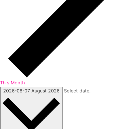
This Month
2026-08-07
August 2026
Select date.