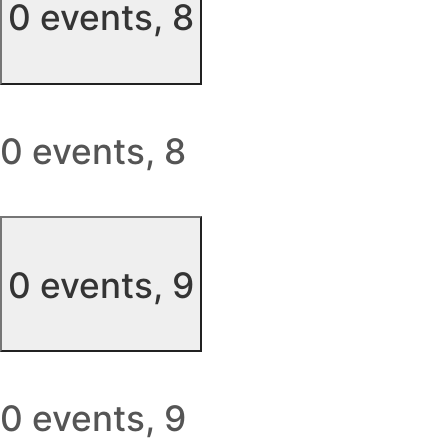
0 events,
8
0 events,
8
0 events,
9
0 events,
9