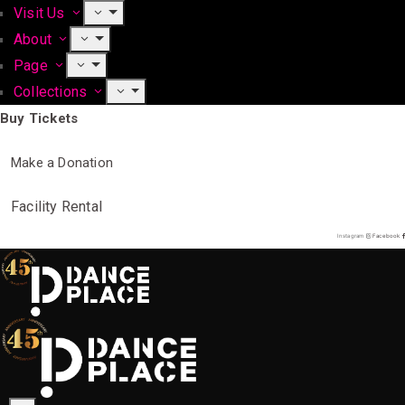
Visit Us
About
Page
Collections
Buy Tickets
Make a Donation
Facility Rental
Instagram
Facebook