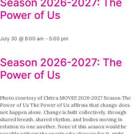
Season 2026-2027: The
Power of Us
July 30 @ 8:00 am
-
5:00 pm
Season 2026-2027: The
Power of Us
Photo courtesy of Chitra.MOVES 2026-2027 Season The
Power of Us The Power of Us affirms that change does
not happen alone. Change is built collectively, through
shared breath, shared rhythm, and bodies moving in
relation to one another. None of this season would be
possible without the people who show up for it, night