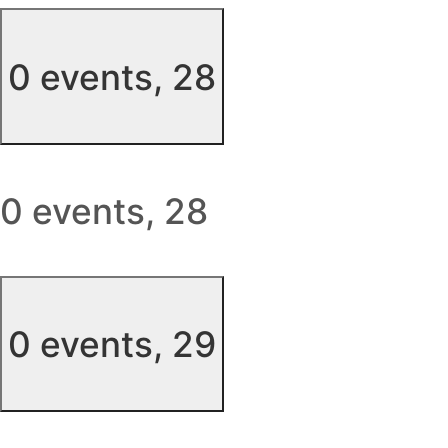
0 events,
28
0 events,
28
0 events,
29