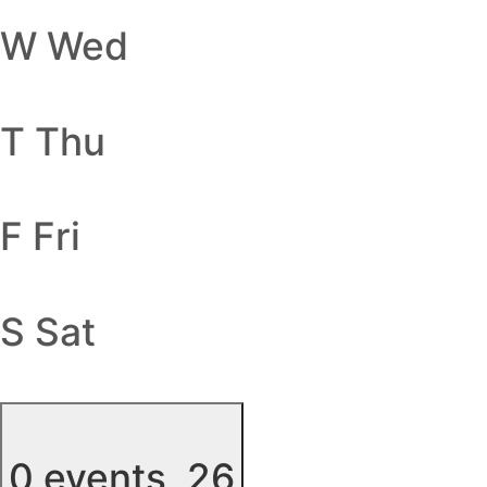
W
Wed
T
Thu
F
Fri
S
Sat
0 events,
26