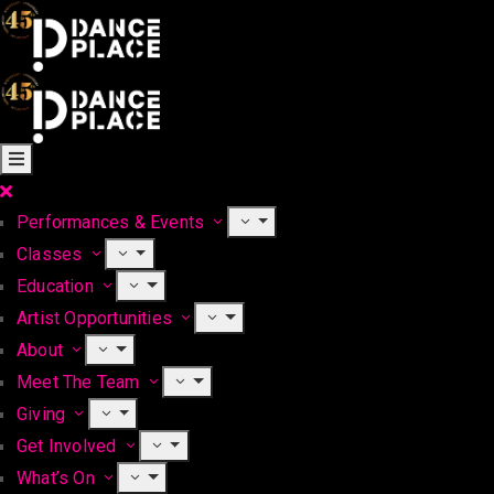
Performances & Events
Classes
Education
Artist Opportunities
About
Meet The Team
Giving
Get Involved
What’s On