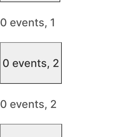
0 events,
1
0 events,
2
0 events,
2