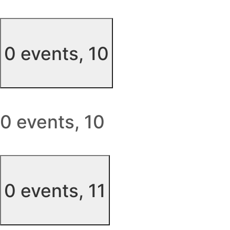
0 events,
10
0 events,
10
0 events,
11