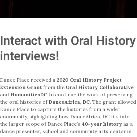
Interact with Oral History
interviews!
Dance Place received a
2020 Oral History Project
Extension Grant
from the
Oral History Collaborative
and
HumanitiesDC
to continue the work of preserving
the oral histories of
DanceAfrica, DC.
The grant allowed
Dance Place to capture the histories from a wider
community, highlighting how DanceAfrica, DC fits into
the larger scope of Dance Place’s
40-year history
as a
dance presenter, school and community arts center in