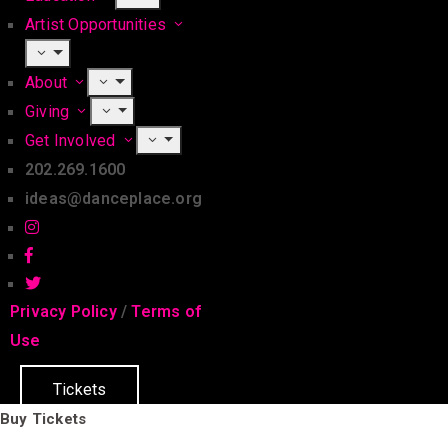
Artist Opportunities
About
Giving
Get Involved
202.269.1600
ideas@danceplace.org
Privacy Policy
/
Terms of
Use
Tickets
Buy Tickets