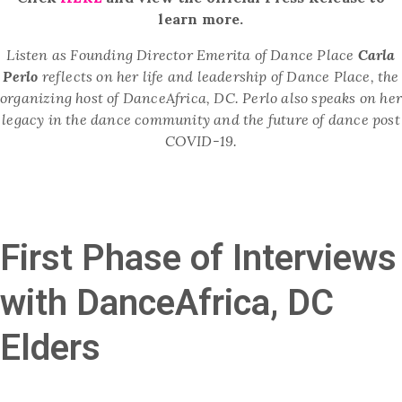
learn more.
Listen as
Founding Director Emerita of Dance Place
Carla
Perlo
reflects on her life and leadership of Dance Place, the
organizing host of DanceAfrica, DC. Perlo also speaks on he
legacy in the dance community and the future of dance post
COVID-19.
First Phase of Interviews
with DanceAfrica, DC
Elders