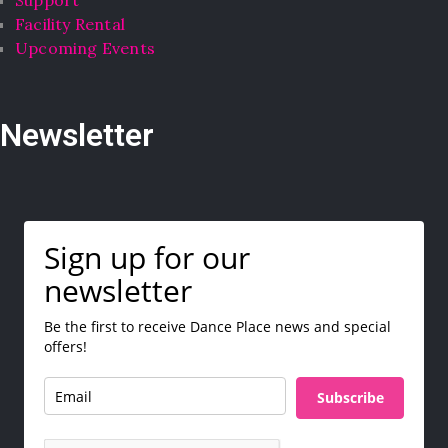
Support
Facility Rental
Upcoming Events
Newsletter
Sign up for our
newsletter
Be the first to receive Dance Place news and special
offers!
Subscribe