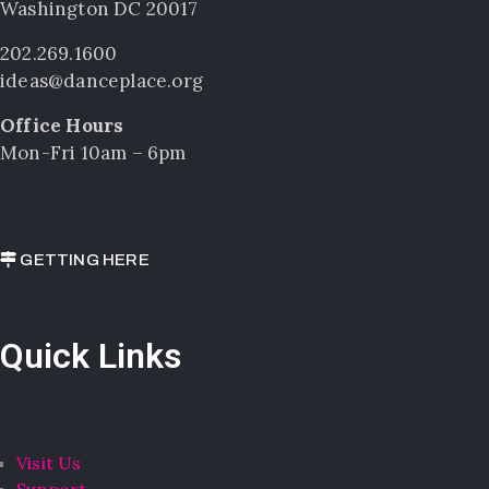
Washington DC 20017
202.269.1600
ideas@danceplace.org
Office Hours
Mon-Fri 10am – 6pm
GETTING HERE
Quick Links
Visit Us