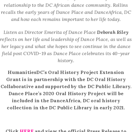
relationship to the DC
African dance community.
Rollins
recalls the early years of Dance Place and DanceAfrica, DC
and how each remains important to her life today.
Listen as
Director Emerita of Dance Place
Deborah Riley
reflects on her life and leadership of Dance
Place, as well as
her
legacy and what she hopes to see continue in the dance
field post COVID-19 as Dance Place celebrates its 40-year
history.
HumanitiesDC’s Oral History Project Extension
Grant is in partnership with the DC Oral History
Collaborative and supported by the DC Public Library.
Dance Place’s 2020 Oral History Project will be
included in the DanceAfrica, DC oral history
collection in the DC Public Library in early 2021.
Click
HERE
and view the official Press Release to