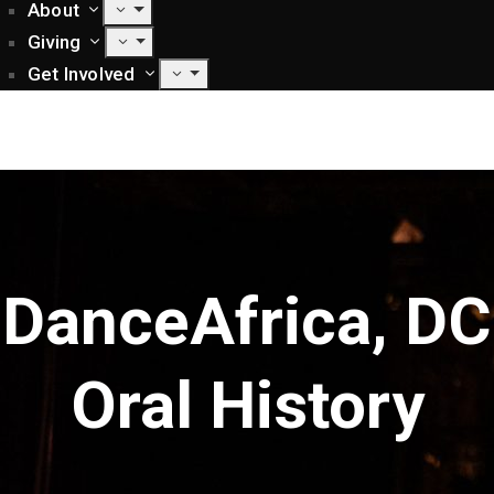
About
Giving
Get Involved
DanceAfrica, DC
Oral History