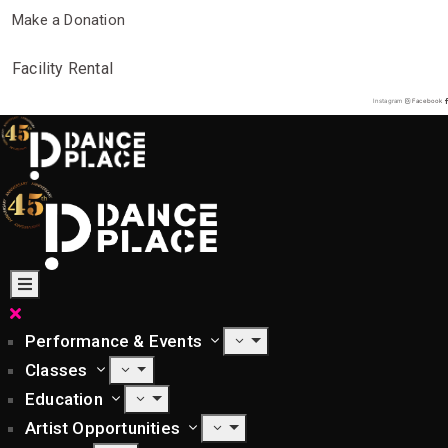
Make a Donation
Facility Rental
Instagram
Facebook
Performance & Events
Classes
Education
Artist Opportunities