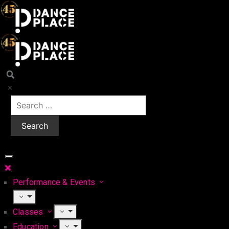
Performance & Events
Classes
Education