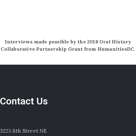
Interviews made possible by the 2018 Oral History
Collaborative Partnership Grant​ ​from HumanitiesDC.
Contact Us
3225 8th Street NE