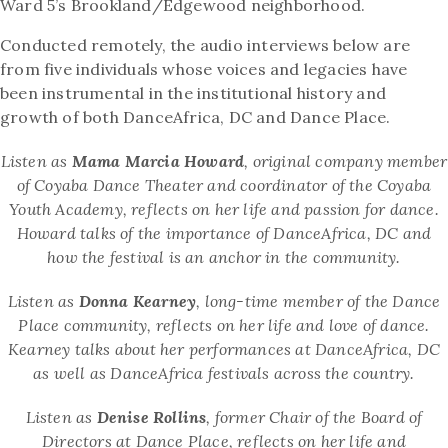
Ward 5’s Brookland/Edgewood neighborhood.
Conducted remotely, the audio interviews below are
from five individuals whose voices and legacies have
been instrumental in the institutional history and
growth of both DanceAfrica, DC and Dance Place.
Listen as
Mama Marcia Howard
, original company member
of Coyaba Dance Theater and coordinator of the Coyaba
Youth Academy, reflects on her life and passion for dance.
Howard talks of the importance of DanceAfrica, DC and
how the festival is an anchor in the community.
Listen as
Donna Kearney
, long-time member of the Dance
Place community, reflects on her life and love of dance.
Kearney talks about her performances at DanceAfrica, DC
as well as DanceAfrica festivals across the country.
Listen as
Denise Rollins
, former Chair of the Board of
Directors at Dance Place, reflects on her life and