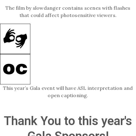
The film by slowdanger contains scenes with flashes
that could affect photosensitive viewers.
This year’s Gala event will have ASL interpretation and
open captioning.
Thank You to this year's