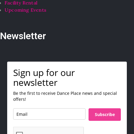
Facility Rental
Upcoming Events
Newsletter
Sign up for our
newsletter
Be the first to receive Dance Place news and special
offers!
Subscribe