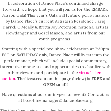
In celebration of Dance Place’s continued charge
forward, we hope that you will join us for the EMBARK
Season Gala!
This year’s Gala will feature performances
by Dance Place’s current Artists in Residence Tariq
Darrell O’Meally & Britta Joy Peterson, national artists
slowdanger and Gesel Mason, and artists from our
youth programs.
Starting with a special pre-show celebration at 7:30pm
EST on SATURDAY only, Dance Place will livestream the
performance, which will include special commentary,
interactive moments, and opportunities to chat live with
other viewers and participate in the
virtual silent
auction
. The livestream on this page (below) is
FREE and
OPEN to all!
Have questions about our in-person event? Contact us
at boxofficemanager@danceplace.org
The live stream video and chat box is below. We recommend