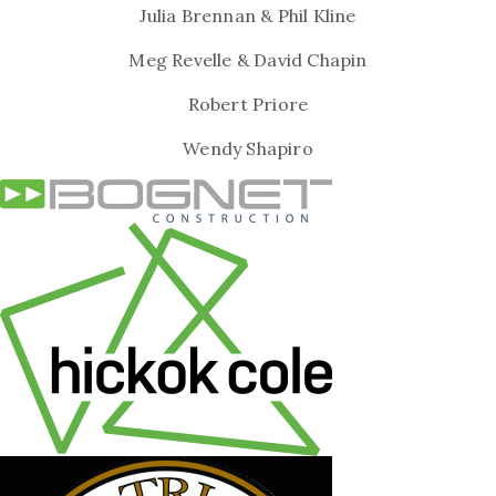
Julia Brennan & Phil Kline
Meg Revelle & David Chapin
Robert Priore
Wendy Shapiro