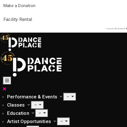
Make a Donation
Facility Rental
Instagram
Facebook
Performance & Events
Classes
Education
Artist Opportunities