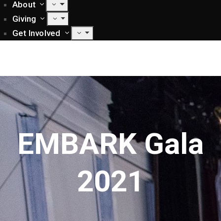
About
Giving
Get Involved
EMBARK Gala
2021