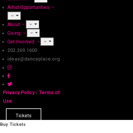
Artist Opportunities
About
Giving
Get Involved
202.269.1600
ideas@danceplace.org
Privacy Policy
/
Terms of
Use
Tickets
Buy Tickets