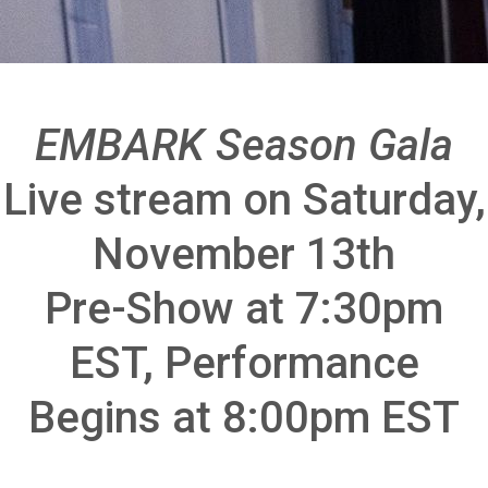
EMBARK Season Gala
Live stream on Saturday,
November 13th
Pre-Show at 7:30pm
EST, Performance
Begins at 8:00pm EST