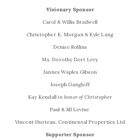
Visionary Sponsor
Carol & Willis Bradwell
Christopher K. Morgan & Kyle Lang
Denise Rollins
Ms. Dorothy Dort Levy
Jannes Waples Gibson
Joseph Gangloff
Kay Kendall
in honor of Christopher
Paul & Jill Levine
Vincent Hurteau,
Continental Properties Ltd
Supporter Sponsor