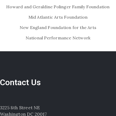
Howard and Geraldine Polinger Family Foundation
Mid Atlantic Arts Foundation
New England Foundation for the Arts
National Performance Network
Contact Us
3225 8th Street NE
Washington DC 20017