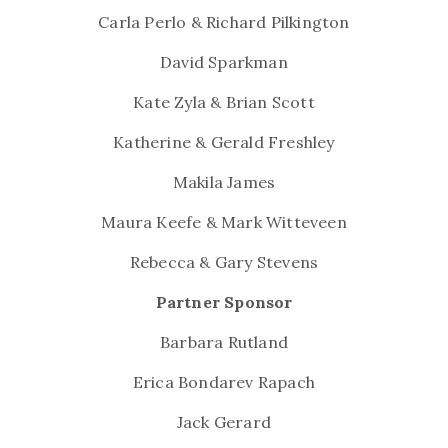
Carla Perlo & Richard Pilkington
David Sparkman
Kate Zyla & Brian Scott
Katherine & Gerald Freshley
Makila James
Maura Keefe & Mark Witteveen
Rebecca & Gary Stevens
Partner Sponsor
Barbara Rutland
Erica Bondarev Rapach
Jack Gerard