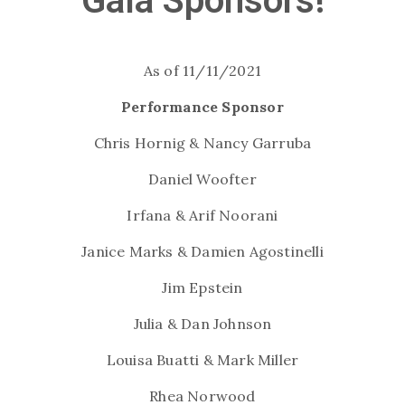
Gala Sponsors!
As of 11/11/2021
Performance Sponsor
Chris Hornig & Nancy Garruba
Daniel Woofter
Irfana & Arif Noorani
Janice Marks & Damien Agostinelli
Jim Epstein
Julia & Dan Johnson
Louisa Buatti & Mark Miller
Rhea Norwood