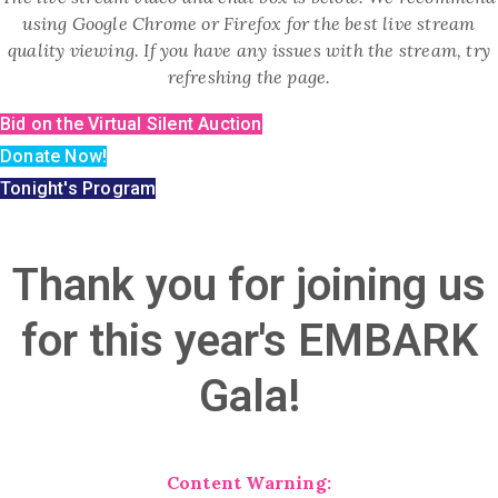
using Google Chrome or Firefox for the best live stream
quality viewing. If you have any issues with the stream, try
refreshing the page.
Bid on the Virtual Silent Auction
Donate Now!
Tonight's Program
Thank you for joining us
for this year's EMBARK
Gala!
Content Warning: