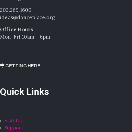
202.269.1600
ideas@danceplace.org
Office Hours
Mon-Fri 10am – 6pm
GETTING HERE
Quick Links
Visit Us
Support