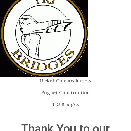
Hickok Cole Architects
Bognet Construction
TRJ Bridges
Thank You to our