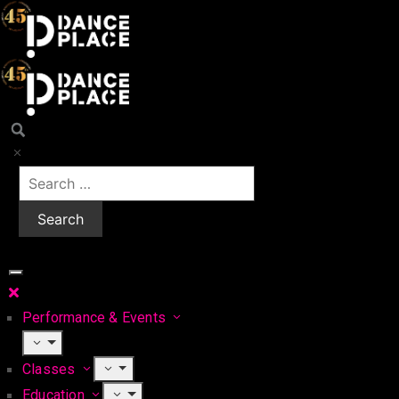
Performance & Events
Classes
Education