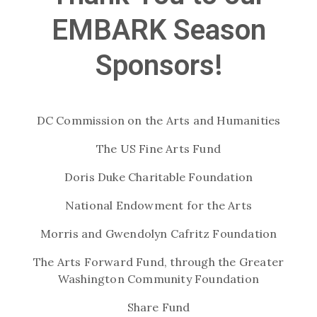
EMBARK Season
Sponsors!
DC Commission on the Arts and Humanities
The US Fine Arts Fund
Doris Duke Charitable Foundation
National Endowment for the Arts
Morris and Gwendolyn Cafritz Foundation
The Arts Forward Fund, through the Greater
Washington Community Foundation
Share Fund