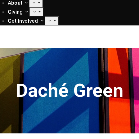
About
Giving
Get Involved
Daché Green