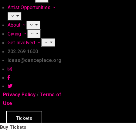
Artist Opportunities
About
Giving
Get Involved
202.269.1600
ideas@danceplace.org
Privacy Policy
/
Terms of
Use
Tickets
Buy Tickets