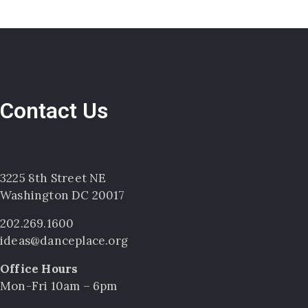
Contact Us
3225 8th Street NE
Washington DC 20017
202.269.1600
ideas@danceplace.org
Office Hours
Mon-Fri 10am – 6pm