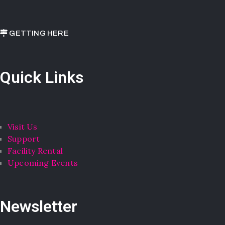
GETTING HERE
Quick Links
Visit Us
Support
Facility Rental
Upcoming Events
Newsletter