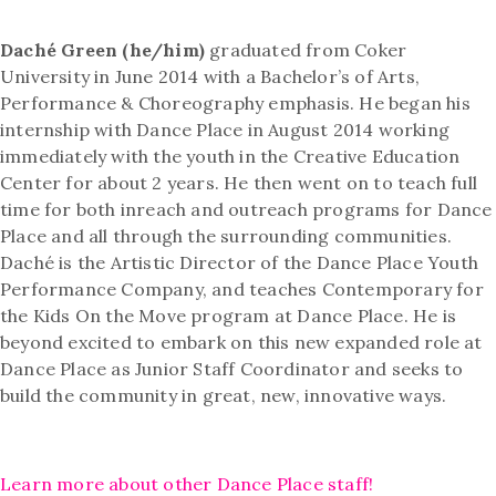
Daché Green (he/him)
graduated from Coker
University in June 2014 with a Bachelor’s of Arts,
Performance & Choreography emphasis. He began his
internship with Dance Place in August 2014 working
immediately with the youth in the Creative Education
Center for about 2 years. He then went on to teach full
time for both inreach and outreach programs for Dance
Place and all through the surrounding communities.
Daché is the Artistic Director of the Dance Place Youth
Performance Company, and teaches Contemporary for
the Kids On the Move program at Dance Place. He is
beyond excited to embark on this new expanded role at
Dance Place as Junior Staff Coordinator and seeks to
build the community in great, new, innovative ways.
Learn more about other Dance Place staff!