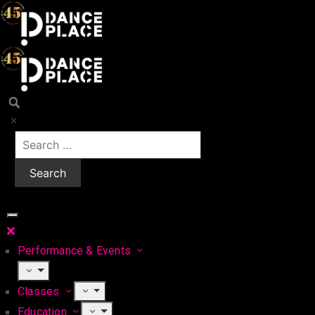
Performance & Events
Classes
Education