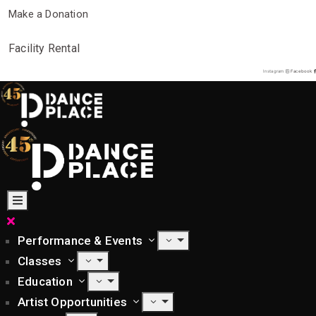
Make a Donation
Facility Rental
Instagram
Facebook
Performance & Events
Classes
Education
Artist Opportunities