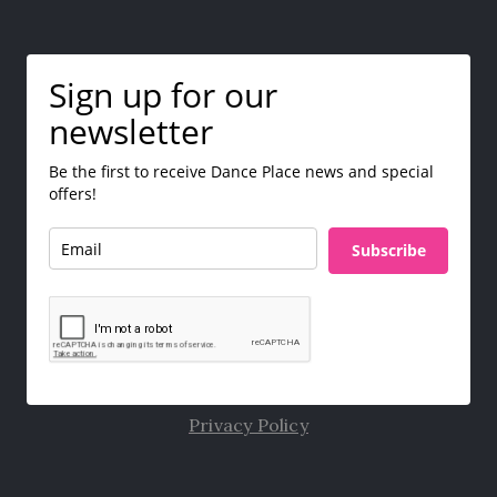
Sign up for our
newsletter
Be the first to receive Dance Place news and special
offers!
Subscribe
Privacy Policy