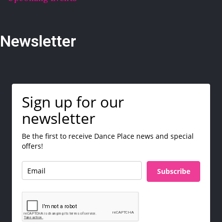
Newsletter
Sign up for our
newsletter
Be the first to receive Dance Place news and special
offers!
Subscribe