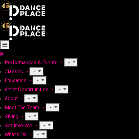
Performances & Events
Classes
Education
Artist Opportunities
About
Meet The Team
Giving
Get Involved
What’s On