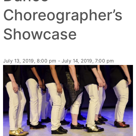
Choreographer’s
Showcase
July 13, 2019, 8:00 pm
-
July 14, 2019, 7:00 pm