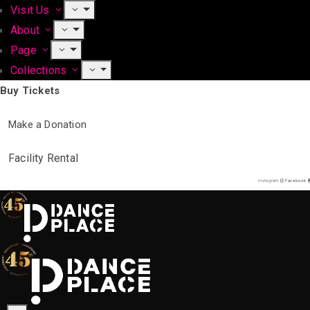
Visit Us
About
Page
Collections
Buy Tickets
Make a Donation
Facility Rental
Instagram
Facebook