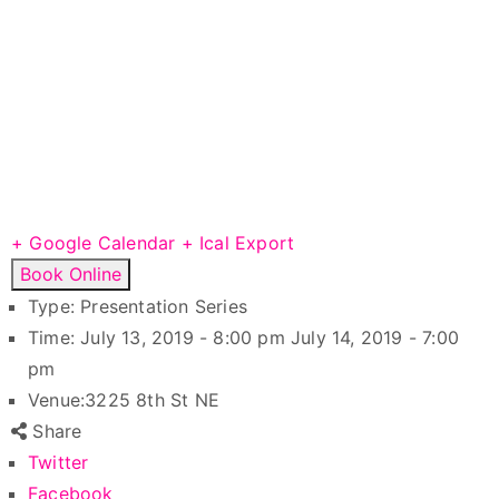
+ Google Calendar
+ Ical Export
Book Online
Type:
Presentation Series
Time:
July 13, 2019 - 8:00 pm
July 14, 2019 - 7:00
pm
Venue:
3225 8th St NE
Share
Twitter
Facebook