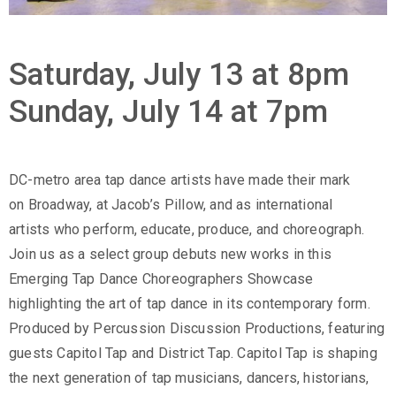
Saturday, July 13 at 8pm
Sunday, July 14 at 7pm
DC-metro area tap dance artists have made their mark
on Broadway, at Jacob’s Pillow, and as international
artists who perform, educate, produce, and choreograph.
Join us as a select group debuts new works in this
Emerging Tap Dance Choreographers Showcase
highlighting the art of tap dance in its contemporary form.
Produced by Percussion Discussion Productions, featuring
guests Capitol Tap and District Tap. Capitol Tap is shaping
the next generation of tap musicians, dancers, historians,