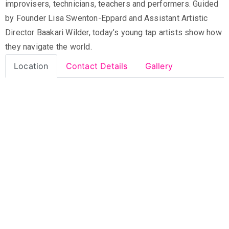
improvisers, technicians, teachers and performers. Guided
by Founder Lisa Swenton-Eppard and Assistant Artistic
Director Baakari Wilder, today’s young tap artists show how
they navigate the world.
Location
Contact Details
Gallery