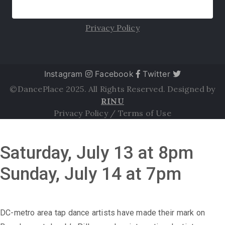
Privacy Policy
Instagram
Facebook
Twitter
©DancePlace 2025. All Rights Reserved. Designed by
RINU
Privacy Policy
/
Terms of Use
Saturday, July 13 at 8pm
Sunday, July 14 at 7pm
DC-metro area tap dance artists have made their mark on