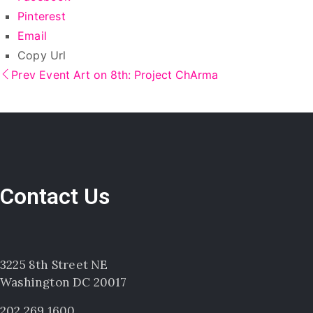
Pinterest
Email
Copy Url
Prev Event
Art on 8th: Project ChArma
Contact Us
3225 8th Street NE
Washington DC 20017
202.269.1600