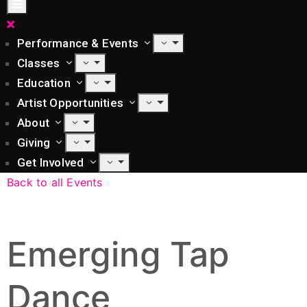
Performance & Events
Classes
Education
Artist Opportunities
About
Giving
Get Involved
Back to all Events
Emerging Tap
Dance