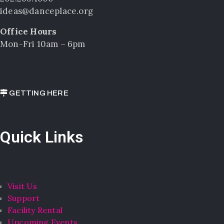
ideas@danceplace.org
Office Hours
Mon-Fri 10am – 6pm
GETTING HERE
Quick Links
Visit Us
Support
Facility Rental
Upcoming Events