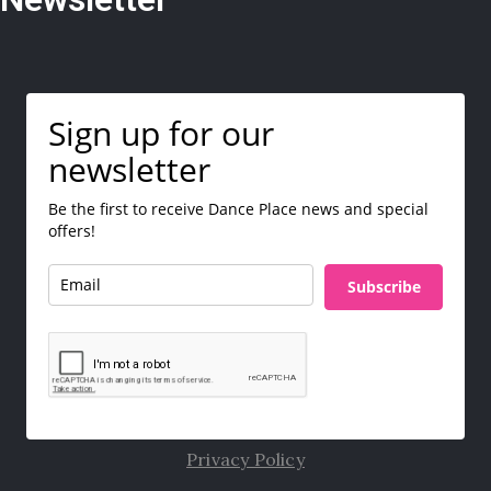
Sign up for our
newsletter
Be the first to receive Dance Place news and special
offers!
Subscribe
Privacy Policy