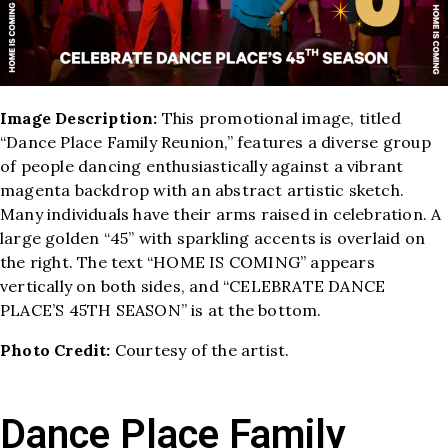
Image Description:
This promotional image, titled
“Dance Place Family Reunion,” features a diverse group
of people dancing enthusiastically against a vibrant
magenta backdrop with an abstract artistic sketch.
Many individuals have their arms raised in celebration. A
large golden “45” with sparkling accents is overlaid on
the right. The text “HOME IS COMING” appears
vertically on both sides, and “CELEBRATE DANCE
PLACE’S 45TH SEASON” is at the bottom.
Photo Credit:
Courtesy of the artist.
Dance Place Family