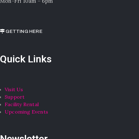
Mon-Fri 10am – 6pm
GETTING HERE
Quick Links
Visit Us
Support
Facility Rental
Upcoming Events
Newsletter