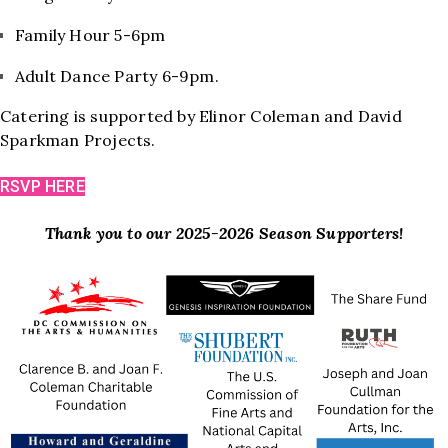
Family Hour 5-6pm
Adult Dance Party 6-9pm.
Catering is supported by Elinor Coleman and David
Sparkman Projects.
RSVP HERE
Thank you to our 2025-2026 Season Supporters!