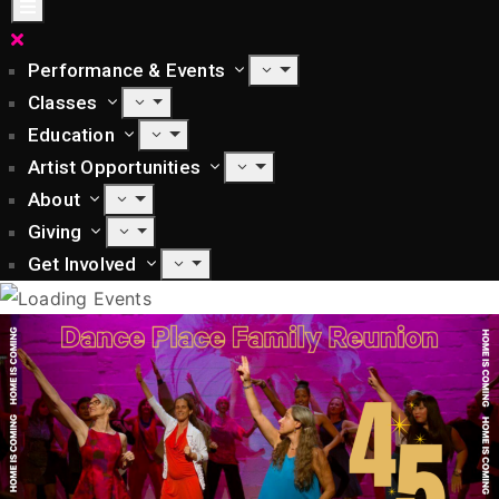
Performance & Events
Classes
Education
Artist Opportunities
About
Giving
Get Involved