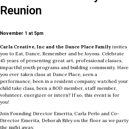
Reunion
November 1 at 5pm
Carla Creative, Inc and the Dance Place Family
invites
you to Eat, Dance, Remember and be Joyous. Celebrate
45 years of presenting great art, professional classes,
impactful youth programs and building community. Have
you ever taken class at Dance Place, seen a
performance, been in a resident company, watched your
child take class, been a BOD member, staff member,
volunteer, energizer or intern? If so, this event is for
you!
Join Founding Director Emerita, Carla Perlo and Co-
Director Emerita, Deborah Riley on the floor as we party
the night away.