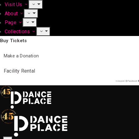
Visit Us
About
Page
Collections
Buy Tickets
Make a Donation
Facility Rental
Instagram
Facebook