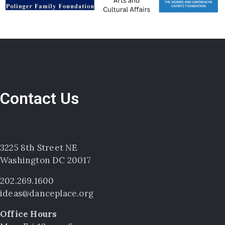
Contact Us
3225 8th Street NE
Washington DC 20017
202.269.1600
ideas@danceplace.org
Office Hours