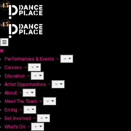
Performances & Events
Classes
Education
Artist Opportunities
About
Meet The Team
Giving
Get Involved
What’s On