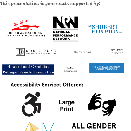
This presentation is generously supported by: