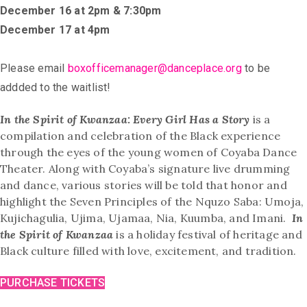
December 16 at 2pm & 7:30pm
December 17 at 4pm
Please email
boxofficemanager@danceplace.org
to be
addded to the waitlist!
In the Spirit of Kwanzaa: Every Girl Has a Story
is a
compilation and celebration of the Black experience
through the eyes of the young women of Coyaba Dance
Theater. Along with Coyaba’s signature live drumming
and dance, various stories will be told that honor and
highlight the Seven Principles of the Nquzo Saba: Umoja,
Kujichagulia, Ujima, Ujamaa, Nia, Kuumba, and Imani.
In
the Spirit of Kwanzaa
is a holiday festival of heritage and
Black culture filled with love, excitement, and tradition.
PURCHASE TICKETS