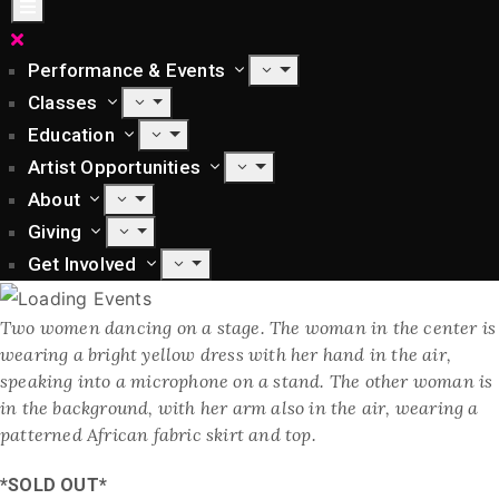
Performance & Events
Classes
Education
Artist Opportunities
About
Giving
Get Involved
Two women dancing on a stage. The woman in the center is
wearing a bright yellow dress with her hand in the air,
speaking into a microphone on a stand. The other woman is
in the background, with her arm also in the air, wearing a
patterned African fabric skirt and top.
*SOLD OUT*