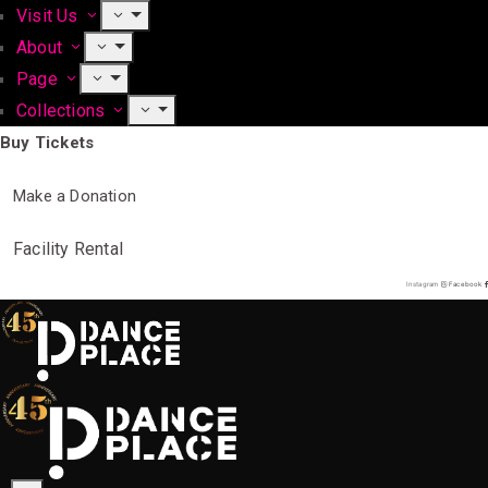
Visit Us
About
Page
Collections
Buy Tickets
Make a Donation
Facility Rental
Instagram
Facebook