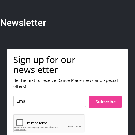
Newsletter
Sign up for our
newsletter
Be the first to receive Dance Place news and special
offers!
Subscribe