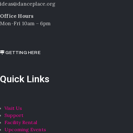
ideas@danceplace.org
Office Hours
Mon-Fri 10am – 6pm
GETTING HERE
Quick Links
Visit Us
Support
Facility Rental
Upcoming Events