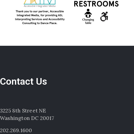
Contact Us
3225 8th Street NE
Washington DC 20017
202.269.1600