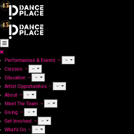
Performances & Events
Classes
Education
Artist Opportunities
About
Meet The Team
Giving
Get Involved
What’s On