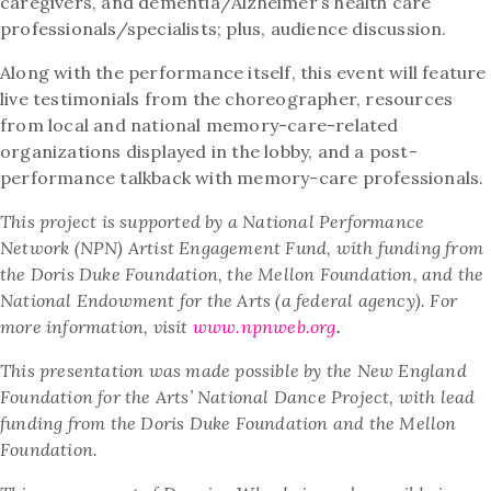
caregivers, and dementia/Alzheimer’s health care
professionals/specialists; plus, audience discussion.
Along with the performance itself, this event will feature
live testimonials from the choreographer, resources
from local and national memory-care-related
organizations displayed in the lobby, and a post-
performance talkback with memory-care professionals.
This project is supported by a National Performance
Network (NPN) Artist Engagement Fund, with funding from
the Doris Duke Foundation, the Mellon Foundation, and the
National Endowment for the Arts (a federal agency). For
more information, visit
www.npnweb.org
.
This presentation was made possible by the New England
Foundation for the Arts’ National Dance Project, with lead
funding from the Doris Duke Foundation and the Mellon
Foundation.