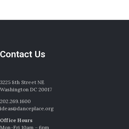
Contact Us
3225 8th Street NE
Washington DC 20017
202.269.1600
ideas@danceplace.org
Office Hours
Mon-Fri 10am – 6pm