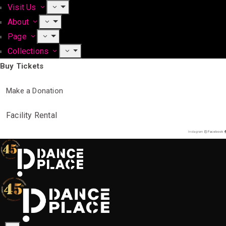
Visit Us
About
Page
Collections
Buy Tickets
Make a Donation
Facility Rental
Instagram
Facebook