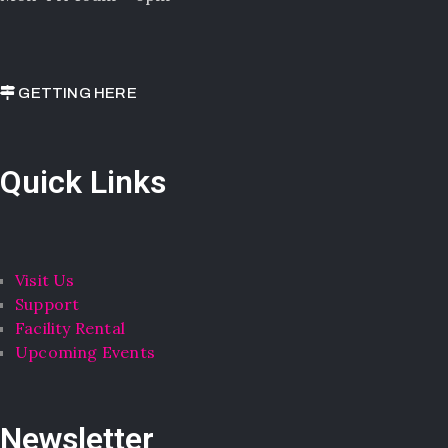
GETTING HERE
Quick Links
Visit Us
Support
Facility Rental
Upcoming Events
Newsletter