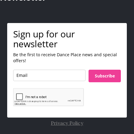
Sign up for our
newsletter
Be the first to receive Dance Place news and special
offers!
Subscribe
Privacy Policy