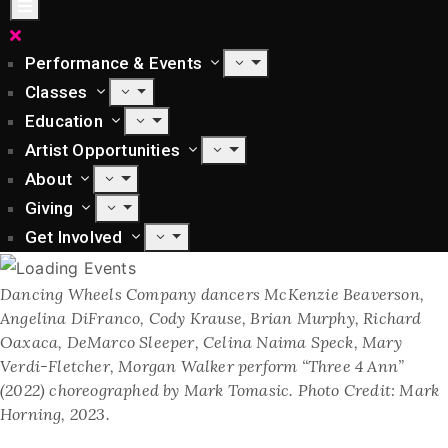
Performance & Events
Classes
Education
Artist Opportunities
About
Giving
Get Involved
Dancing Wheels Company dancers McKenzie Beaverson,
Angelina DiFranco, Cody Krause, Brian Murphy, Richard
Oaxaca, DeMarco Sleeper, Celina Naima Speck, Mary
Verdi-Fletcher, Morgan Walker perform “Three 4 Ann”
(2022) choreographed by Mark Tomasic. Photo Credit: Mark
Horning, 2023.