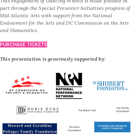
This engagement of Dancing Wheels is made possible in
part through the Special Presenter Initiatives program of
Mid Atlantic Arts with support from the National
Endowment for the Arts and DC Commission on the Arts
and Humanities.
PURCHASE TICKETS
This presentation is generously supported by: