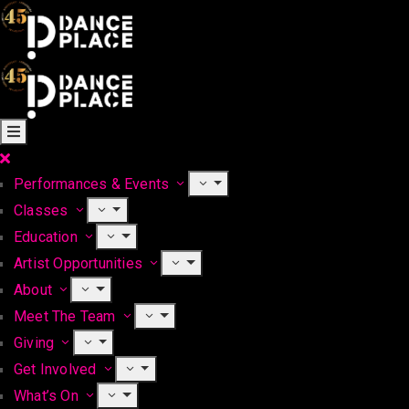
Performances & Events
Classes
Education
Artist Opportunities
About
Meet The Team
Giving
Get Involved
What’s On