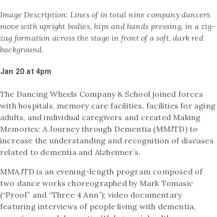
Image Description:
Lines of in total nine company dancers
move with upright bodies, hips and hands pressing, in a zig-
zag formation across the stage in front of a soft, dark red
background.
Jan 20 at 4pm
The Dancing Wheels Company & School joined forces
with hospitals, memory care facilities, facilities for aging
adults, and individual caregivers and created Making
Memories: A Journey through Dementia (MMJTD) to
increase the understanding and recognition of diseases
related to dementia and Alzheimer’s.
MMAJTD is an evening-length program composed of
two dance works choreographed by Mark Tomasic
(“Proof” and “Three 4 Ann”); video documentary
featuring interviews of people living with dementia,