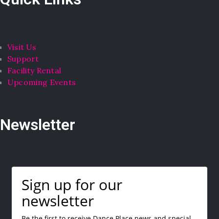
Visit Us
Support
Facility Rental
Upcoming Events
Newsletter
Sign up for our
newsletter
Be the first to receive Dance Place news and special