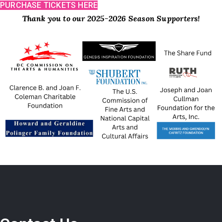
PURCHASE TICKETS HERE
Thank you to our 2025-2026 Season Supporters!