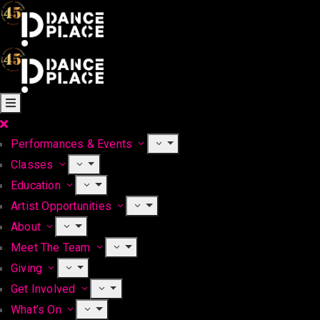
Performances & Events
Classes
Education
Artist Opportunities
About
Meet The Team
Giving
Get Involved
What’s On