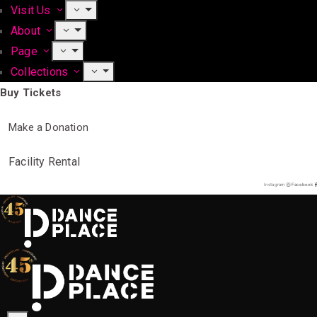
Visit Us
About
Page
Collections
Buy Tickets
Make a Donation
Facility Rental
Instagram
Facebook