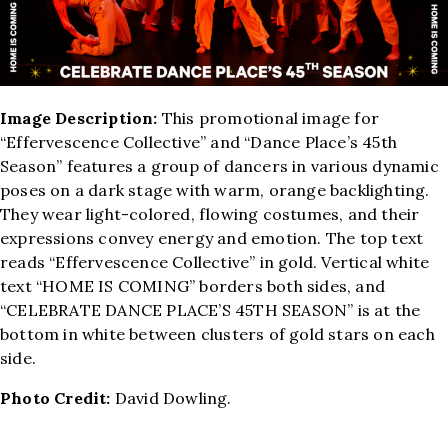
Image Description:
This promotional image for
“Effervescence Collective” and “Dance Place’s 45th
Season” features a group of dancers in various dynamic
poses on a dark stage with warm, orange backlighting.
They wear light-colored, flowing costumes, and their
expressions convey energy and emotion. The top text
reads “Effervescence Collective” in gold. Vertical white
text “HOME IS COMING” borders both sides, and
“CELEBRATE DANCE PLACE’S 45TH SEASON” is at the
bottom in white between clusters of gold stars on each
side.
Photo Credit:
David Dowling.