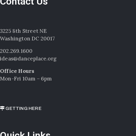
Contact Us
3225 8th Street NE
Washington DC 20017
202.269.1600
ideas@danceplace.org
Office Hours
Mon-Fri 10am – 6pm
GETTING HERE
Quick Links