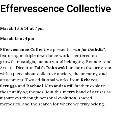
Effervescence Collective
March 13 & 14 at 7pm
March 15 at 4pm
Effervescence Collective
presents
“run for the hills”
,
featuring multiple new dance works centered on
growth, nostalgia, memory, and belonging. Founder and
Artistic Director
Faith Rokowski
anchors the program
with a piece about collective anxiety, the uncanny, and
attachment. Two additional works from
Rebecca
Scruggs
and
Rachael Alexandra
will further explore
these unifying themes. Join this merry band of artists as
it journeys through personal evolution, shared
memories, and the search for where we truly belong.