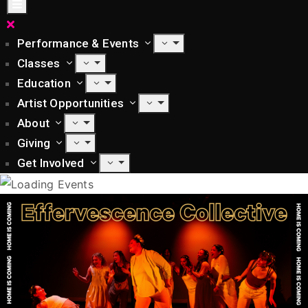
Performance & Events
Classes
Education
Artist Opportunities
About
Giving
Get Involved