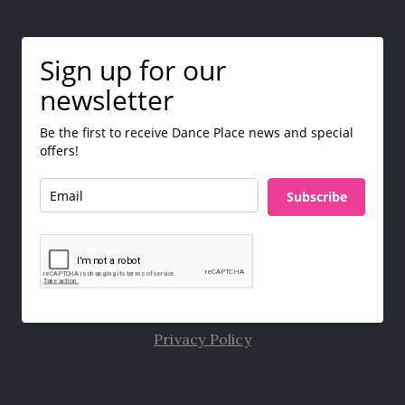
Sign up for our
newsletter
Be the first to receive Dance Place news and special
offers!
Subscribe
Privacy Policy