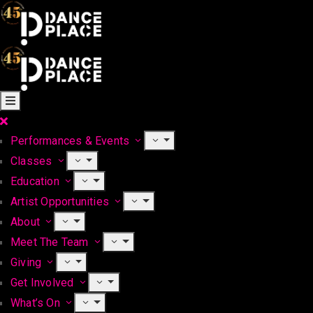
Performances & Events
Classes
Education
Artist Opportunities
About
Meet The Team
Giving
Get Involved
What’s On