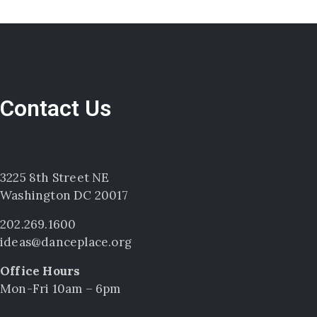
Contact Us
3225 8th Street NE
Washington DC 20017
202.269.1600
ideas@danceplace.org
Office Hours
Mon-Fri 10am – 6pm