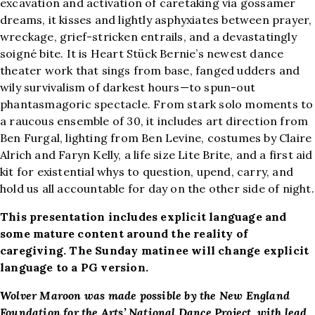
excavation and activation of caretaking via gossamer
dreams, it kisses and lightly asphyxiates between prayer,
wreckage, grief-stricken entrails, and a devastatingly
soigné bite. It is Heart Stück Bernie’s newest dance
theater work that sings from base, fanged udders and
wily survivalism of darkest hours—to spun-out
phantasmagoric spectacle. From stark solo moments to
a raucous ensemble of 30, it includes art direction from
Ben Furgal, lighting from Ben Levine, costumes by Claire
Alrich and Faryn Kelly, a life size Lite Brite, and a first aid
kit for existential whys to question, upend, carry, and
hold us all accountable for day on the other side of night.
This presentation includes explicit language and
some mature content around the reality of
caregiving. The Sunday matinee will change explicit
language to a PG version.
Wolver Maroon was made possible by the New England
Foundation for the Arts’ National Dance Project, with lead