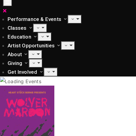
Performance & Events
Classes
Education
Artist Opportunities
About
Giving
Get Involved