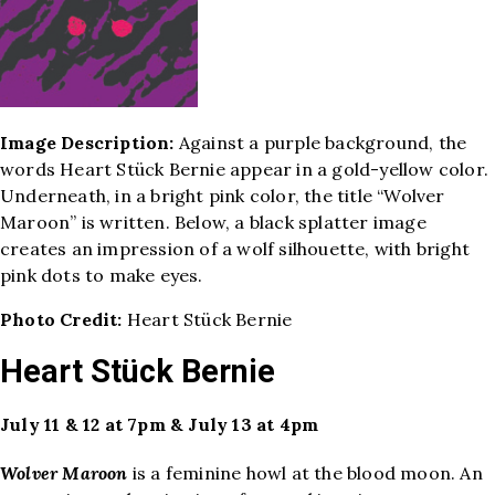
Image Description:
Against a purple background, the
words Heart Stück Bernie appear in a gold-yellow color.
Underneath, in a bright pink color, the title “Wolver
Maroon” is written. Below, a black splatter image
creates an impression of a wolf silhouette, with bright
pink dots to make eyes.
Photo Credit:
Heart Stück Bernie
Heart Stück Bernie
July 11 & 12 at 7pm & July 13 at 4pm
Wolver Maroon
is a feminine howl at the blood moon. An