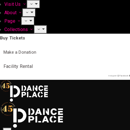
Visit Us
About
Page
Collections
Buy Tickets
Make a Donation
Facility Rental
Instagram
Facebook