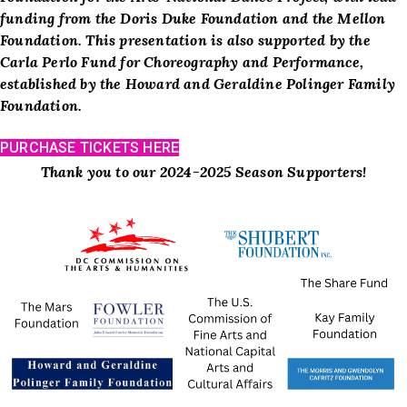
funding from the Doris Duke Foundation and the Mellon
Foundation.
This presentation is also supported by the
Carla Perlo Fund for Choreography and Performance,
established by the Howard and Geraldine Polinger Family
Foundation.
PURCHASE TICKETS HERE
Thank you to our 2024-2025 Season Supporters!