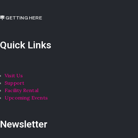
GETTING HERE
Quick Links
Visit Us
Support
Facility Rental
Upcoming Events
Newsletter