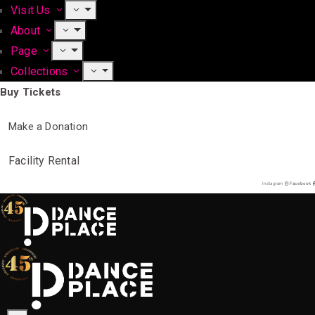
Visit Us
About
Page
Collections
Buy Tickets
Make a Donation
Facility Rental
Instagram
Facebook