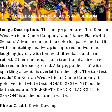
Image Description:
This image promotes “KanKouran
West African Dance Company” and “Dance Place’s 45th
Season.” A female dancer in a colorful, patterned outfit
with a matching headwrap is captured mid-dance,
laughing joyfully with her head tilted back and arm
raised. Other dancers, also in traditional attire, are
blurred in the background. A large, golden “45” with
sparkling accents is overlaid on the right. The top text
reads “KanKouran West African Dance Company” in
gold. Vertical white text “HOME IS COMING” borders
both sides, and “CELEBRATE DANCE PLACE’S 45TH
SEASON” is at the bottom in white.
Photo Credit:
David Dowling