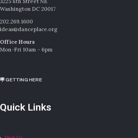
3225 8th Street NE
Washington DC 20017
202.269.1600
ideas@danceplace.org
Office Hours
Mon-Fri 10am – 6pm
GETTING HERE
Quick Links
Visit Us