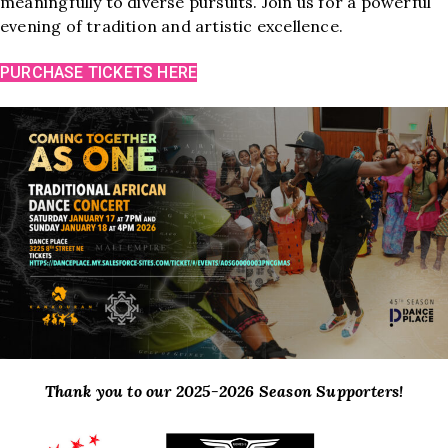
meaningfully to diverse pursuits. Join us for a powerful
evening of tradition and artistic excellence.
PURCHASE TICKETS HERE
Thank you to our 2025-2026 Season Supporters!