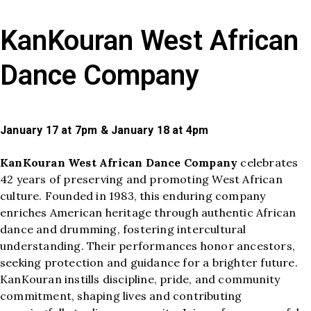
KanKouran West African
Dance Company
January 17 at 7pm & January 18 at 4pm
KanKouran West African Dance Company
celebrates
42 years of preserving and promoting West African
culture. Founded in 1983, this enduring company
enriches American heritage through authentic African
dance and drumming, fostering intercultural
understanding. Their performances honor ancestors,
seeking protection and guidance for a brighter future.
KanKouran instills discipline, pride, and community
commitment, shaping lives and contributing