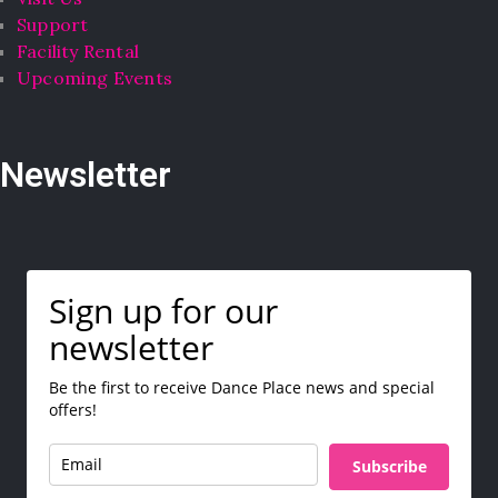
Support
Facility Rental
Upcoming Events
Newsletter
Sign up for our
newsletter
Be the first to receive Dance Place news and special
offers!
Subscribe