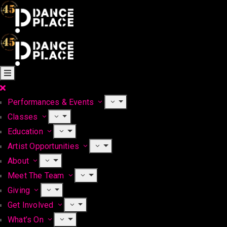
Performances & Events
Classes
Education
Artist Opportunities
About
Meet The Team
Giving
Get Involved
What’s On