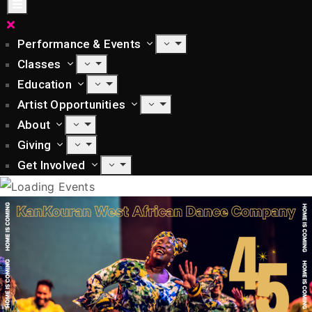
Performance & Events
Classes
Education
Artist Opportunities
About
Giving
Get Involved