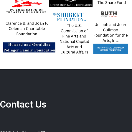
Contact Us