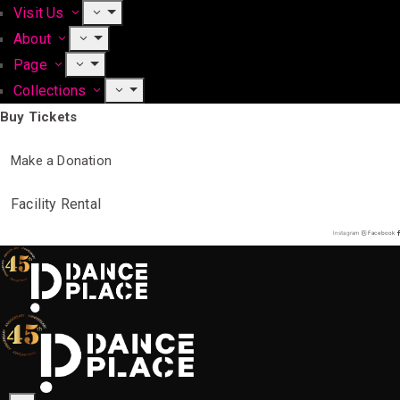
Visit Us
About
Page
Collections
Buy Tickets
Make a Donation
Facility Rental
Instagram
Facebook