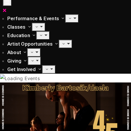
Performance & Events
Classes
Education
Artist Opportunities
About
Giving
Get Involved