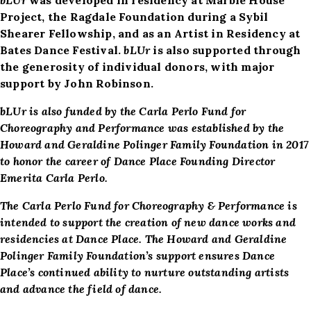
Project, the Ragdale Foundation during a Sybil
Shearer Fellowship, and as an Artist in Residency at
Bates Dance Festival.
bLUr
is also supported through
the generosity of individual donors, with major
support by John Robinson.
bLUr is also funded by t
he Carla Perlo Fund for
Choreography and Performance was established by the
Howard and Geraldine Polinger Family Foundation in 2017
to honor the career of Dance Place Founding Director
Emerita Carla Perlo.
The Carla Perlo Fund for Choreography & Performance is
intended to support the creation of new dance works and
residencies at Dance Place. The Howard and Geraldine
Polinger Family Foundation’s support ensures Dance
Place’s continued ability to nurture outstanding artists
and advance the field of dance.