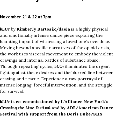
November 21 & 22 at 7pm
bLUr
by
Kimberly Bartosik/daela
is a highly physical
and emotionally intense dance piece exploring the
haunting impact of witnessing a loved one’s overdose.
Moving beyond specific narratives of the opioid crisis,
the work uses visceral movement to embody the violent
cravings and internal battles of substance abuse.
Through repeating cycles,
bLUr
illuminates the urgent
fight against these desires and the blurred line between
craving and rescue. Experience a raw portrayal of
intense longing, forceful intervention, and the struggle
for survival.
bLUr
is co-commissioned by L’Alliance New York’s
Crossing the Line Festival
and by ADF/American Dance
Festival with support from the Doris Duke/SHS