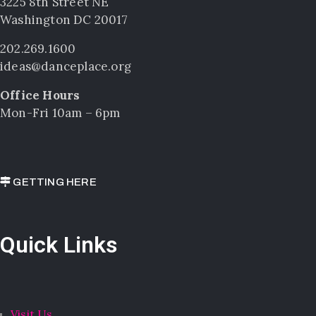
3225 8th Street NE
Washington DC 20017
202.269.1600
ideas@danceplace.org
Office Hours
Mon-Fri 10am – 6pm
GETTING HERE
Quick Links
Visit Us