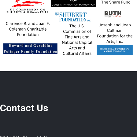
Contact Us