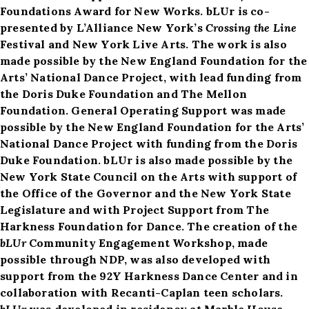
Foundations Award for New Works. bLUr is co-
presented by L’Alliance New York’s
Crossing the Line
Festival and New York Live Arts. The work is also
made possible by the New England Foundation for the
Arts’ National Dance Project, with lead funding from
the Doris Duke Foundation and The Mellon
Foundation. General Operating Support was made
possible by the New England Foundation for the Arts’
National Dance Project with funding from the Doris
Duke Foundation. bLUr is also made possible by the
New York State Council on the Arts with support of
the Office of the Governor and the New York State
Legislature and with Project Support from The
Harkness Foundation for Dance. The creation of the
bLUr
Community Engagement Workshop, made
possible through NDP, was also developed with
support from the 92Y Harkness Dance Center and in
collaboration with Recanti-Caplan teen scholars.
bLUr
was developed in residency at Marble House