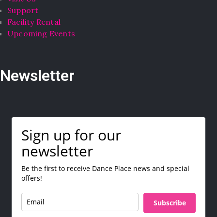
Support
Facility Rental
Upcoming Events
Newsletter
Sign up for our
newsletter
Be the first to receive Dance Place news and special
offers!
Subscribe