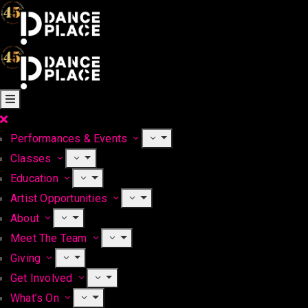
Performances & Events
Classes
Education
Artist Opportunities
About
Meet The Team
Giving
Get Involved
What’s On