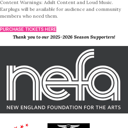
Content Warnings: Adult Content and Loud Music.
Earplugs will be available for audience and community
members who need them.
PURCHASE TICKETS HERE
Thank you to our 2025-2026 Season Supporters!