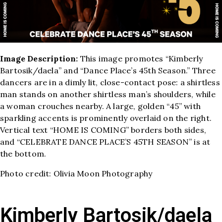
Image Description:
This image promotes “Kimberly
Bartosik/daela” and “Dance Place’s 45th Season.” Three
dancers are in a dimly lit, close-contact pose: a shirtless
man stands on another shirtless man’s shoulders, while
a woman crouches nearby. A large, golden “45” with
sparkling accents is prominently overlaid on the right.
Vertical text “HOME IS COMING” borders both sides,
and “CELEBRATE DANCE PLACE’S 45TH SEASON” is at
the bottom.
Photo credit: Olivia Moon Photography
Kimberly Bartosik/daela