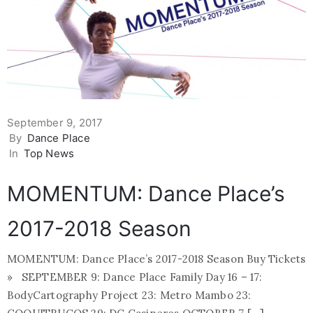
September 9, 2017
By
Dance Place
In
Top News
MOMENTUM: Dance Place’s
2017-2018 Season
MOMENTUM: Dance Place’s 2017-2018 Season Buy Tickets
» SEPTEMBER 9: Dance Place Family Day 16 – 17:
BodyCartography Project 23: Metro Mambo 23: