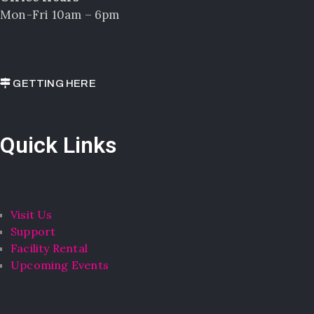
Mon-Fri 10am – 6pm
GETTING HERE
Quick Links
Visit Us
Support
Facility Rental
Upcoming Events