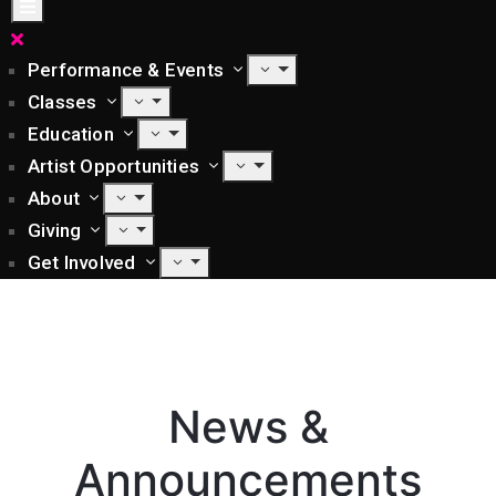
Performance & Events
Classes
Education
Artist Opportunities
About
Giving
Get Involved
News &
Announcements