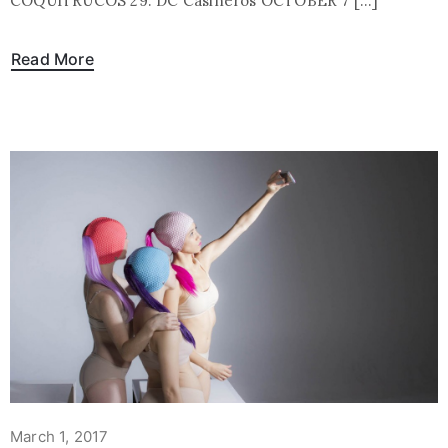
COQUITRUCOS 29: DC Casineros OCTOBER 7 […]
Read More
March 1, 2017