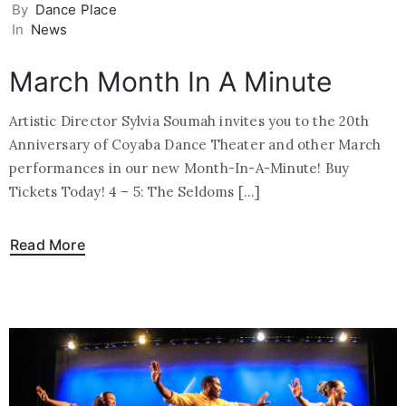
By
Dance Place
In
News
March Month In A Minute
Artistic Director Sylvia Soumah invites you to the 20th
Anniversary of Coyaba Dance Theater and other March
performances in our new Month-In-A-Minute! Buy
Tickets Today! 4 – 5: The Seldoms […]
Read More