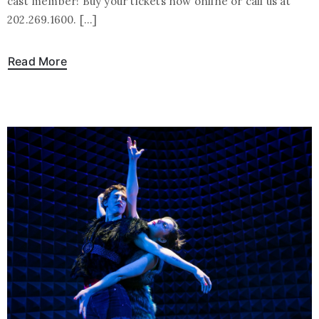
cast member! Buy your tickets now online or call us at
202.269.1600. […]
Read More