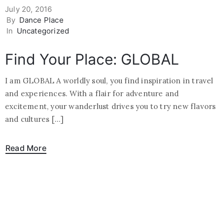
July 20, 2016
By
Dance Place
In
Uncategorized
Find Your Place: GLOBAL
I am GLOBAL A worldly soul, you find inspiration in travel
and experiences. With a flair for adventure and
excitement, your wanderlust drives you to try new flavors
and cultures […]
Read More