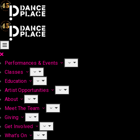
Performances & Events
Classes
Education
Artist Opportunities
About
Meet The Team
Giving
Get Involved
What’s On