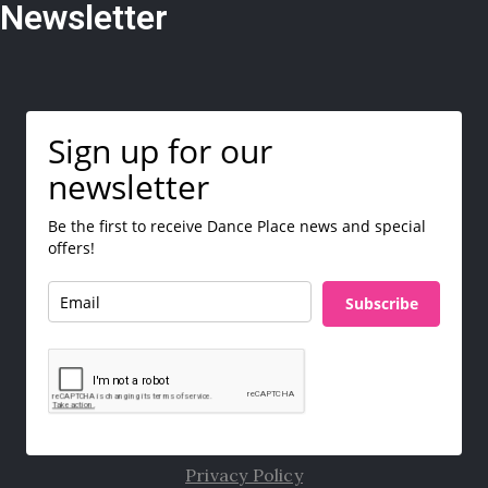
Newsletter
Sign up for our
newsletter
Be the first to receive Dance Place news and special
offers!
Subscribe
Privacy Policy