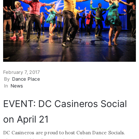
February 7, 2017
By
Dance Place
In
News
EVENT: DC Casineros Social
on April 21
DC Casineros are proud to host Cuban Dance Socials.