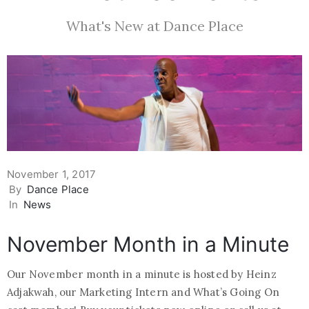
What's New at Dance Place
November 1, 2017
By
Dance Place
In
News
November Month in a Minute
Our November month in a minute is hosted by Heinz
Adjakwah, our Marketing Intern and What’s Going On