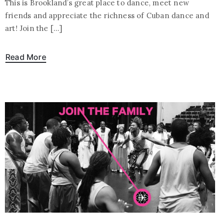
This is Brookland’s great place to dance, meet new
friends and appreciate the richness of Cuban dance and
art! Join the […]
Read More