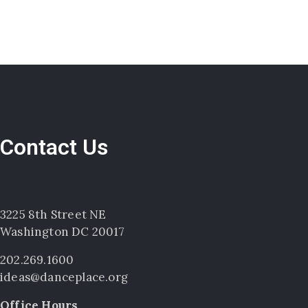
Contact Us
3225 8th Street NE
Washington DC 20017
202.269.1600
ideas@danceplace.org
Office Hours