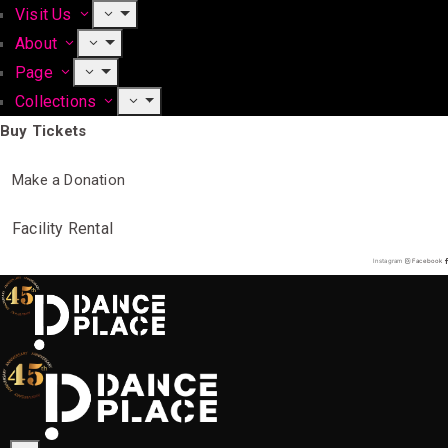
Visit Us
About
Page
Collections
Buy Tickets
Make a Donation
Facility Rental
Instagram
Facebook