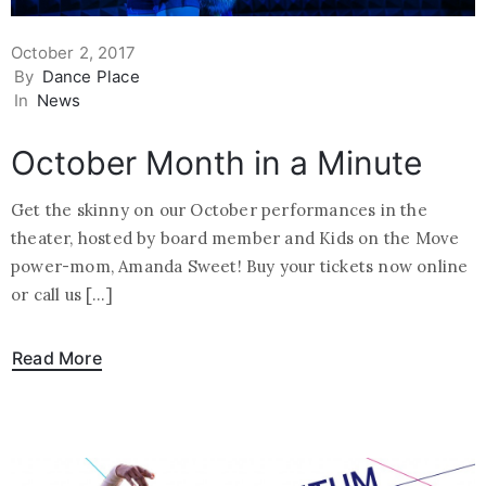
October 2, 2017
By
Dance Place
In
News
October Month in a Minute
Get the skinny on our October performances in the
theater, hosted by board member and Kids on the Move
power-mom, Amanda Sweet! Buy your tickets now online
or call us […]
Read More