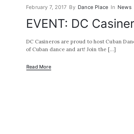
February 7, 2017
By
Dance Place
In
News
EVENT: DC Casinero
DC Casineros are proud to host Cuban Dance
of Cuban dance and art! Join the […]
Read More