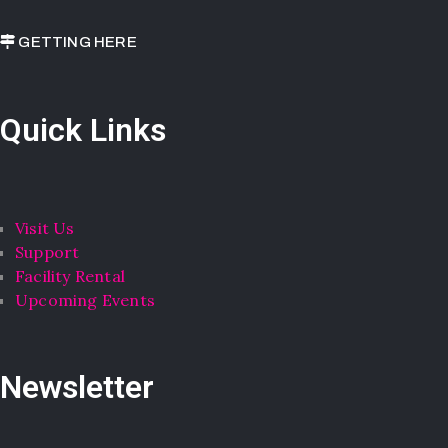
GETTING HERE
Quick Links
Visit Us
Support
Facility Rental
Upcoming Events
Newsletter