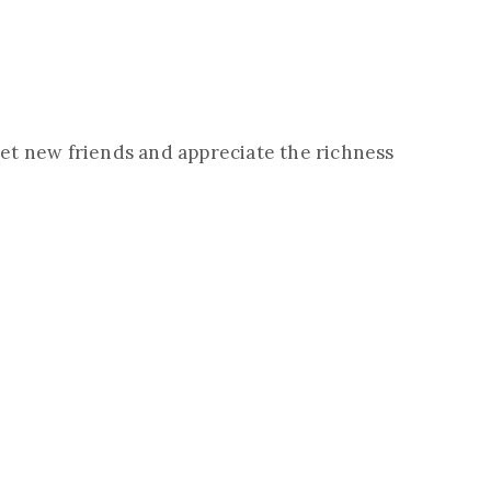
eet new friends and appreciate the richness