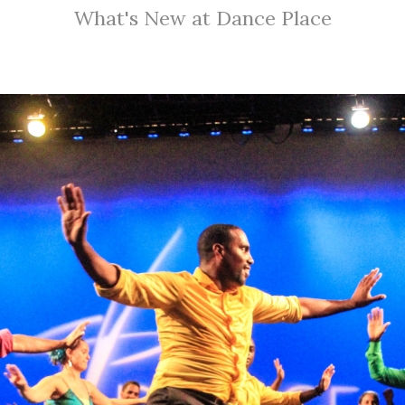
What's New at Dance Place