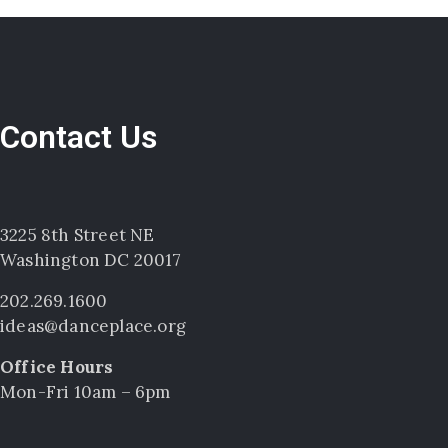
Contact Us
3225 8th Street NE
Washington DC 20017
202.269.1600
ideas@danceplace.org
Office Hours
Mon-Fri 10am – 6pm