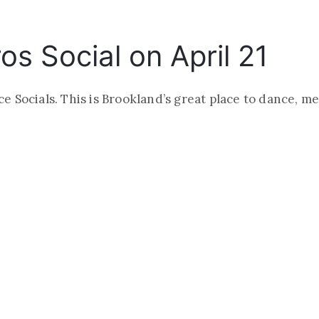
s Social on April 21
 Socials. This is Brookland’s great place to dance, m