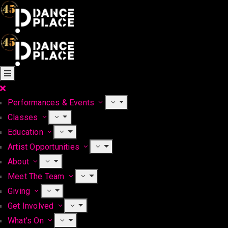
Performances & Events
Classes
Education
Artist Opportunities
About
Meet The Team
Giving
Get Involved
What’s On