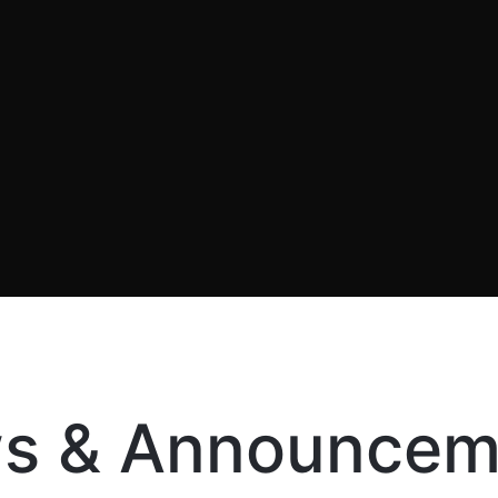
s & Announcem