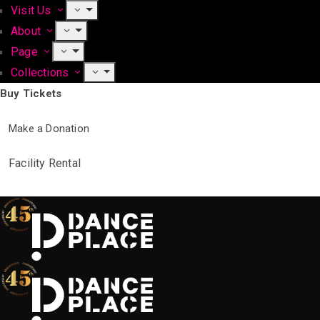
Visit Us
About
Page
Collections
Buy Tickets
Make a Donation
Facility Rental