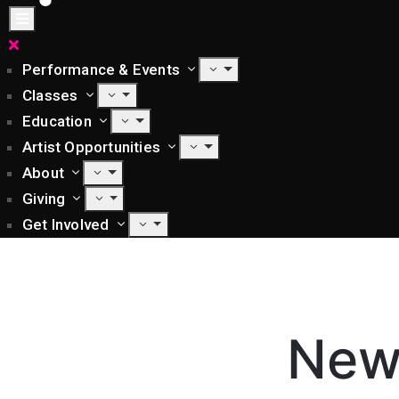
Performance & Events
Classes
Education
Artist Opportunities
About
Giving
Get Involved
New