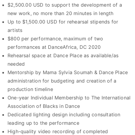
$2,500.00 USD to support the development of a
new work, no more than 20 minutes in length
Up to $1,500.00 USD for rehearsal stipends for
artists
$800 per performance, maximum of two
performances at DanceAfrica, DC 2020
Rehearsal space at Dance Place as available/as
needed
Mentorship by Mama Sylvia Soumah & Dance Place
administration for budgeting and creation of a
production timeline
One-year Individual Membership to The International
Association of Blacks in Dance
Dedicated lighting design including consultation
leading up to the performance
High-quality video recording of completed