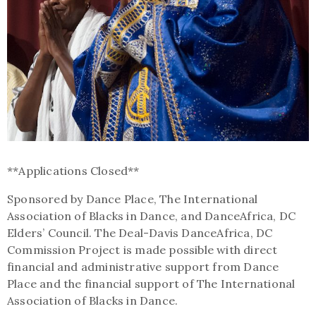
**Applications Closed**
Sponsored by Dance Place, The International
Association of Blacks in Dance, and DanceAfrica, DC
Elders’ Council. The Deal-Davis DanceAfrica, DC
Commission Project is made possible with direct
financial and administrative support from Dance
Place and the financial support of The International
Association of Blacks in Dance.