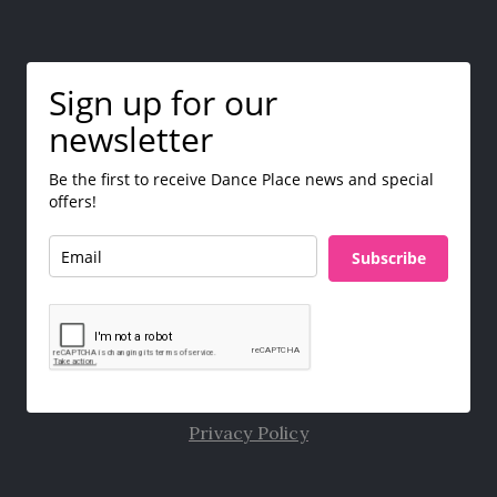
Sign up for our
newsletter
Be the first to receive Dance Place news and special
offers!
Subscribe
Privacy Policy