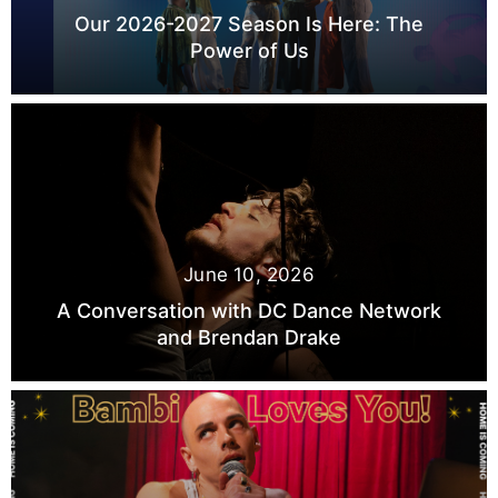
Our 2026-2027 Season Is Here: The
Power of Us
June 10, 2026
A Conversation with DC Dance Network
and Brendan Drake