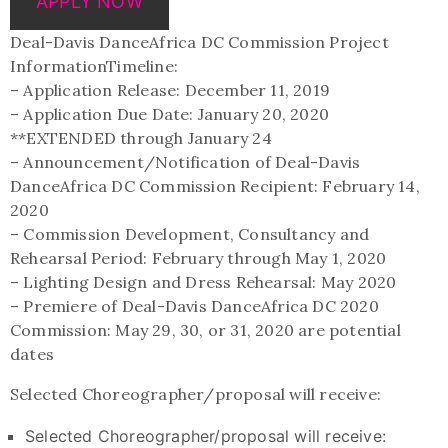
APPLY NOW
Deal-Davis DanceAfrica DC Commission Project
InformationTimeline:
– Application Release: December 11, 2019
– Application Due Date: January 20, 2020
**EXTENDED through January 24
– Announcement/Notification of Deal-Davis
DanceAfrica DC Commission Recipient: February 14,
2020
– Commission Development, Consultancy and
Rehearsal Period: February through May 1, 2020
– Lighting Design and Dress Rehearsal: May 2020
– Premiere of Deal-Davis DanceAfrica DC 2020
Commission: May 29, 30, or 31, 2020 are potential
dates
Selected Choreographer/proposal will receive:
Selected Choreographer/proposal will receive: