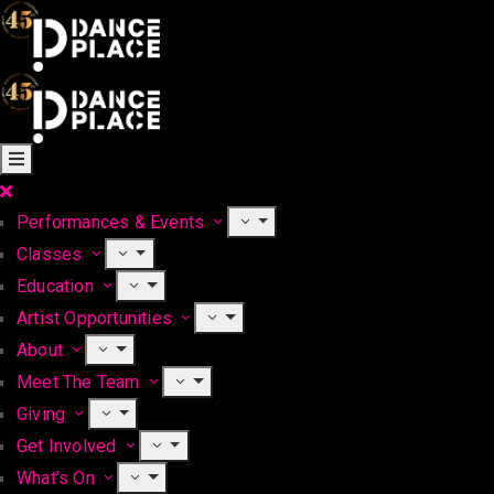
Performances & Events
Classes
Education
Artist Opportunities
About
Meet The Team
Giving
Get Involved
What’s On