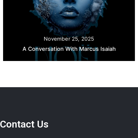
November 25, 2025
A Conversation With Marcus Isaiah
Contact Us