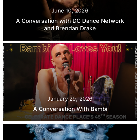
June 10, 2026
A Conversation with DC Dance Network
and Brendan Drake
January 29, 2026
A Conversation With Bambi