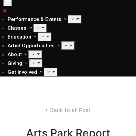
Performance & Events
Classes
Education
Artist Opportunities
About
Giving
Get Involved
Back to all Post
Arts Park Report