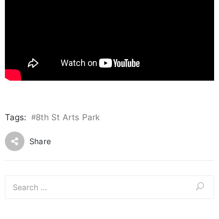
Tags:
#
8th St Arts Park
Share