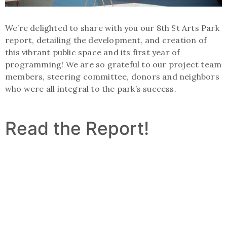
We’re delighted to share with you our 8th St Arts Park
report, detailing the development, and creation of
this vibrant public space and its first year of
programming! We are so grateful to our project team
members, steering committee, donors and neighbors
who were all integral to the park’s success.
Read the Report!