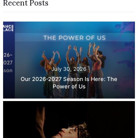
Recent Posts
July 30, 2026
Our 2026-2027 Season Is Here: The
Power of Us