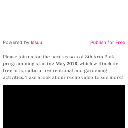
Powered by
Issuu
Publish for Free
Please join us for the next season of 8th Arts Park
programming starting
May 2018
, which will include
free arts, cultural, recreational and gardening
activities. Take a look at our recap video to see more!