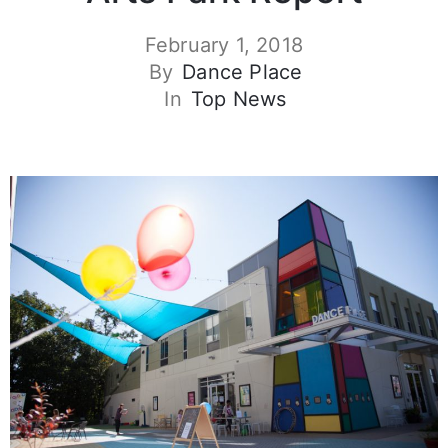
February 1, 2018
By
Dance Place
In
Top News