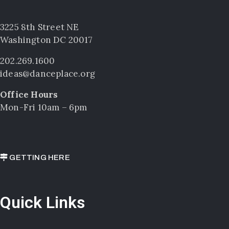
3225 8th Street NE
Washington DC 20017
202.269.1600
ideas@danceplace.org
Office Hours
Mon-Fri 10am – 6pm
GETTING HERE
Quick Links