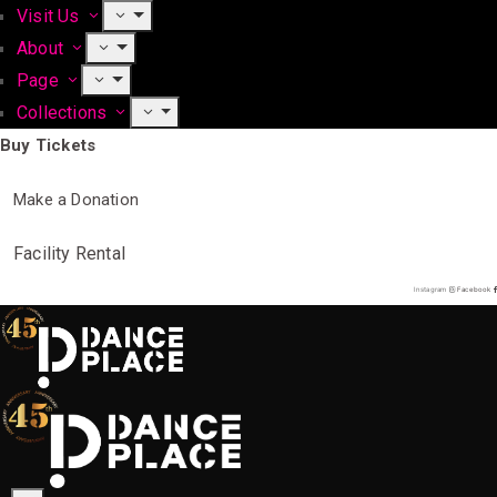
Visit Us
About
Page
Collections
Buy Tickets
Make a Donation
Facility Rental
Instagram
Facebook