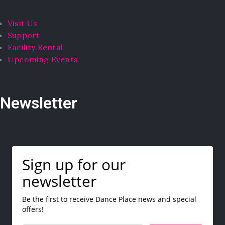
Visit Us
Support
Facility Rental
Upcoming Events
Newsletter
Sign up for our
newsletter
Be the first to receive Dance Place news and special
offers!