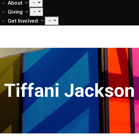
About
Giving
Get Involved
Tiffani Jackson