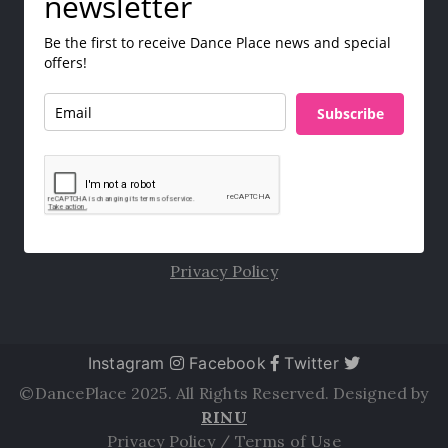
newsletter
Be the first to receive Dance Place news and special
offers!
Subscribe
Privacy Policy
Instagram
Facebook
Twitter
©DancePlace 2025. All Rights Reserved. Designed by
RINU
Privacy Policy
/
Terms of Use