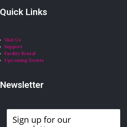
Quick Links
Visit Us
Support
Facility Rental
Upcoming Events
Newsletter
Sign up for our