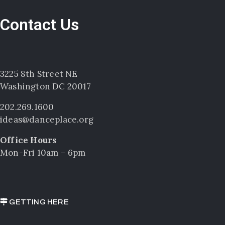
Contact Us
3225 8th Street NE
Washington DC 20017
202.269.1600
ideas@danceplace.org
Office Hours
Mon-Fri 10am – 6pm
GETTING HERE