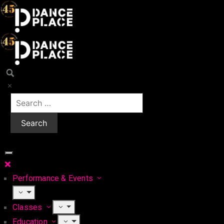
Performance & Events
Classes
Education