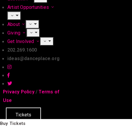
Artist Opportunities
About
Giving
Get Involved
202.269.1600
ideas@danceplace.org
Privacy Policy
/
Terms of
Use
Tickets
Buy Tickets