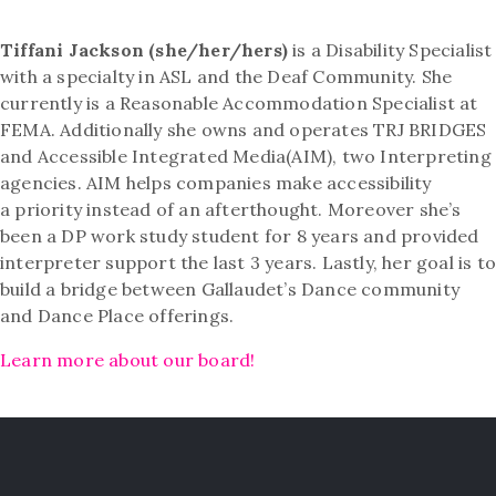
Tiffani Jackson (she/her/hers)
is a Disability Specialist
with a specialty in ASL and the Deaf Community. She
currently is a Reasonable Accommodation Specialist at
FEMA. Additionally she owns and operates TRJ BRIDGES
and Accessible Integrated Media(AIM), two Interpreting
agencies. AIM helps companies make accessibility
a priority instead of an afterthought. Moreover she’s
been a DP work study student for 8 years and provided
interpreter support the last 3 years. Lastly, her goal is t
build a bridge between Gallaudet’s Dance community
and Dance Place offerings.
Learn more about our board!