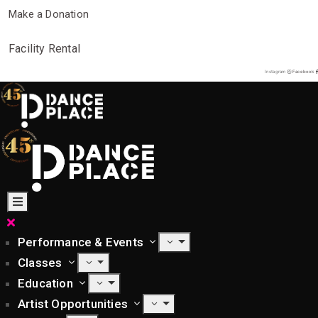
Make a Donation
Facility Rental
Instagram
Facebook
Performance & Events
Classes
Education
Artist Opportunities