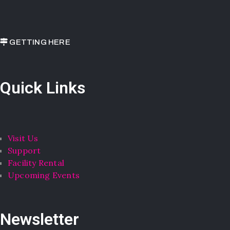
GETTING HERE
Quick Links
Visit Us
Support
Facility Rental
Upcoming Events
Newsletter