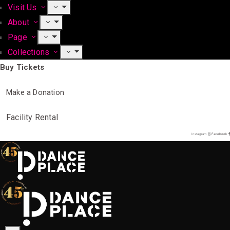
Visit Us
About
Page
Collections
Buy Tickets
Make a Donation
Facility Rental
Instagram
Facebook