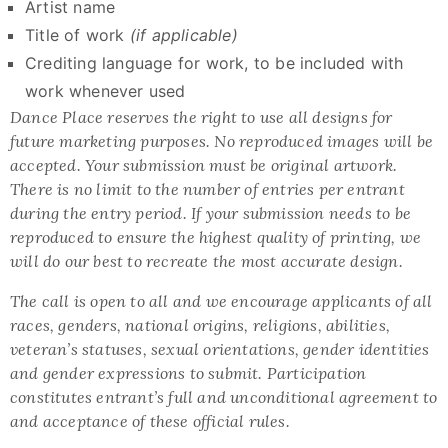
Artist name
Title of work
(if applicable)
Crediting language for work, to be included with
work whenever used
Dance Place reserves the right to use all designs for
future marketing purposes. No reproduced images will be
accepted. Your submission must be original artwork.
There is no limit to the number of entries per entrant
during the entry period. If your submission needs to be
reproduced to ensure the highest quality of printing, we
will do our best to recreate the most accurate design.
The call is open to all and we encourage applicants of all
races, genders, national origins, religions, abilities,
veteran’s statuses, sexual orientations, gender identities
and gender expressions to submit. Participation
constitutes entrant’s full and unconditional agreement to
and acceptance of these official rules.