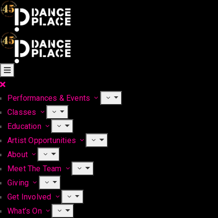
Performances & Events
Classes
Education
Artist Opportunities
About
Meet The Team
Giving
Get Involved
What’s On