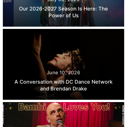
Our 2026-2027 Season Is Here: The
Power of Us
June 10, 2026
A Conversation with DC Dance Network
and Brendan Drake