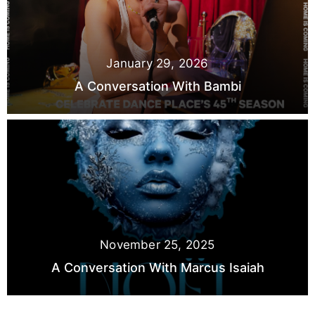
January 29, 2026
A Conversation With Bambi
November 25, 2025
A Conversation With Marcus Isaiah