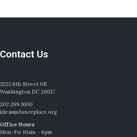
Contact Us
3225 8th Street NE
Washington DC 20017
202.269.1600
ideas@danceplace.org
Office Hours
Mon-Fri 10am – 6pm