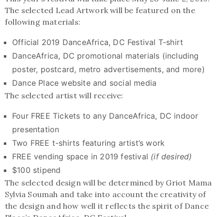
The selected Lead Artwork will be featured on the
following materials:
Official 2019 DanceAfrica, DC Festival T-shirt
DanceAfrica, DC promotional materials (including
poster, postcard, metro advertisements, and more)
Dance Place website and social media
The selected artist will receive:
Four FREE Tickets to any DanceAfrica, DC indoor
presentation
Two FREE t-shirts featuring artist’s work
FREE vending space in 2019 festival
(if desired)
$100 stipend
The selected design will be determined by Griot Mama
Sylvia Soumah and take into account the creativity of
the design and how well it reflects the spirit of Dance