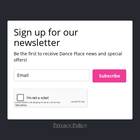
Sign up for our
newsletter
Be the first to receive Dance Place news and special
offers!
Subscribe
Privacy Policy