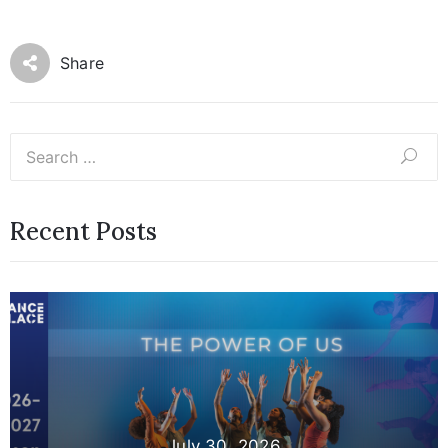
Share
Recent Posts
July 30, 2026