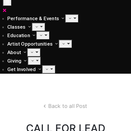
Performance & Events
Classes
Education
Artist Opportunities
About
Giving
Get Involved
Back to all Post
CALL FOR LEAD