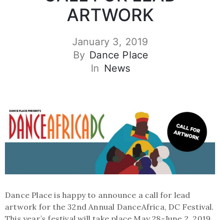
ARTWORK
January 3, 2019
By
Dance Place
In
News
Dance Place is happy to announce a call for lead
artwork for the 32nd Annual DanceAfrica, DC Festival.
This year’s festival will take place May 28-June 2, 2019.