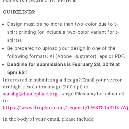
Place’s DanceAfrica, DC Festival.
GUIDELINES:
Design must be no more than two-color due to t-
shirt printing (or include a two-color variant for t-
shirts).
Be prepared to upload your design in one of the
following formats: AI (Adobe Illustrator), eps or PDF.
Deadline for submissions is February 28, 2019 at
5pm EST
Interested in submitting a design? Email your vector
art high-resolution image (300 dpi) to
sarahg@danceplace.org
. Large Files may be uploaded
to:
https://www.dropbox.com/request/LW8T50aR7JKoWj
In the body of your email, please include: