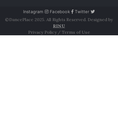
Instagram
Facebook
Twitter
©DancePlace 2025. All Rights Reserved. Designed by
RINU
Privacy Policy
/
Terms of Use