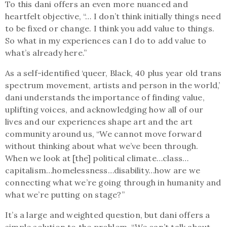
To this dani offers an even more nuanced and
heartfelt objective, “… I don’t think initially things need
to be fixed or change. I think you add value to things.
So what in my experiences can I do to add value to
what’s already here.”
As a self-identified ‘queer, Black, 40 plus year old trans
spectrum movement, artists and person in the world,’
dani understands the importance of finding value,
uplifting voices, and acknowledging how all of our
lives and our experiences shape art and the art
community around us, “We cannot move forward
without thinking about what we’ve been through.
When we look at [the] political climate…class…
capitalism…homelessness…disability…how are we
connecting what we’re going through in humanity and
what we’re putting on stage?”
It’s a large and weighted question, but dani offers a
simple solution to the problem, “We can’t talk about