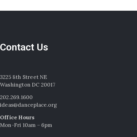
Contact Us
3225 8th Street NE
Washington DC 20017
202.269.1600
ideas@danceplace.org
Office Hours
Mon-Fri 10am – 6pm