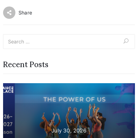
Share
Recent Posts
July 30, 2026