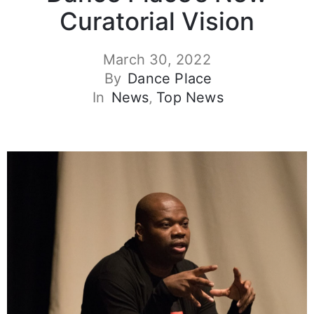
Curatorial Vision
March 30, 2022
By
Dance Place
In
News
‚
Top News