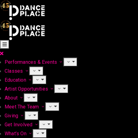
Performances & Events
Classes
Education
Artist Opportunities
About
Meet The Team
Giving
Get Involved
What’s On