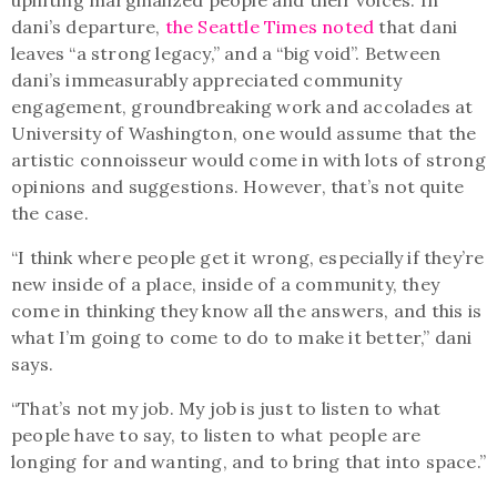
dani’s departure,
the Seattle Times noted
that dani
leaves “a strong legacy,” and a “big void”. Between
dani’s immeasurably appreciated community
engagement, groundbreaking work and accolades at
University of Washington, one would assume that the
artistic connoisseur would come in with lots of strong
opinions and suggestions. However, that’s not quite
the case.
“I think where people get it wrong, especially if they’re
new inside of a place, inside of a community, they
come in thinking they know all the answers, and this is
what I’m going to come to do to make it better,” dani
says.
“That’s not my job. My job is just to listen to what
people have to say, to listen to what people are
longing for and wanting, and to bring that into space.”