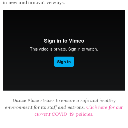
in new and innovative ways.
Dance Place strives to ensure a safe and healthy
environment for its staff and patrons.
Click here for our
current COVID-19 policies.