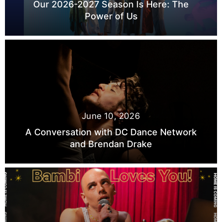
Our 2026-2027 Season Is Here: The
Power of Us
June 10, 2026
A Conversation with DC Dance Network
and Brendan Drake