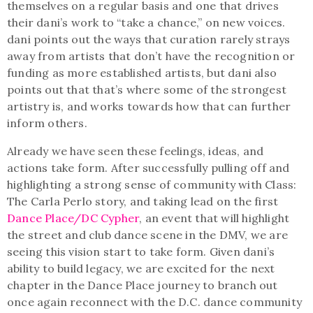
themselves on a regular basis and one that drives
their dani’s work to “take a chance,” on new voices.
dani points out the ways that curation rarely strays
away from artists that don’t have the recognition or
funding as more established artists, but dani also
points out that that’s where some of the strongest
artistry is, and works towards how that can further
inform others.
Already we have seen these feelings, ideas, and
actions take form. After successfully pulling off and
highlighting a strong sense of community with Class:
The Carla Perlo story, and taking lead on the first
Dance Place/DC Cypher
, an event that will highlight
the street and club dance scene in the DMV, we are
seeing this vision start to take form. Given dani’s
ability to build legacy, we are excited for the next
chapter in the Dance Place journey to branch out
once again reconnect with the D.C. dance community