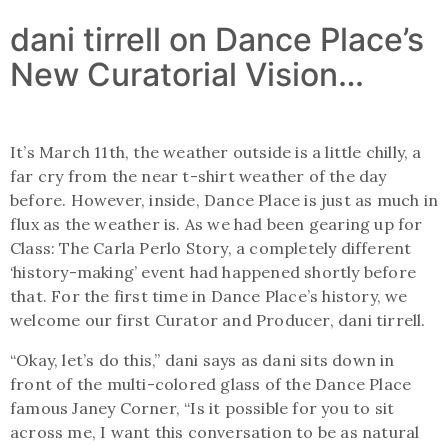
dani tirrell on Dance Place’s
New Curatorial Vision…
It’s March 11th, the weather outside is a little chilly, a
far cry from the near t-shirt weather of the day
before. However, inside, Dance Place is just as much in
flux as the weather is. As we had been gearing up for
Class: The Carla Perlo Story, a completely different
‘history-making’ event had happened shortly before
that. For the first time in Dance Place’s history, we
welcome our first Curator and Producer, dani tirrell.
“Okay, let’s do this,” dani says as dani sits down in
front of the multi-colored glass of the Dance Place
famous Janey Corner, “Is it possible for you to sit
across me, I want this conversation to be as natural