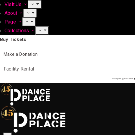
Visit Us
About
Page
Collections
Buy Tickets
Make a Donation
Facility Rental
Instagram
Facebook