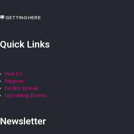
GETTING HERE
Quick Links
Visit Us
Support
Facility Rental
Upcoming Events
Newsletter