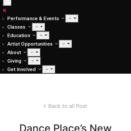
Performance & Events
Classes
Education
Artist Opportunities
About
Giving
Get Involved
Back to all Post
Dance Place’s New