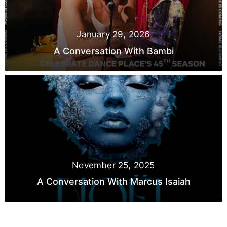
January 29, 2026
A Conversation With Bambi
November 25, 2025
A Conversation With Marcus Isaiah