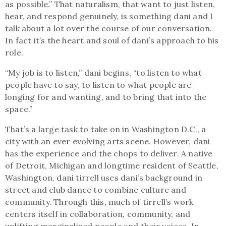
as possible.” That naturalism, that want to just listen,
hear, and respond genuinely, is something dani and I
talk about a lot over the course of our conversation.
In fact it’s the heart and soul of dani’s approach to his
role.
“My job is to listen,” dani begins, “to listen to what
people have to say, to listen to what people are
longing for and wanting, and to bring that into the
space.”
That’s a large task to take on in Washington D.C., a
city with an ever evolving arts scene. However, dani
has the experience and the chops to deliver. A native
of Detroit, Michigan and longtime resident of Seattle,
Washington, dani tirrell uses dani’s background in
street and club dance to combine culture and
community. Through this, much of tirrell’s work
centers itself in collaboration, community, and
uplifting marginalized people and their voices. In