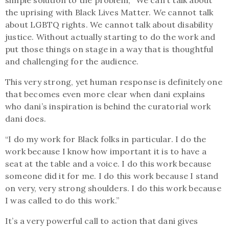
the uprising with Black Lives Matter. We cannot talk
about LGBTQ rights. We cannot talk about disability
justice. Without actually starting to do the work and
put those things on stage in a way that is thoughtful
and challenging for the audience.
This very strong, yet human response is definitely one
that becomes even more clear when dani explains
who dani’s inspiration is behind the curatorial work
dani does.
“I do my work for Black folks in particular. I do the
work because I know how important it is to have a
seat at the table and a voice. I do this work because
someone did it for me. I do this work because I stand
on very, very strong shoulders. I do this work because
I was called to do this work.”
It’s a very powerful call to action that dani gives