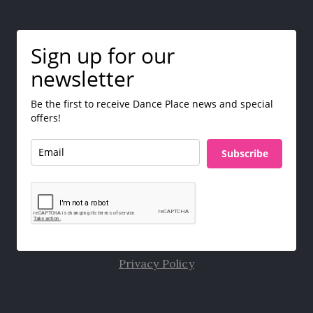
Sign up for our
newsletter
Be the first to receive Dance Place news and special
offers!
Subscribe
Privacy Policy