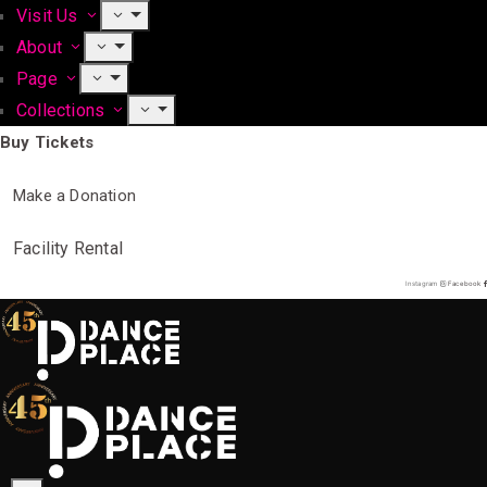
Visit Us
About
Page
Collections
Buy Tickets
Make a Donation
Facility Rental
Instagram
Facebook