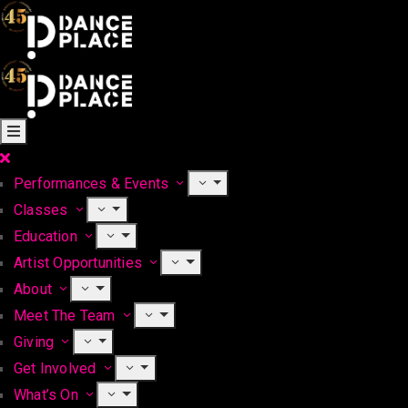
Performances & Events
Classes
Education
Artist Opportunities
About
Meet The Team
Giving
Get Involved
What’s On