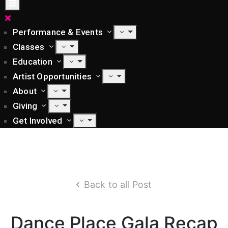
Performance & Events
Classes
Education
Artist Opportunities
About
Giving
Get Involved
Back to all Post
Dance Place Gala Recap