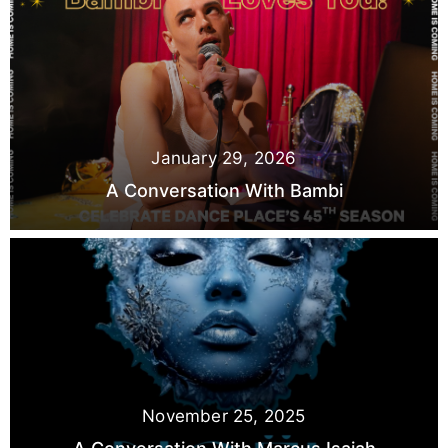
January 29, 2026
A Conversation With Bambi
November 25, 2025