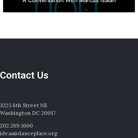
A Conversation With Marcus Isaiah
Contact Us
3225 8th Street NE
Washington DC 20017
202.269.1600
ideas@danceplace.org