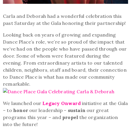
Carla and Deborah had a wonderful celebration this
past Saturday at the Gala honoring their partnership!
Looking back on years of growing and expanding
Dance Place’s role, we’re so proud of the impact that
we’ve had on the people who have passed through our
door. Some of whom were featured during the
evening. From extraordinary artists to our talented
children, neighbors, staff and board, their connection
to Dance Place is what has made our community
remarkable.
We launched our
Legacy Onward
initiative at the Gala
– to
honor
our leadership –
sustain
our great
programs this year – and
propel
the organization
into the future!