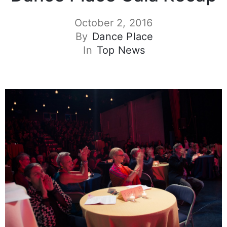
October 2, 2016
By
Dance Place
In
Top News