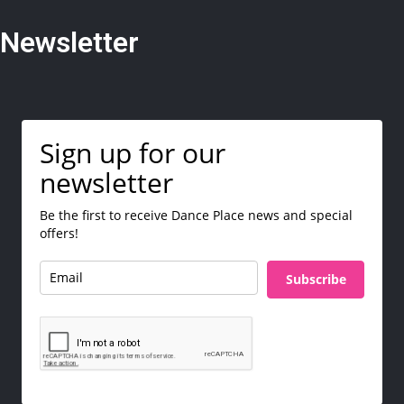
Newsletter
Sign up for our
newsletter
Be the first to receive Dance Place news and special
offers!
Subscribe