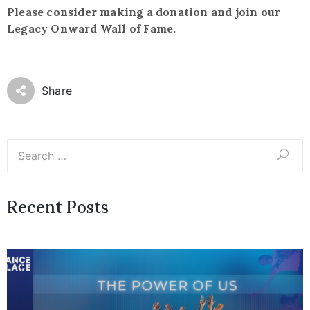
Please consider making a donation and join our
Legacy Onward Wall of Fame.
Share
Recent Posts