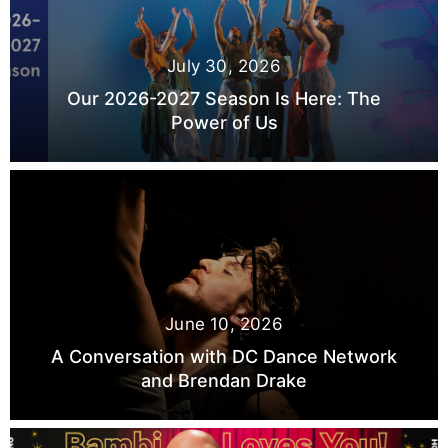
July 30, 2026
Our 2026-2027 Season Is Here: The
Power of Us
June 10, 2026
A Conversation with DC Dance Network
and Brendan Drake