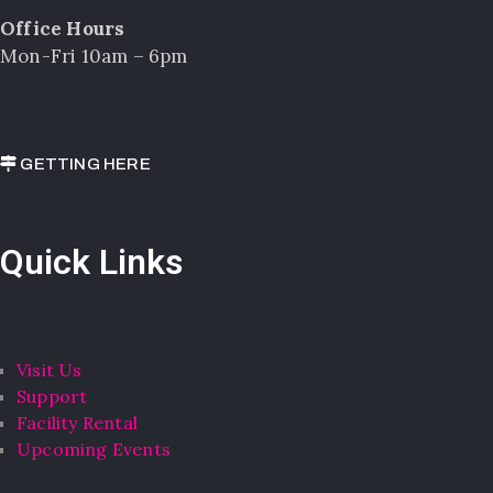
Office Hours
Mon-Fri 10am – 6pm
GETTING HERE
Quick Links
Visit Us
Support
Facility Rental
Upcoming Events