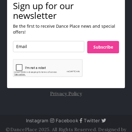
Sign up for our
newsletter
Be the first to receive Dance Place news and special
offers!
Subscribe
Privacy Policy
Instagram
Facebook
Twitter
©DancePlace 2025. All Rights Reserved. Designed by