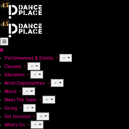
Performances & Events
Classes
Education
Artist Opportunities
About
Meet The Team
Giving
Get Involved
What’s On