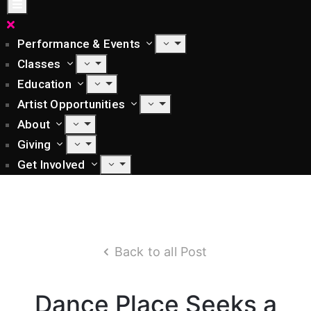
Performance & Events
Classes
Education
Artist Opportunities
About
Giving
Get Involved
Back to all Post
Dance Place Seeks a