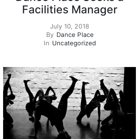
Facilities Manager
July 10, 2018
By
Dance Place
In
Uncategorized