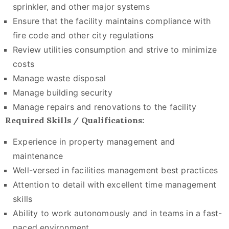
sprinkler, and other major systems
Ensure that the facility maintains compliance with
fire code and other city regulations
Review utilities consumption and strive to minimize
costs
Manage waste disposal
Manage building security
Manage repairs and renovations to the facility
Required Skills / Qualifications:
Experience in property management and
maintenance
Well-versed in facilities management best practices
Attention to detail with excellent time management
skills
Ability to work autonomously and in teams in a fast-
paced environment