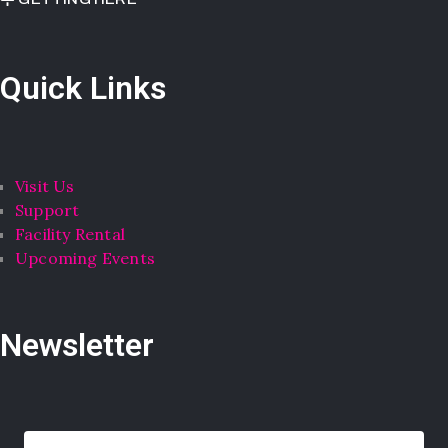
Quick Links
Visit Us
Support
Facility Rental
Upcoming Events
Newsletter