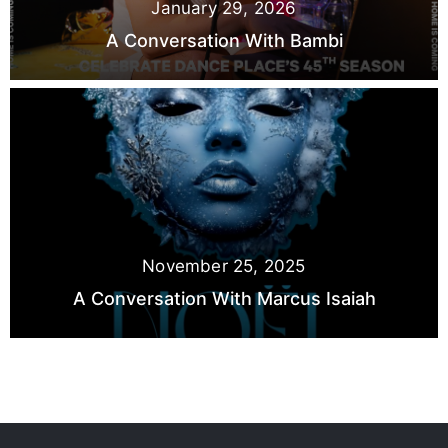
January 29, 2026
A Conversation With Bambi
November 25, 2025
A Conversation With Marcus Isaiah