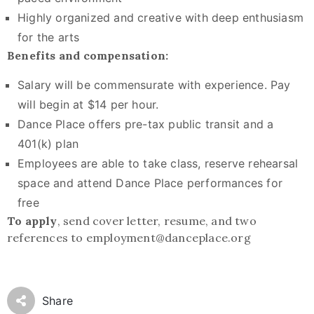
Highly organized and creative with deep enthusiasm
for the arts
Benefits and compensation:
Salary will be commensurate with experience. Pay
will begin at $14 per hour.
Dance Place offers pre-tax public transit and a
401(k) plan
Employees are able to take class, reserve rehearsal
space and attend Dance Place performances for
free
To apply
, send cover letter, resume, and two
references to employment@danceplace.org
Share