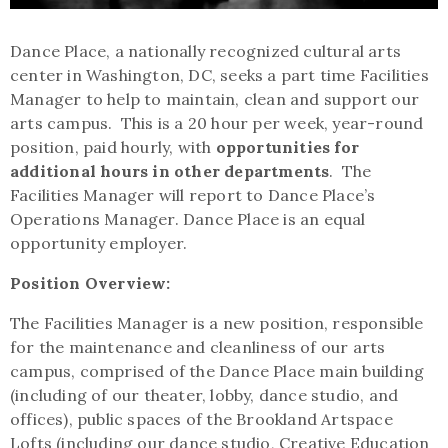
Dance Place, a nationally recognized cultural arts
center in Washington, DC, seeks a part time Facilities
Manager to help to maintain, clean and support our
arts campus. This is a 20 hour per week, year-round
position, paid hourly, with
opportunities for
additional hours in other departments
. The
Facilities Manager will report to Dance Place’s
Operations Manager. Dance Place is an equal
opportunity employer.
Position Overview:
The Facilities Manager is a new position, responsible
for the maintenance and cleanliness of our arts
campus, comprised of the Dance Place main building
(including of our theater, lobby, dance studio, and
offices), public spaces of the Brookland Artspace
Lofts (including our dance studio, Creative Education