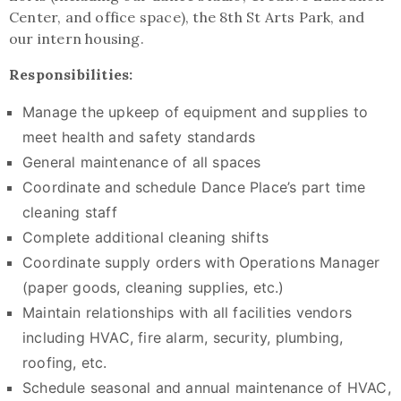
Center, and office space), the 8th St Arts Park, and
our intern housing.
Responsibilities:
Manage the upkeep of equipment and supplies to
meet health and safety standards
General maintenance of all spaces
Coordinate and schedule Dance Place’s part time
cleaning staff
Complete additional cleaning shifts
Coordinate supply orders with Operations Manager
(paper goods, cleaning supplies, etc.)
Maintain relationships with all facilities vendors
including HVAC, fire alarm, security, plumbing,
roofing, etc.
Schedule seasonal and annual maintenance of HVAC,