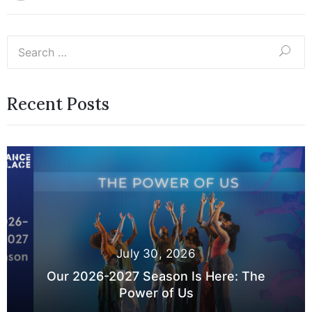
Recent Posts
July 30, 2026
Our 2026-2027 Season Is Here: The
Power of Us