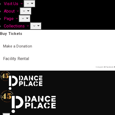
Visit Us
About
Page
Collections
Buy Tickets
Make a Donation
Facility Rental
Instagram
Facebook