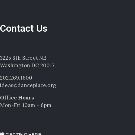
Contact Us
3225 8th Street NE
Washington DC 20017
202.269.1600
ideas@danceplace.org
Office Hours
Mon-Fri 10am – 6pm
GETTING HERE