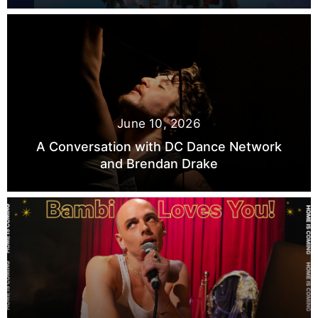
June 10, 2026
A Conversation with DC Dance Network
and Brendan Drake