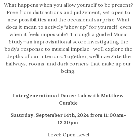
What happens when you allow yourself to be present?
Free from distractions and judgement, yet open to
new possibilities and the occasional surprise. What
does it mean to actively “show up” for yourself, even
when it feels impossible? Through a guided Music
Study—an improvisational score investigating the
body’s response to musical impulse—we’ll explore the
depths of our interiors. Together, we’ll navigate the
hallways, rooms, and dark corners that make up our
being.
Intergenerational Dance Lab with Matthew
Cumbie
Saturday, September 14th, 2024 from 11:00am-
12:30pm
Level: Open Level