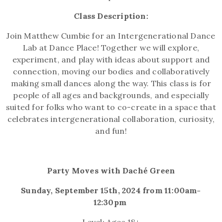
Class Description:
Join Matthew Cumbie for an Intergenerational Dance
Lab at Dance Place! Together we will
explore,
experiment, and play with ideas about support and
connection, moving our bodies and collaboratively
making small dances along the way. This class is for
people of all ages and backgrounds, and especially
suited for folks who want to co-create in a space that
celebrates intergenerational collaboration, curiosity,
and fun!
Party Moves with Daché Green
Sunday, September 15th, 2024 from 11:00am-
12:30pm