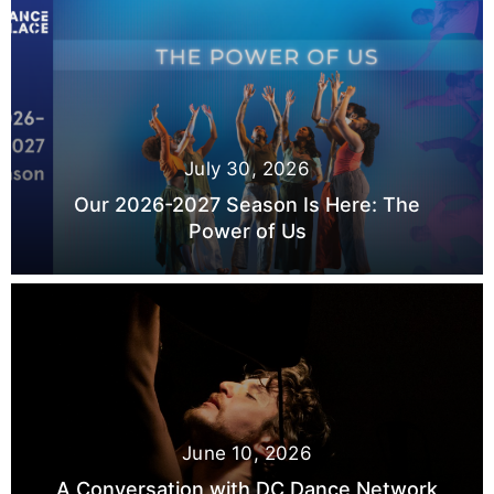
July 30, 2026
Our 2026-2027 Season Is Here: The
Power of Us
June 10, 2026
A Conversation with DC Dance Network