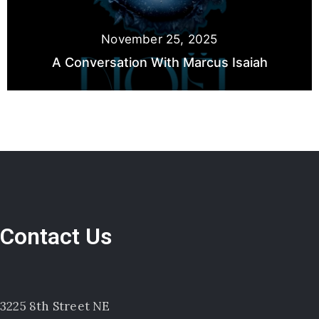
November 25, 2025
A Conversation With Marcus Isaiah
Contact Us
3225 8th Street NE