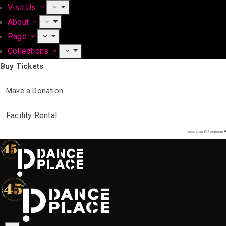
Visit Us
About
Page
Collections
Buy Tickets
Make a Donation
Facility Rental
Instagram
Facebook