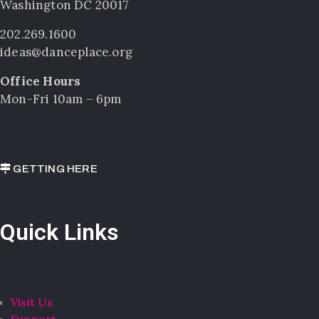
Washington DC 20017
202.269.1600
ideas@danceplace.org
Office Hours
Mon-Fri 10am – 6pm
GETTING HERE
Quick Links
Visit Us
Support