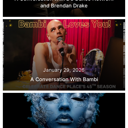
and Brendan Drake
January 29, 2026
A Conversation With Bambi