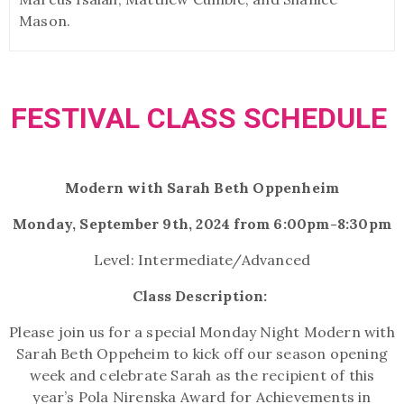
Mason.
FESTIVAL CLASS SCHEDULE
Modern with Sarah Beth Oppenheim
Monday, September 9th, 2024 from 6:00pm-8:30pm
Level: Intermediate/Advanced
Class Description:
Please join us for a special Monday Night Modern with
Sarah Beth Oppeheim to kick off our season opening
week and celebrate Sarah as the recipient of this
year’s Pola Nirenska Award for Achievements in