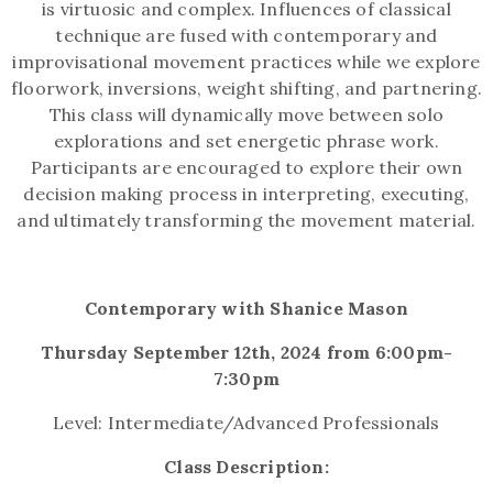
is virtuosic and complex. Influences of classical
technique are fused with contemporary and
improvisational movement practices while we explore
floorwork, inversions, weight shifting, and partnering.
This class will dynamically move between solo
explorations and set energetic phrase work.
Participants are encouraged to explore their own
decision making process in interpreting, executing,
and ultimately transforming the movement material.
Contemporary with Shanice Mason
Thursday September 12th, 2024 from 6:00pm-
7:30pm
Level: Intermediate/Advanced Professionals
Class Description: