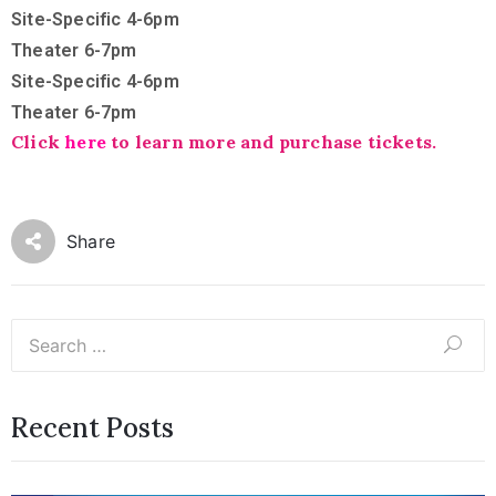
Site-Specific 4-6pm
Theater 6-7pm
Site-Specific 4-6pm
Theater 6-7pm
Click
here
to learn more and purchase tickets.
Share
Recent Posts