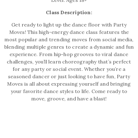
Level: Ages 18+
Class Description:
Get ready to light up the dance floor with Party
Moves! This high-energy dance class features the
most popular and trending moves from social media,
blending multiple genres to create a dynamic and fun
experience. From hip-hop grooves to viral dance
challenges, you’ll learn choreography that’s perfect
for any party or social event. Whether you’re a
seasoned dancer or just looking to have fun, Party
Moves is all about expressing yourself and bringing
your favorite dance styles to life. Come ready to
move, groove, and have a blast!