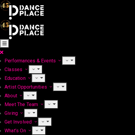
Performances & Events
Classes
Education
Artist Opportunities
About
Meet The Team
Giving
Get Involved
What’s On