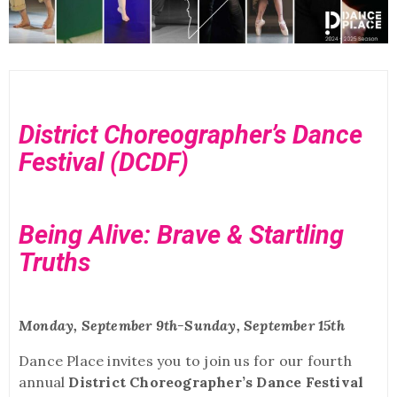
District Choreographer’s Dance
Festival (DCDF)
Being Alive: Brave & Startling
Truths
Monday, September 9th-Sunday, September 15th
Dance Place invites you to join us for our fourth
annual
District Choreographer’s Dance Festival