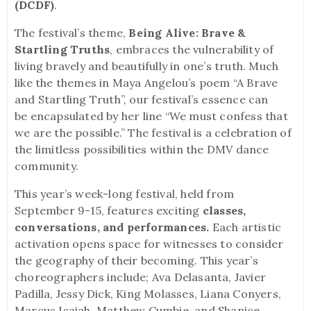
(DCDF)
.
The festival’s theme,
Being Alive: Brave &
Startling Truths
, embraces the vulnerability of
living bravely and beautifully in one’s truth. Much
like the themes in Maya Angelou’s poem “A Brave
and Startling Truth”, our festival’s essence can
be encapsulated by her line “We must confess that
we are the possible.” The festival is a celebration of
the limitless possibilities within the DMV dance
community.
This year’s week-long festival, held from
September 9-15, features exciting
classes,
conversations, and performances.
Each artistic
activation opens space for witnesses to consider
the geography of their becoming. This year’s
choreographers include; Ava Delasanta, Javier
Padilla, Jessy Dick, King Molasses, Liana Conyers,
Marcus Isaiah, Matthew Cumbie, and Shanice