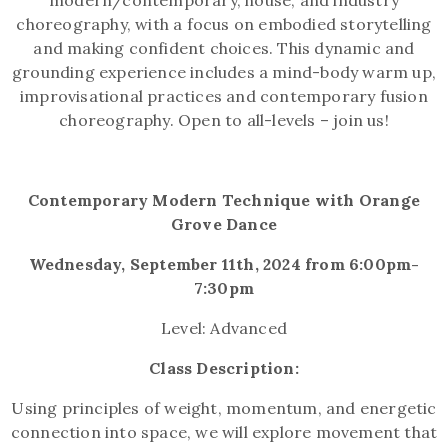
modern/contemporary, house, and industry
choreography, with a focus on embodied storytelling
and making confident choices. This dynamic and
grounding experience includes a mind-body warm up,
improvisational practices and contemporary fusion
choreography. Open to all-levels – join us!
Contemporary Modern Technique with Orange
Grove Dance
Wednesday, September 11th, 2024 from 6:00pm-
7:30pm
Level: Advanced
Class Description:
Using principles of weight, momentum, and energetic
connection into space, we will explore movement that