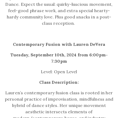
Dance. Expect the usual: quirky-luscious movement,
feel-good phrase work, and extra special hearty-
hardy community love. Plus good snacks in a post-
class reception.
Contemporary Fusion with Lauren DeVera
Tuesday, September 10th, 2024 from 6:00pm-
7:30pm
Level: Open Level
Class Description:
Lauren’s contemporary fusion class is rooted in her
personal practice of improvisation, mindfulness and
hybrid of dance styles. Her unique movement
aesthetic intersects elements of