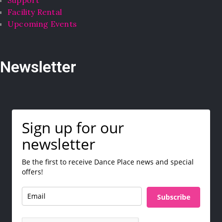
Facility Rental
Upcoming Events
Newsletter
Sign up for our
newsletter
Be the first to receive Dance Place news and special
offers!
Subscribe