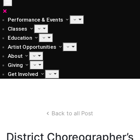
Performance & Events
Classes
Education
Artist Opportunities
About
Giving
Get Involved
Back to all Post
District Choreographer’s