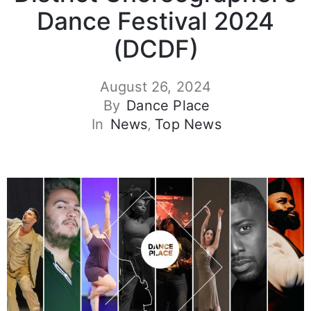
Dance Festival 2024
(DCDF)
August 26, 2024
By
Dance Place
In
News
‚
Top News