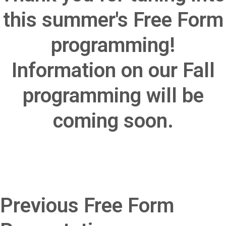
this summer's Free Form
programming!
Information on our Fall
programming will be
coming soon.
Previous Free Form