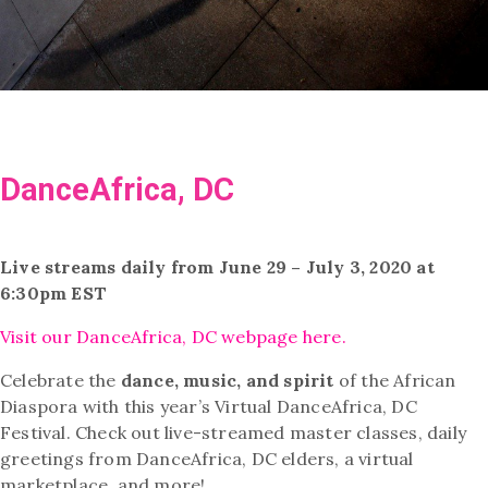
DanceAfrica, DC
Live streams daily from June 29 – July 3, 2020 at
6:30pm EST
Visit our DanceAfrica, DC webpage here.
Celebrate the
dance, music, and spirit
of the African
Diaspora with this year’s Virtual DanceAfrica, DC
Festival. Check out live-streamed master classes, daily
greetings from DanceAfrica, DC elders, a virtual
marketplace, and more!