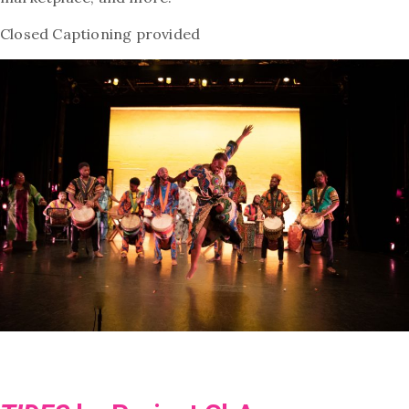
Closed Captioning provided