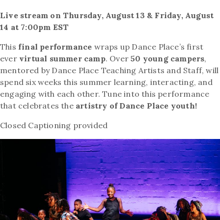
Live stream on Thursday, August 13 & Friday, August
14 at 7:00pm EST
This
final performance
wraps up Dance Place’s first
ever
virtual summer camp
. Over
50 young campers
,
mentored by Dance Place Teaching Artists and Staff, will
spend six weeks this summer learning, interacting, and
engaging with each other. Tune into this performance
that celebrates the
artistry of Dance Place youth!
Closed Captioning provided