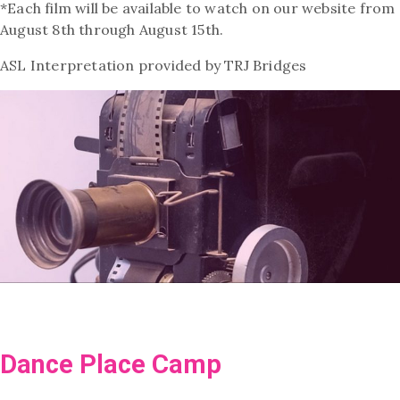
*Each film will be available to watch on our website from
August 8th through August 15th.
ASL Interpretation provid
ed by TRJ Bridges
Dance Place Camp