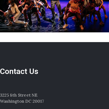
Contact Us
3225 8th Street NE
Washington DC 20017