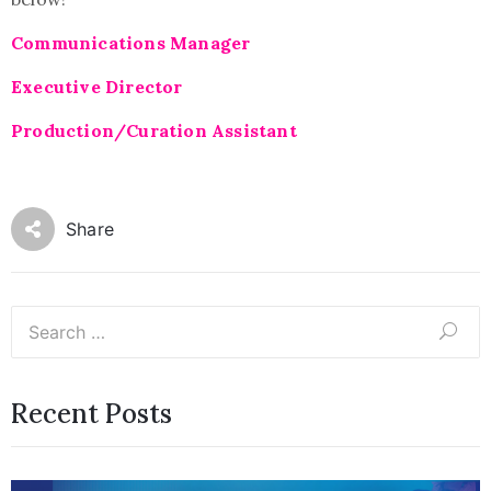
Communications Manager
Executive Director
Production/Curation Assistant
Share
Recent Posts