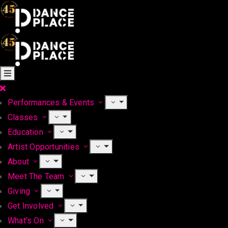
Performances & Events
Classes
Education
Artist Opportunities
About
Meet The Team
Giving
Get Involved
What’s On