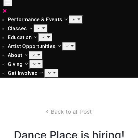
Performance & Events
Classes
Education
Artist Opportunities
About
Giving
Get Involved
Back to all Post
Dance Place is hiring!