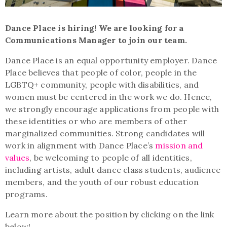
Dance Place is hiring! We are looking for a
Communications Manager to join our team.
Dance Place is an equal opportunity employer. Dance
Place believes that people of color, people in the
LGBTQ+ community, people with disabilities, and
women must be centered in the work we do. Hence,
we strongly encourage applications from people with
these identities or who are members of other
marginalized communities. Strong candidates will
work in alignment with Dance Place’s
mission and
values
, be welcoming to people of all identities,
including artists, adult dance class students, audience
members, and the youth of our robust education
programs.
Learn more about the position by clicking on the link
below!