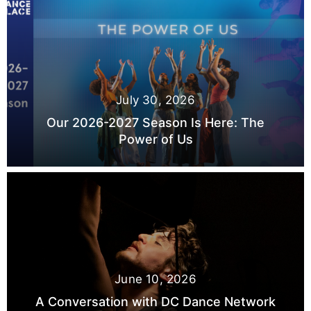
July 30, 2026
Our 2026-2027 Season Is Here: The
Power of Us
June 10, 2026
A Conversation with DC Dance Network