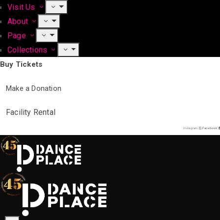
Visit Us
About
Page
Collections
Buy Tickets
Make a Donation
Facility Rental
Instagram
Facebook