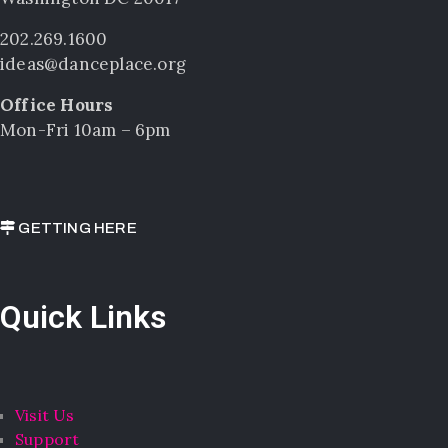
202.269.1600
ideas@danceplace.org
Office Hours
Mon-Fri 10am – 6pm
GETTING HERE
Quick Links
Visit Us
Support