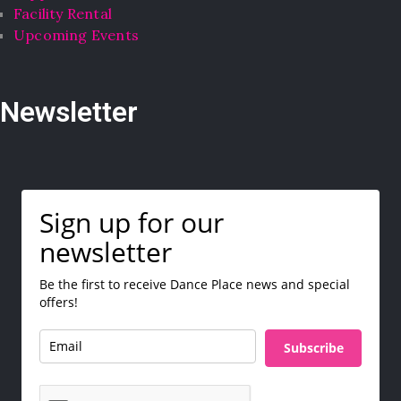
Facility Rental
Upcoming Events
Newsletter
Sign up for our
newsletter
Be the first to receive Dance Place news and special
offers!
Subscribe