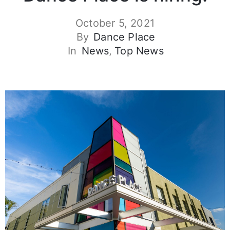
October 5, 2021
By
Dance Place
In
News
‚
Top News