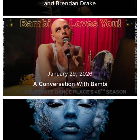
and Brendan Drake
January 29, 2026
A Conversation With Bambi