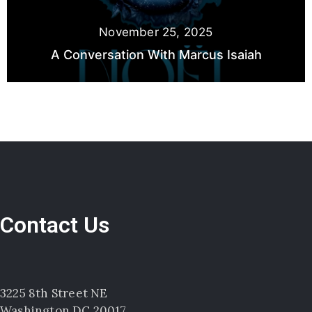
November 25, 2025
A Conversation With Marcus Isaiah
Contact Us
3225 8th Street NE
Washington DC 20017