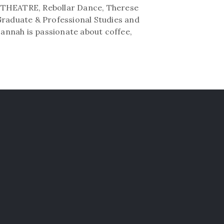
D THEATRE, Rebollar Dance, Therese
Graduate & Professional Studies and
Hannah is passionate about coffee,