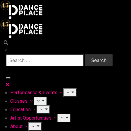
Performance & Events
Classes
Education
Artist Opportunities
About