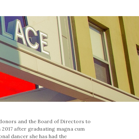
l donors and the Board of Directors to
in 2017 after graduating magna cum
ional dancer she has had the