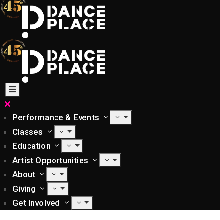
Performance & Events
Classes
Education
Artist Opportunities
About
Giving
Get Involved