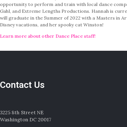
opportunity to perform and train with local dance com
Gahl, and Extreme Lengths Productions. Hannah is curre
will graduate in the Summer of 2022 with a Masters in A
Disney vacations, and her spooky cat Winston!
Learn more about other Dance Place staff!
Contact Us
3225 8th Street NE
Washington DC 20017