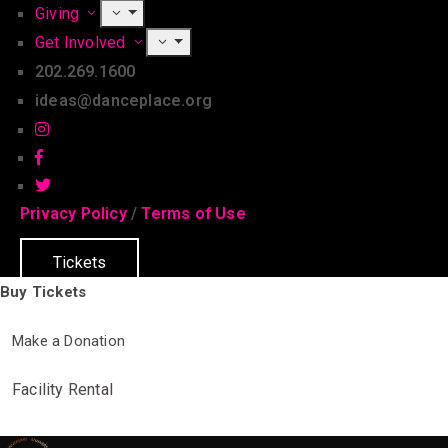
Giving
Get Involved
202.269.1600
ideas@danceplace.org
Privacy Policy
/
Terms of Use
Tickets
Buy Tickets
Make a Donation
Facility Rental