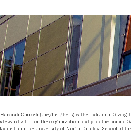
Hannah Church
(she/her/hers) is the Individual Giving 
steward gifts for the organization and plan the annual
laude from the University of North Carolina School of the