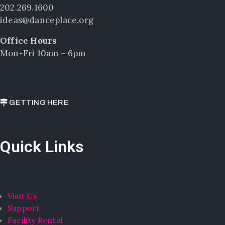
202.269.1600
ideas@danceplace.org
Office Hours
Mon-Fri 10am – 6pm
GETTING HERE
Quick Links
Visit Us
Support
Facility Rental