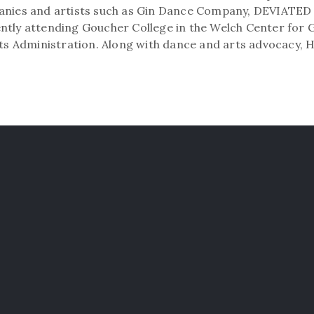
panies and artists such as Gin Dance Company, DEVIATE
ntly attending Goucher College in the Welch Center for 
rts Administration. Along with dance and arts advocacy, 