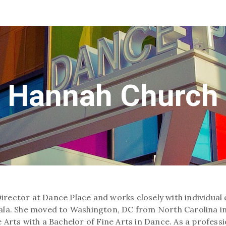
Hannah Church
Director at Dance Place and works closely with individua
 Gala. She moved to Washington, DC from North Carolina 
 Arts with a Bachelor of Fine Arts in Dance. As a profess