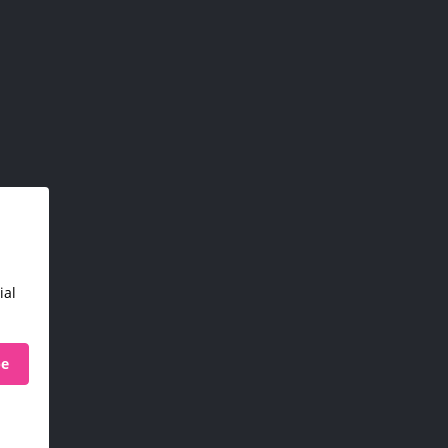
ial
be