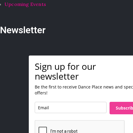
Upcoming Events
Newsletter
Sign up for our
newsletter
Be the first to receive Dance Place news and spec
offers!
Subscri