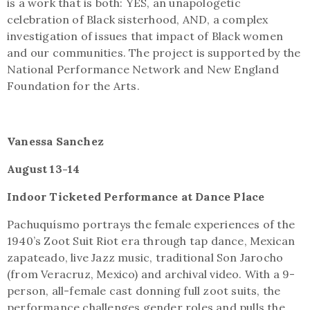
is a work that is both: YES, an unapologetic
celebration of Black sisterhood, AND, a complex
investigation of issues that impact of Black women
and our communities. The project is supported by the
National Performance Network and New England
Foundation for the Arts.
Vanessa Sanchez
August 13-14
Indoor Ticketed Performance at Dance Place
Pachuquísmo portrays the female experiences of the
1940’s Zoot Suit Riot era through tap dance, Mexican
zapateado, live Jazz music, traditional Son Jarocho
(from Veracruz, Mexico) and archival video. With a 9-
person, all-female cast donning full zoot suits, the
performance challenges gender roles and pulls the