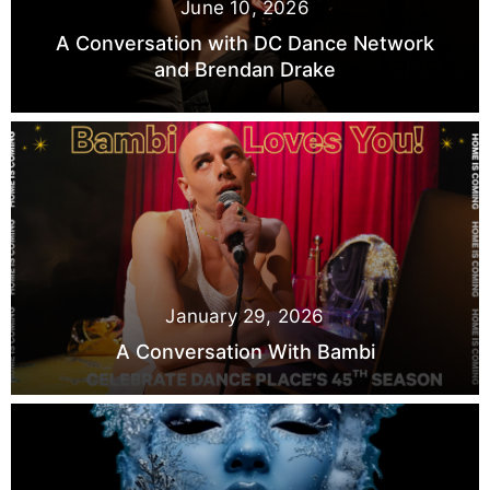
June 10, 2026
A Conversation with DC Dance Network
and Brendan Drake
January 29, 2026
A Conversation With Bambi