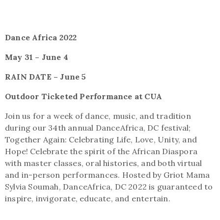
Dance Africa 2022
May 31 – June 4
RAIN DATE – June 5
Outdoor Ticketed Performance at CUA
Join us for a week of dance, music, and tradition
during our 34th annual DanceAfrica, DC festival;
Together Again: Celebrating Life, Love, Unity, and
Hope! Celebrate the spirit of the African Diaspora
with master classes, oral histories, and both virtual
and in-person performances. Hosted by Griot Mama
Sylvia Soumah, DanceAfrica, DC 2022 is guaranteed to
inspire, invigorate, educate, and entertain.