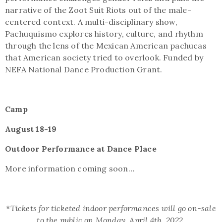
narrative of the Zoot Suit Riots out of the male-
centered context. A multi-disciplinary show,
Pachuquísmo explores history, culture, and rhythm
through the lens of the Mexican American pachucas
that American society tried to overlook. Funded by
NEFA National Dance Production Grant.
Camp
August 18-19
Outdoor Performance at Dance Place
More information coming soon…
*
Tickets for ticketed indoor performances will go on-sale
to the public on Monday, April 4th, 2022.