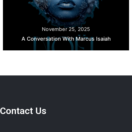
November 25, 2025
A Conversation With Marcus Isaiah
Contact Us