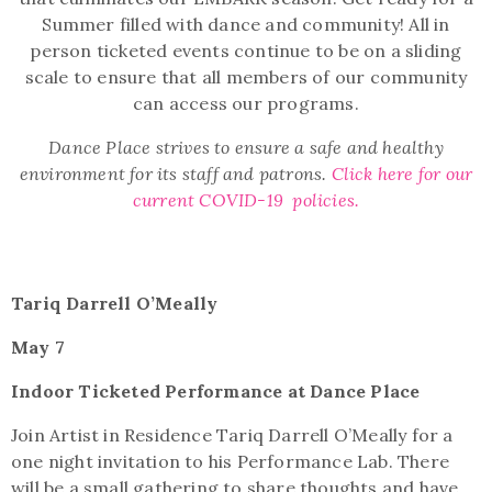
Summer filled with dance and community!
All in
person ticketed events continue to be on a sliding
scale to ensure that all members of our community
can access our programs.
Dance Place strives to ensure a safe and healthy
environment for its staff and patrons.
Click here for our
current COVID-19 policies.
Tariq Darrell O’Meally
May 7
Indoor Ticketed Performance at Dance Place
Join Artist in Residence Tariq Darrell O’Meally for a
one night invitation to his Performance Lab. There
will be a small gathering to share thoughts and have