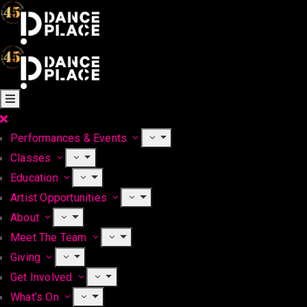
Performances & Events
Classes
Education
Artist Opportunities
About
Meet The Team
Giving
Get Involved
What’s On