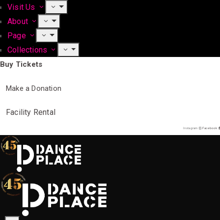
Visit Us
About
Page
Collections
Buy Tickets
Make a Donation
Facility Rental
Instagram
Facebook