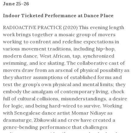
June 25-26
Indoor Ticketed Performance at Dance Place
RADIOACTIVE PRACTICE (2020) This evening length
work brings together a mosaic group of movers
working to confront and redefine expectations in
various movement traditions, including hip-hop,
modern dance, West African, tap, synchronized
swimming, and ice skating. The collaborative cast of
movers draw from an arsenal of physical possibility as
they shatter assumptions of established forms and
test the group’s own physical and mental limits; they
embody the amalgam of contemporary living, chock
full of cultural collisions, misunderstandings, a desire
for logic, and being hard-wired to survive. Working
with Senegalese dance artist Momar Ndiaye as
dramaturge, Zbikowski and crew have created a
genre-bending performance that challenges