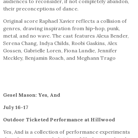
audiences to reconsider, if not completely abandon,
their preconceptions of dance.
Original score Raphael Xavier reflects a collision of
genres, drawing inspiration from hip-hop, punk,
metal, and no wave. The cast features Alexa Bender,
Serena Chang, Indya Childs, Roobi Gaskins, Alex
Gossen, Gabrielle Loren, Fiona Lundie, Jennifer
Meckley, Benjamin Roach, and Meghann Trago
Gesel Mason: Yes, And
July 16-17
Outdoor Ticketed Performance at Hillwood
Yes, And is a collection of performance experiments