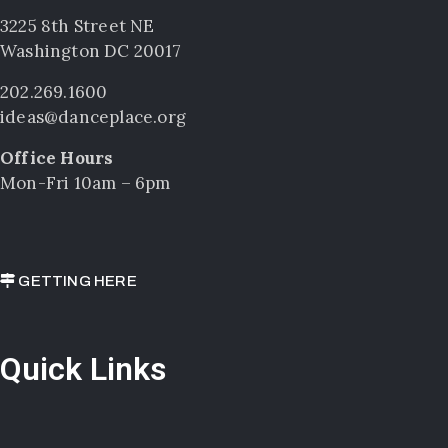
3225 8th Street NE
Washington DC 20017
202.269.1600
ideas@danceplace.org
Office Hours
Mon-Fri 10am – 6pm
GETTING HERE
Quick Links