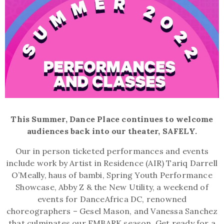
This Summer, Dance Place continues to welcome
audiences back into our theater, SAFELY.
Our in person ticketed performances and events
include work by Artist in Residence (AIR) Tariq Darrell
O’Meally, haus of bambi, Spring Youth Performance
Showcase, Abby Z & the New Utility, a weekend of
events for DanceAfrica DC, renowned
choreographers – Gesel Mason, and Vanessa Sanchez
that culminates our EMBARK season. Get ready for a