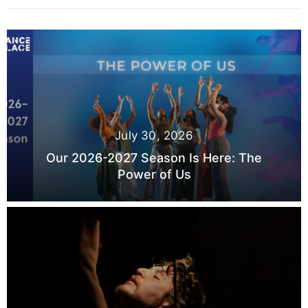
July 30, 2026
Our 2026-2027 Season Is Here: The
Power of Us