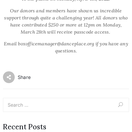
Our donors and members have shown us incredible
support through quite a challenging year! All donors who
have contributed $250 or more at 12pm on Monday,
March 28th will receive passcode access.
Email boxofficemanager@danceplace.org if you have any
questions.
Share
Recent Posts