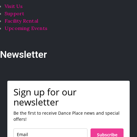
Visit Us
Support
Facility Rental
Upcoming Events
Newsletter
Sign up for our
newsletter
Be the first to receive Dance Place news and special
offers!
Subscribe