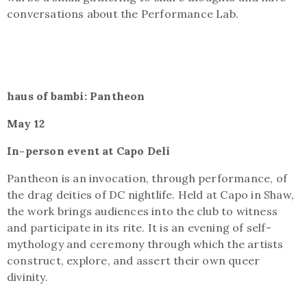
conversations about the Performance Lab.
haus of bambi: Pantheon
May 12
In-person event at Capo Deli
Pantheon is an invocation, through performance, of
the drag deities of DC nightlife. Held at Capo in Shaw,
the work brings audiences into the club to witness
and participate in its rite. It is an evening of self-
mythology and ceremony through which the artists
construct, explore, and assert their own queer
divinity.