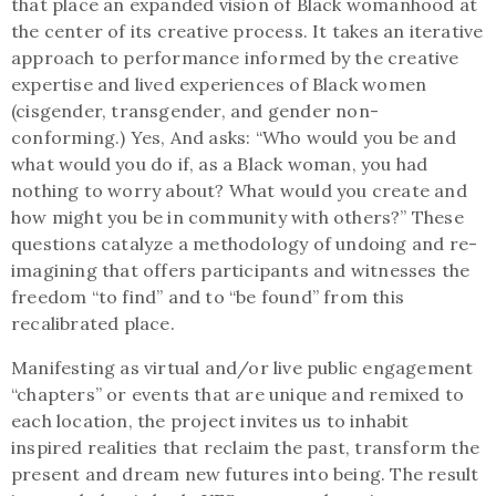
that place an expanded vision of Black womanhood at
the center of its creative process. It takes an iterative
approach to performance informed by the creative
expertise and lived experiences of Black women
(cisgender, transgender, and gender non-
conforming.) Yes, And asks: “Who would you be and
what would you do if, as a Black woman, you had
nothing to worry about? What would you create and
how might you be in community with others?” These
questions catalyze a methodology of undoing and re-
imagining that offers participants and witnesses the
freedom “to find” and to “be found” from this
recalibrated place.
Manifesting as virtual and/or live public engagement
“chapters” or events that are unique and remixed to
each location, the project invites us to inhabit
inspired realities that reclaim the past, transform the
present and dream new futures into being. The result