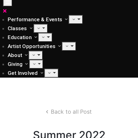
Performance & Events
Classes
Education
Artist Opportunities
About
Giving
Get Involved
Back to all Post
Summer 2022