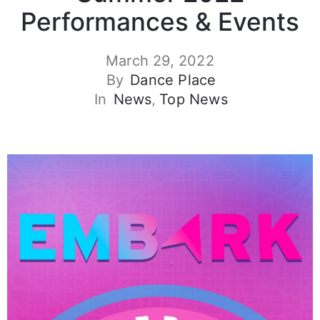
Performances & Events
March 29, 2022
By
Dance Place
In
News
‚
Top News