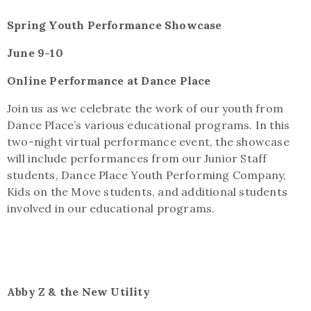
Spring Youth Performance Showcase
June 9-10
Online Performance at Dance Place
Join us as we celebrate the work of our youth from
Dance Place’s various educational programs. In this
two-night virtual performance event, the showcase
will include performances from our Junior Staff
students, Dance Place Youth Performing Company,
Kids on the Move students, and additional students
involved in our educational programs
.
Abby Z & the New Utility