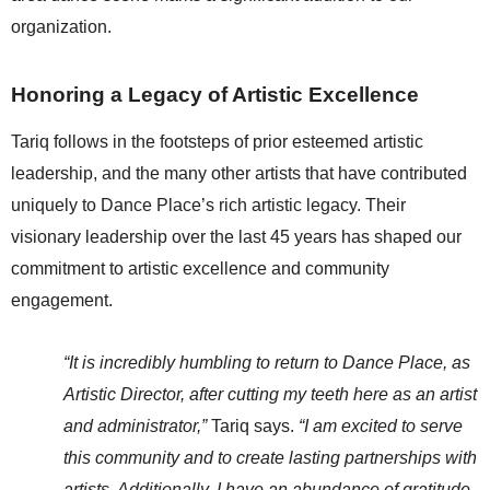
organization.
Honoring a Legacy of Artistic Excellence
Tariq follows in the footsteps of prior esteemed artistic 
leadership, and the many other artists that have contributed 
uniquely to Dance Place’s rich artistic legacy. Their 
visionary leadership over the last 45 years has shaped our 
commitment to artistic excellence and community 
engagement.
“It is incredibly humbling to return to Dance Place, as 
Artistic Director, after cutting my teeth here as an artist 
and administrator,”
 Tariq says.
 “I am excited to serve 
this community and to create lasting partnerships with 
artists. Additionally, I have an abundance of gratitude 