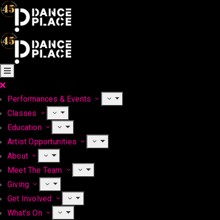
Performances & Events
Classes
Education
Artist Opportunities
About
Meet The Team
Giving
Get Involved
What’s On