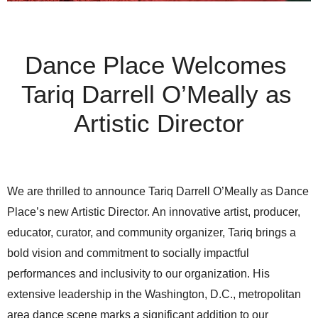
Dance Place Welcomes 
Tariq Darrell O’Meally as 
Artistic Director
We are thrilled to announce Tariq Darrell O’Meally as Dance 
Place’s new Artistic Director. An innovative artist, producer, 
educator, curator, and community organizer, Tariq brings a 
bold vision and commitment to socially impactful 
performances and inclusivity to our organization. His 
extensive leadership in the Washington, D.C., metropolitan 
area dance scene marks a significant addition to our 