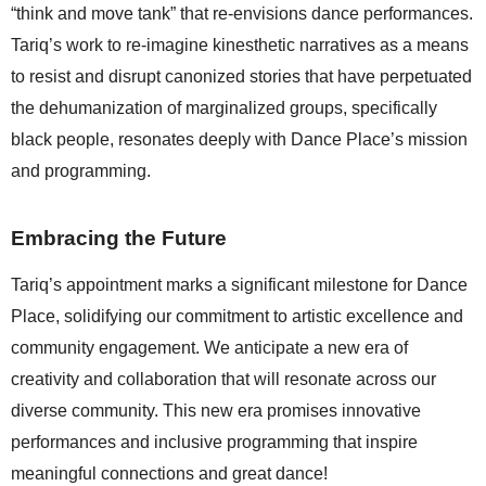
“think and move tank” that re-envisions dance performances. 
Tariq’s work to re-imagine kinesthetic narratives as a means 
to resist and disrupt canonized stories that have perpetuated 
the dehumanization of marginalized groups, specifically 
black people, resonates deeply with Dance Place’s mission 
and programming.
Embracing the Future
Tariq’s appointment marks a significant milestone for Dance 
Place, solidifying our commitment to artistic excellence and 
community engagement. We anticipate a new era of 
creativity and collaboration that will resonate across our 
diverse community. This new era promises innovative 
performances and inclusive programming that inspire 
meaningful connections and great dance!