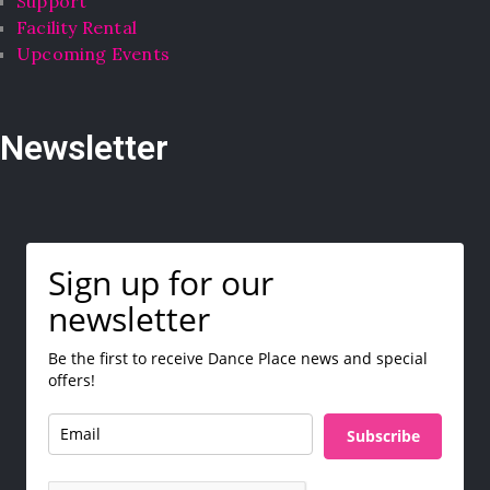
Support
Facility Rental
Upcoming Events
Newsletter
Sign up for our
newsletter
Be the first to receive Dance Place news and special
offers!
Subscribe