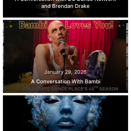
and Brendan Drake
January 29, 2026
A Conversation With Bambi