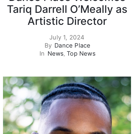
Tariq Darrell O’Meally as
Artistic Director
July 1, 2024
By
Dance Place
In
News
‚
Top News