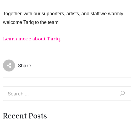
Together, with our supporters, artists, and staff we warmly 
welcome Tariq to the team!
Learn more about Tariq.
Share
Recent Posts