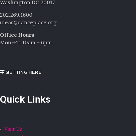
Washington DC 20017
202.269.1600
ideas@danceplace.org
Office Hours
Mon-Fri 10am – 6pm
GETTING HERE
Quick Links
Visit Us