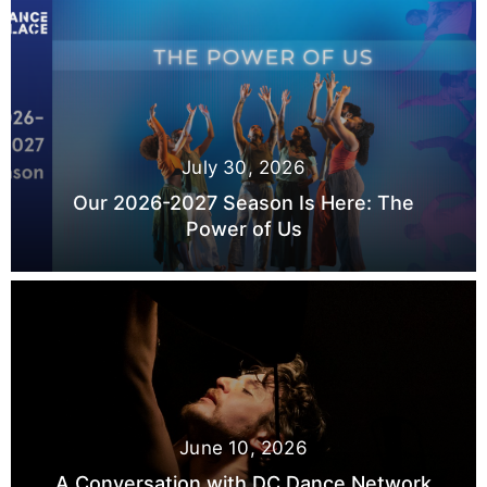
July 30, 2026
Our 2026-2027 Season Is Here: The
Power of Us
June 10, 2026
A Conversation with DC Dance Network