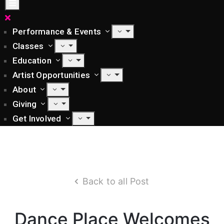
Performance & Events
Classes
Education
Artist Opportunities
About
Giving
Get Involved
Back to all Post
Dance Place Welcomes