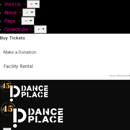
Visit Us
About
Page
Collections
Buy Tickets
Make a Donation
Facility Rental
Instagram
Facebook