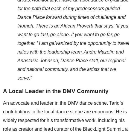
for the path that each of my predecessors guided 
Dance Place forward during times of challenge and 
triumph. There is an African Proverb that says, ‘If you 
want to go fast, go alone. If you want to go far, go 
together. ’ I am galvanized by the opportunity to travel 
miles with the leadership team, Andre Mazelin and 
Anastasia Johnson, Dance Place staff, our regional 
and national community, and the artists that we 
serve.”
A Local Leader in the DMV Community
An advocate and leader in the DMV dance scene, Tariq’s 
contributions to the local dance scene are enormous. He is 
widely respected for his transformative work, including his 
role as creator and lead curator of the BlackLight Summit, a 