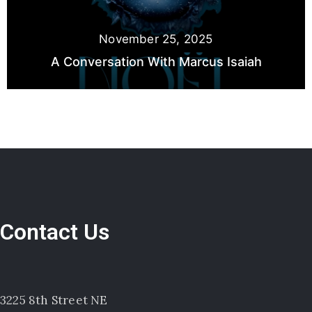
November 25, 2025
A Conversation With Marcus Isaiah
Contact Us
3225 8th Street NE