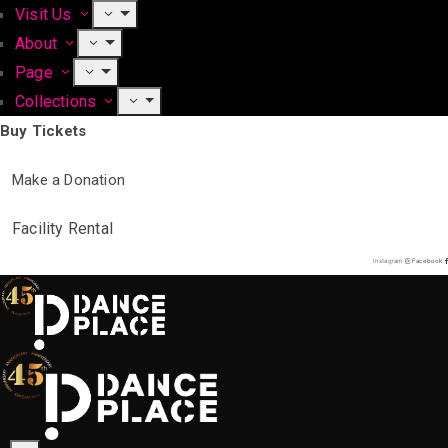
Visit Us
About
Page
Collections
Buy Tickets
Make a Donation
Facility Rental
Instagram
Facebook