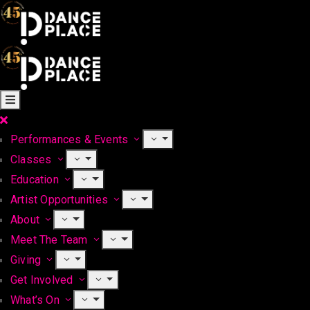
Performances & Events
Classes
Education
Artist Opportunities
About
Meet The Team
Giving
Get Involved
What’s On