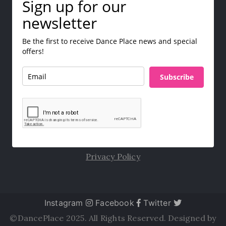
Sign up for our
newsletter
Be the first to receive Dance Place news and special
offers!
Subscribe
Privacy Policy
Instagram
Facebook
Twitter
©DancePlace 2025. All Rights Reserved. Designed by