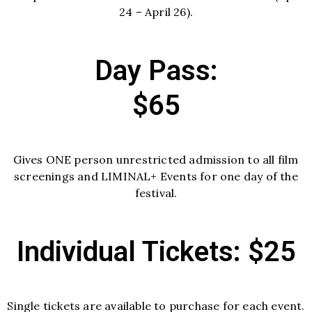
24 – April 26).
Day Pass:
$65
Gives ONE person unrestricted admission to all film
screenings and LIMINAL+ Events for one day of the
festival.
Individual Tickets: $25
Single tickets are available to purchase for each event.