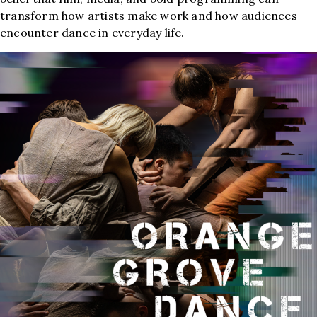
transform how artists make work and how audiences
encounter dance in everyday life.