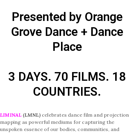
Presented by Orange
Grove Dance + Dance
Place
3 DAYS. 70 FILMS. 18
COUNTRIES.
LIMINAL
(LMNL)
celebrates dance film and projection
mapping as powerful mediums for capturing the
unspoken essence of our bodies, communities, and