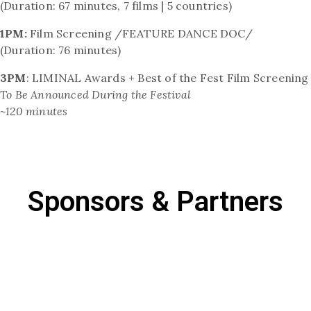
(Duration: 67 minutes, 7 films | 5 countries)
1PM:
Film Screening /FEATURE DANCE DOC/
(Duration: 76 minutes)
3PM
: LIMINAL Awards + Best of the Fest Film Screening
To Be Announced During the Festival
~120 minutes
Sponsors & Partners