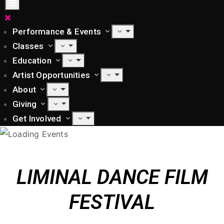
Performance & Events
Classes
Education
Artist Opportunities
About
Giving
Get Involved
LIMINAL DANCE FILM
FESTlVAL