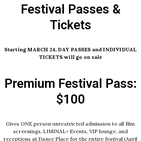
Festival Passes &
Tickets
Starting MARCH 24, DAY PASSES and INDIVIDUAL
TICKETS will go on sale
Premium Festival Pass:
$100
Gives ONE person unrestricted admission to all film
screenings, LIMINAL+ Events, VIP lounge, and
receptions at Dance Place for the entire festival (April