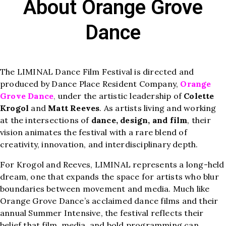
About Orange Grove
Dance
The LIMINAL Dance Film Festival is directed and
produced by Dance Place Resident Company,
Orange
Grove Dance
,
under the artistic leadership of
Colette
Krogol
and
Matt Reeves
. As artists living and working
at the intersections of
dance, design, and film
, their
vision animates the festival with a rare blend of
creativity, innovation, and interdisciplinary depth.
For Krogol and Reeves, LIMINAL represents a long-held
dream, one that expands the space for artists who blur
boundaries between movement and media. Much like
Orange Grove Dance’s acclaimed dance films and their
annual Summer Intensive, the festival reflects their
belief that film, media, and bold programming can