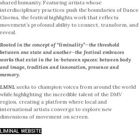
shared humanity. Featuring artists whose
interdisciplinary practices push the boundaries of Dance
Cinema, the festival highlights work that reflects
movement’s profound ability to connect, transform, and
reveal.
Rooted in the concept of “liminality”—the threshold
between one state and another—the festival embraces
works that exist in the in-between spaces: between body
and image, tradition and innovation, presence and
memory.
LMNL
seeks to champion voices from around the world
while highlighting the incredible talent of the DMV
region, creating a platform where local and
international artists converge to explore new
dimensions of movement on screen.
LIMINAL WEBSITE