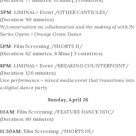
3PM
: LIMINAL+ Event /OTHER CANTICLES/
(Duration: 90 minutes)
W/conversation on collaboration and the making of with
IN
Series Opera + Orange Grove Dance
5PM
: Film Screening /SHORTS II/
(Duration: 62 minutes, 8 films | 3 countries)
8PM:
LIMINAL+ Event /BREAKING COUNTERPOINT/
(Duration: 120 minutes)
Live performance + mixed media event that transitions into
a digital dance party
Sunday, April 26
10AM
: Film Screening /FEATURE DANCE DOC/
(Duration: 60 minutes)
11:30AM:
Film Screening /SHORTS III/