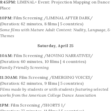
8:45PM:
LIMINAL+ Event: Projection
Mapping on Dance
Place
10PM:
Film Screening /LIMINAL AFTER DARK/
(Duration: 62 minutes, 8 films | 5 countries)
Some films with Mature Adult Content: Nudity, Language, &
Themes
Saturday, April 25
10AM:
Film Screening /MOVING NARRATIVES/
(Duration: 60 minutes, 10 films | 4 countries)
Family Friendly Screening
11:30AM:
Film Screening /EMERGING VOICES/
(Duration: 62 minutes, 9 films | 5 countries)
Films made by students or with students featuring selected
works from the American College Dance Association
1PM
: Film Screening /SHORTS I/
(Duration: 77 minutes, 11 films | 5 countries)