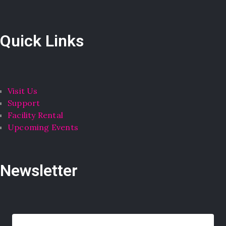
Quick Links
Visit Us
Support
Facility Rental
Upcoming Events
Newsletter