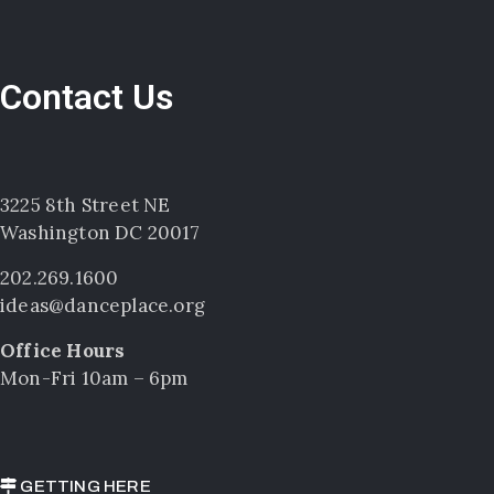
Contact Us
3225 8th Street NE
Washington DC 20017
202.269.1600
ideas@danceplace.org
Office Hours
Mon-Fri 10am – 6pm
GETTING HERE