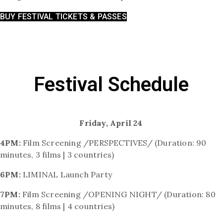
BUY FESTIVAL TICKETS & PASSES
Festival Schedule
Friday, April 24
4PM:
Film Screening /PERSPECTIVES/ (Duration: 90
minutes, 3 films | 3 countries)
6PM:
LIMINAL Launch Party
7PM:
Film Screening /OPENING NIGHT/ (Duration: 80
minutes, 8 films | 4 countries)