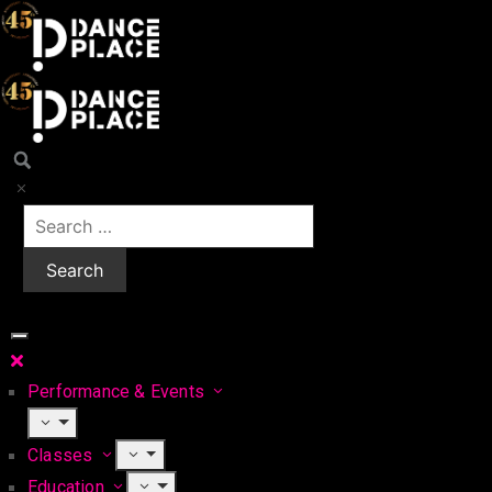
Performance & Events
Classes
Education