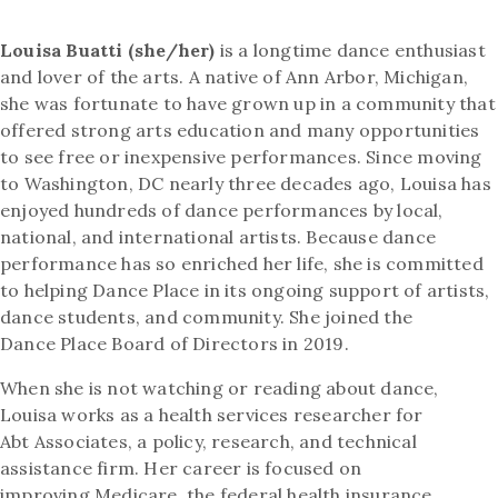
Louisa Buatti (she/her)
is a longtime dance enthusiast
and lover of the arts. A native of Ann Arbor, Michigan,
she was fortunate to have grown up in a community that
offered strong arts education and many opportunities
to see free or inexpensive performances. Since moving
to Washington, DC nearly three decades ago, Louisa has
enjoyed hundreds of dance performances by local,
national, and international artists. Because dance
performance has so enriched her life, she is committed
to helping Dance Place in its ongoing support of artists,
dance students, and community. She joined the
Dance Place Board of Directors in 2019.
When she is not watching or reading about dance,
Louisa works as a health services researcher for
Abt Associates, a policy, research, and technical
assistance firm. Her career is focused on
improving Medicare, the federal health insurance