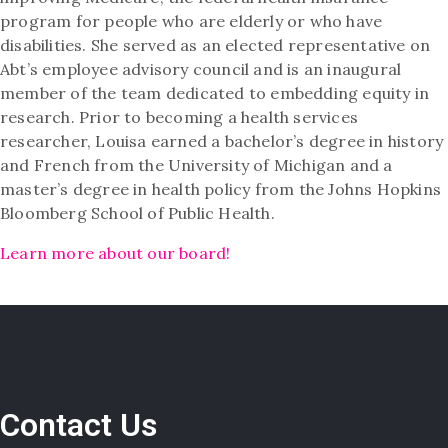
program for people who are elderly or who have
disabilities. She served as an elected representative on
Abt’s employee advisory council and is an inaugural
member of the team dedicated to embedding equity in
research. Prior to becoming a health services
researcher, Louisa earned a bachelor’s degree in history
and French from the University of Michigan and a
master’s degree in health policy from the Johns Hopkins
Bloomberg School of Public Health.
Learn more about our board!
Contact Us