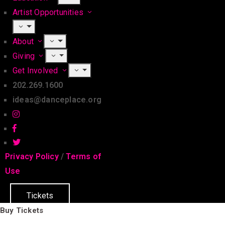
Artist Opportunities
About
Giving
Get Involved
202.269.1600
ideas@danceplace.org
Privacy Policy
/
Terms of
Use
Tickets
Buy Tickets