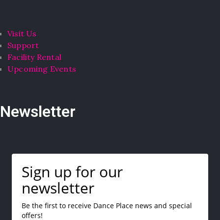
Visit Us
Support
Facility Rental
Upcoming Events
Newsletter
Sign up for our
newsletter
Be the first to receive Dance Place news and special
offers!