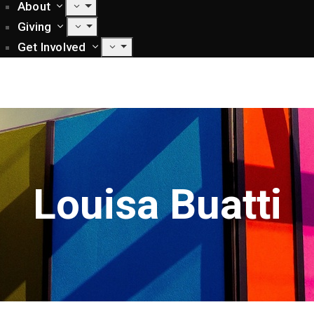
About
Giving
Get Involved
Louisa Buatti