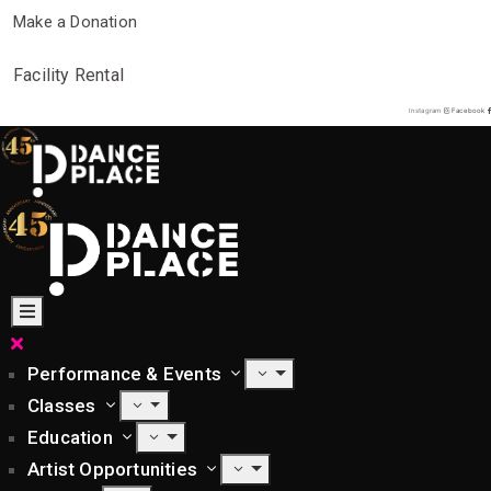
Make a Donation
Facility Rental
Instagram
Facebook
Performance & Events
Classes
Education
Artist Opportunities