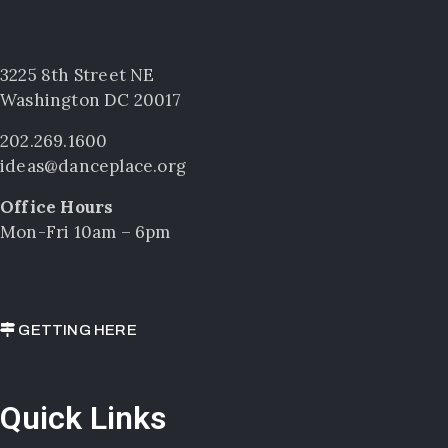
3225 8th Street NE
Washington DC 20017
202.269.1600
ideas@danceplace.org
Office Hours
Mon-Fri 10am – 6pm
GETTING HERE
Quick Links